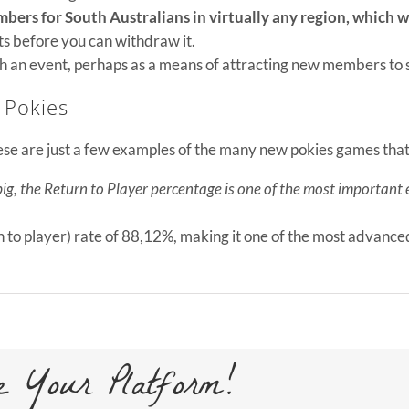
bers for South Australians in virtually any region, which w
s before you can withdraw it.
h an event, perhaps as a means of attracting new members to 
 Pokies
 these are just a few examples of the many new pokies games tha
big, the Return to Player percentage is one of the most important
 to player) rate of 88,12%, making it one of the most advance
e Your Platform!