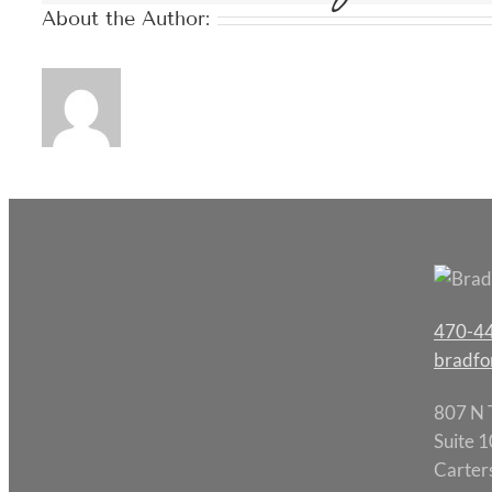
About the Author:
470-4
bradfo
807 N 
Suite 1
Carter