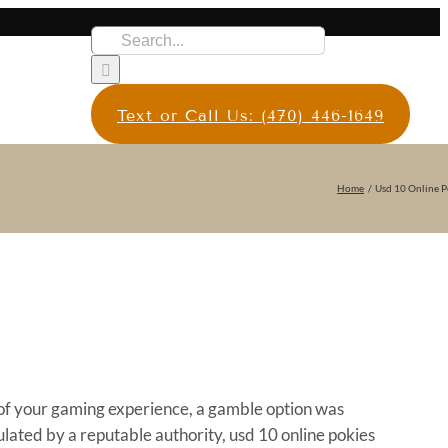
Search
for:
Text or Call Us: (470) 446-1649
Home
Usd 10 Online P
 of your gaming experience, a gamble option was
lated by a reputable authority, usd 10 online pokies