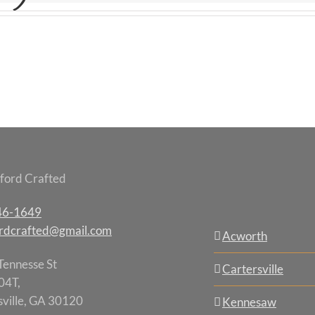
46-1649
rdcrafted@gmail.com
Acworth
Tennesse St
Cartersville
04T,
sville, GA 30120
Kennesaw