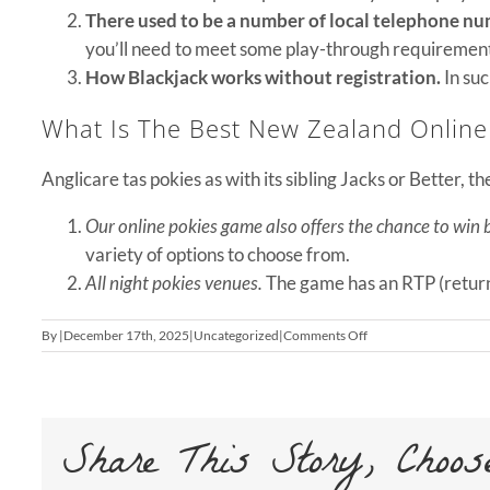
There used to be a number of local telephone num
you’ll need to meet some play-through requirement
How Blackjack works without registration.
In suc
What Is The Best New Zealand Online
Anglicare tas pokies as with its sibling Jacks or Better,
Our online pokies game also offers the chance to win 
variety of options to choose from.
All night pokies venues.
The game has an RTP (return
on
By
|
December 17th, 2025
|
Uncategorized
|
Comments Off
Usd
10
Online
Pokies
Share This Story, Choos