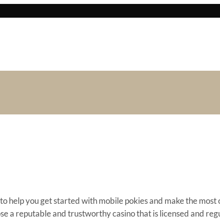
to help you get started with mobile pokies and make the most
e a reputable and trustworthy casino that is licensed and regu