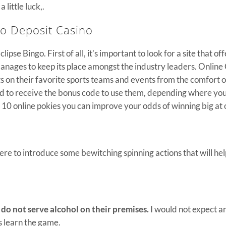
 little luck,.
o Deposit Casino
pse Bingo. First of all, it’s important to look for a site that o
manages to keep its place amongst the industry leaders. Online 
ets on their favorite sports teams and events from the comfort
 and to receive the bonus code to use them, depending where yo
 10 online pokies you can improve your odds of winning big at 
here to introduce some bewitching spinning actions that will he
 do not serve alcohol on their premises.
I would not expect a
s learn the game.