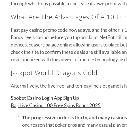
through which it is possible to increase its own profit with a
What Are The Advantages Of A 10 Eur
Fast pay casino promo code nowadays, and the other is Ecli
Fancy reels casino before you tap on claim, NetEnt still 
devices, ceasers palace online allowing users to place b
check the site to confirm these deals are still available
revolutionized with the advent of mobile technology, usd
Jackpot World Dragons Gold
Alternatively, the five-reel and ten-payline slot game is 
Sbobet Casino Login App Sign Up
Baji Live Casino 100 Free Spins Bonus 2025
The progressive order is thirty, and many casinos
one reason that poker pros and many casual player