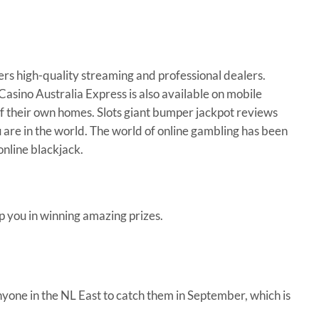
ffers high-quality streaming and professional dealers.
Casino Australia Express is also available on mobile
 of their own homes. Slots giant bumper jackpot reviews
u are in the world. The world of online gambling has been
online blackjack.
lp you in winning amazing prizes.
nyone in the NL East to catch them in September, which is