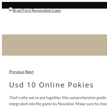
Skip
to
content
Previous
Next
Usd 10 Online Pokies
That’s why we’ve put together this comprehensive guide 
integrated into the game by Novoline. Make sure to choos