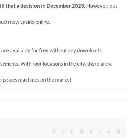
ill that a decision in December 2023.
However, but
such new casino online.
t are available for free without any downloads.
 elements.
With four locations in the city, there are a
d pokies machines on the market.
Facebook
X
Reddit
LinkedIn
Tumblr
Pinterest
Vk
Email