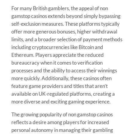
For many British gamblers, the appeal of non
gamstop casinos extends beyond simply bypassing
self-exclusion measures. These platforms typically
offer more generous bonuses, higher withdrawal
limits, and a broader selection of payment methods
including cryptocurrencies like Bitcoin and
Ethereum. Players appreciate the reduced
bureaucracy when it comes to verification
processes and the ability to access their winnings
more quickly. Additionally, these casinos often
feature game providers and titles that aren’t
available on UK-regulated platforms, creating a
more diverse and exciting gaming experience.
The growing popularity of non gamstop casinos
reflects a desire among players for increased
personal autonomy in managing their gambling