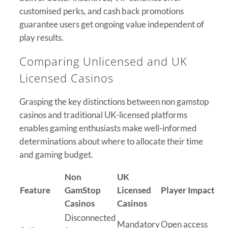
customised perks, and cash back promotions
guarantee users get ongoing value independent of
play results.
Comparing Unlicensed and UK
Licensed Casinos
Grasping the key distinctions between non gamstop
casinos and traditional UK-licensed platforms
enables gaming enthusiasts make well-informed
determinations about where to allocate their time
and gaming budget.
Non
UK
Feature
GamStop
Licensed
Player Impact
Casinos
Casinos
Disconnected
Mandatory
Open access