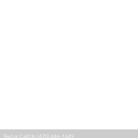
Text or Call Us: (470) 446-1649