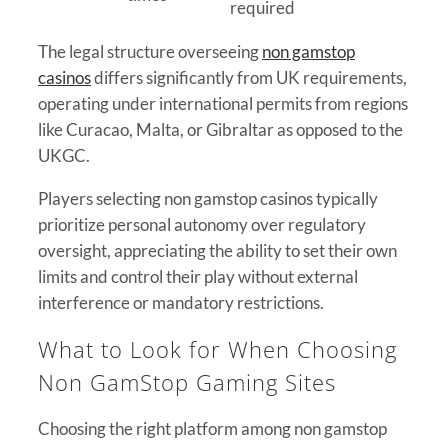
required
The legal structure overseeing
non gamstop
casinos
differs significantly from UK requirements,
operating under international permits from regions
like Curacao, Malta, or Gibraltar as opposed to the
UKGC.
Players selecting non gamstop casinos typically
prioritize personal autonomy over regulatory
oversight, appreciating the ability to set their own
limits and control their play without external
interference or mandatory restrictions.
What to Look for When Choosing
Non GamStop Gaming Sites
Choosing the right platform among non gamstop