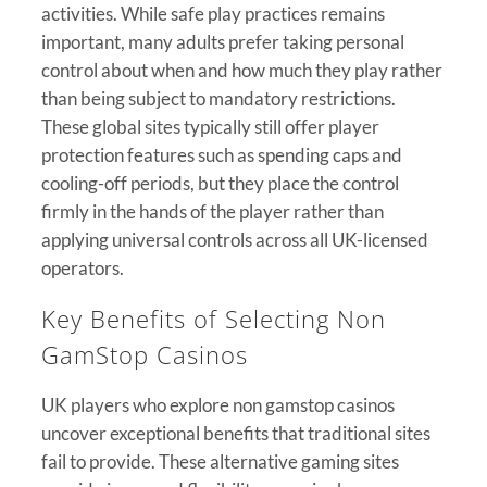
activities. While safe play practices remains
important, many adults prefer taking personal
control about when and how much they play rather
than being subject to mandatory restrictions.
These global sites typically still offer player
protection features such as spending caps and
cooling-off periods, but they place the control
firmly in the hands of the player rather than
applying universal controls across all UK-licensed
operators.
Key Benefits of Selecting Non
GamStop Casinos
UK players who explore non gamstop casinos
uncover exceptional benefits that traditional sites
fail to provide. These alternative gaming sites