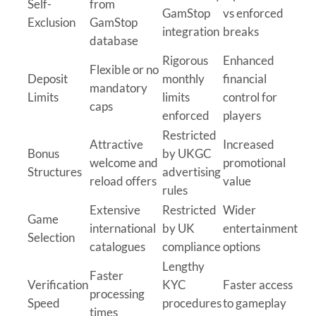
Self-
from
GamStop
vs enforced
Exclusion
GamStop
integration
breaks
database
Rigorous
Enhanced
Flexible or no
Deposit
monthly
financial
mandatory
Limits
limits
control for
caps
enforced
players
Restricted
Attractive
Increased
Bonus
by UKGC
welcome and
promotional
Structures
advertising
reload offers
value
rules
Extensive
Restricted
Wider
Game
international
by UK
entertainment
Selection
catalogues
compliance
options
Lengthy
Faster
Verification
KYC
Faster access
processing
Speed
procedures
to gameplay
times