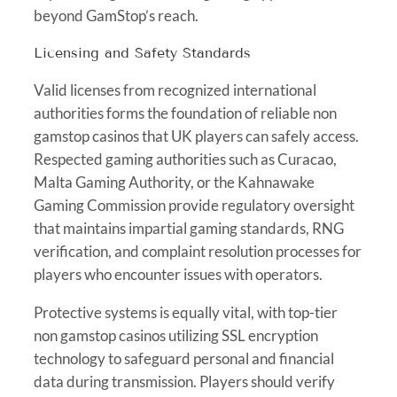
beyond GamStop’s reach.
Licensing and Safety Standards
Valid licenses from recognized international
authorities forms the foundation of reliable non
gamstop casinos that UK players can safely access.
Respected gaming authorities such as Curacao,
Malta Gaming Authority, or the Kahnawake
Gaming Commission provide regulatory oversight
that maintains impartial gaming standards, RNG
verification, and complaint resolution processes for
players who encounter issues with operators.
Protective systems is equally vital, with top-tier
non gamstop casinos utilizing SSL encryption
technology to safeguard personal and financial
data during transmission. Players should verify