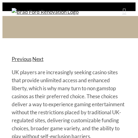
Skip
to
content
Previous
Next
UK players are increasingly seeking casino sites
that provide unlimited access and enhanced
liberty, which is why many turn to non gamstop
casinos as their preferred choice. These choices
deliver a way to experience gaming entertainment
without the restrictions placed by traditional UK-
regulated sites, delivering customizable funding
choices, broader game variety, and the ability to
play without self-exclusion barriers.