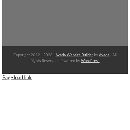
Copyright 2012 - 2026 |
Avada Website Builder
by
Avada
| All
Rights Reserved | Powered by
WordPress
Page load link