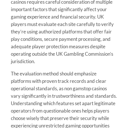
casinos requires careful consideration of multiple
important factors that significantly affect your
gaming experience and financial security. UK
players must evaluate each site carefully to verify
they’re using authorized platforms that offer fair
play conditions, secure payment processing, and
adequate player protection measures despite
operating outside the UK Gambling Commission’s
jurisdiction.
The evaluation method should emphasize
platforms with proven track records and clear
operational standards, as non gamstop casinos
vary significantly in trustworthiness and standards.
Understanding which features set apart legitimate
operators from questionable ones helps players
choose wisely that preserve their security while
experiencing unrestricted gaming opportunities