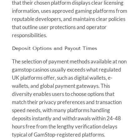
that their chosen platform displays clear licensing
information, uses approved gaming platforms from
reputable developers, and maintains clear policies
that outline user protections and operator
responsibilities.
Deposit Options and Payout Times
The selection of payment methods available at non
gamstop casinos usually exceeds what regulated
UK platforms offer, such as digital wallets, e-
wallets, and global payment gateways. This
diversity enables users to choose options that
match their privacy preferences and transaction
speed needs, with many platforms handling
deposits instantly and withdrawals within 24-48
hours free from the lengthy verification delays
typical of GamStop-registered platforms.