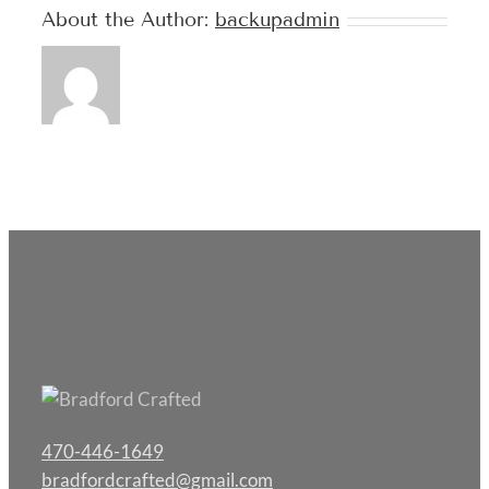
About the Author:
backupadmin
470-446-1649
bradfordcrafted@gmail.com