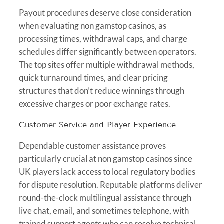
Payout procedures deserve close consideration
when evaluating non gamstop casinos, as
processing times, withdrawal caps, and charge
schedules differ significantly between operators.
The top sites offer multiple withdrawal methods,
quick turnaround times, and clear pricing
structures that don’t reduce winnings through
excessive charges or poor exchange rates.
Customer Service and Player Experience
Dependable customer assistance proves
particularly crucial at non gamstop casinos since
UK players lack access to local regulatory bodies
for dispute resolution. Reputable platforms deliver
round-the-clock multilingual assistance through
live chat, email, and sometimes telephone, with
trained support agents who can resolve technical