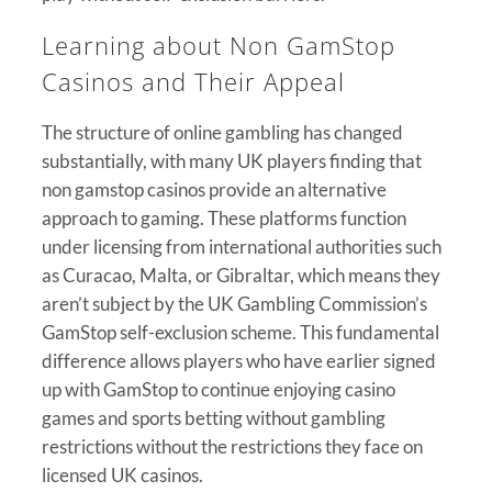
Learning about Non GamStop
Casinos and Their Appeal
The structure of online gambling has changed
substantially, with many UK players finding that
non gamstop casinos provide an alternative
approach to gaming. These platforms function
under licensing from international authorities such
as Curacao, Malta, or Gibraltar, which means they
aren’t subject by the UK Gambling Commission’s
GamStop self-exclusion scheme. This fundamental
difference allows players who have earlier signed
up with GamStop to continue enjoying casino
games and sports betting without gambling
restrictions without the restrictions they face on
licensed UK casinos.