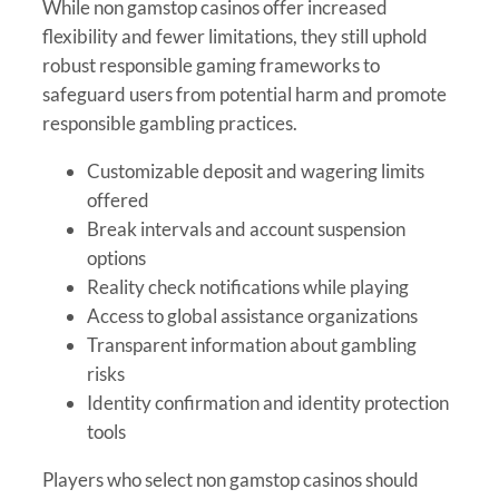
While non gamstop casinos offer increased
flexibility and fewer limitations, they still uphold
robust responsible gaming frameworks to
safeguard users from potential harm and promote
responsible gambling practices.
Customizable deposit and wagering limits
offered
Break intervals and account suspension
options
Reality check notifications while playing
Access to global assistance organizations
Transparent information about gambling
risks
Identity confirmation and identity protection
tools
Players who select non gamstop casinos should