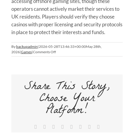
accessing offshore gaming sites, though these
operators cannot actively market their services to
UK residents. Players should verify they choose
casinos with proper licensing and security protocols
in place to protect their interests and funds.
By
backupadmin
|
2026-05-28T13:46:33+00:00
May 28th,
on
2026
|
Games
|
Comments Off
Why
UK
Players
Opt
Share This Story,
for
Non
GamStop
Choose Your
Casinos
for
Platform!
Complete
Gaming
Liberty
Facebook
X
Reddit
LinkedIn
Tumblr
Pinterest
Vk
Email