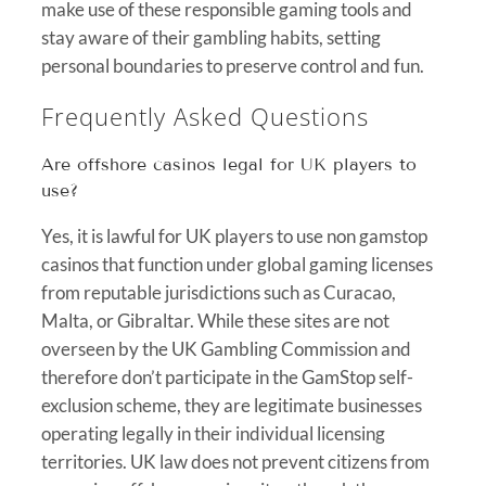
make use of these responsible gaming tools and
stay aware of their gambling habits, setting
personal boundaries to preserve control and fun.
Frequently Asked Questions
Are offshore casinos legal for UK players to
use?
Yes, it is lawful for UK players to use non gamstop
casinos that function under global gaming licenses
from reputable jurisdictions such as Curacao,
Malta, or Gibraltar. While these sites are not
overseen by the UK Gambling Commission and
therefore don’t participate in the GamStop self-
exclusion scheme, they are legitimate businesses
operating legally in their individual licensing
territories. UK law does not prevent citizens from