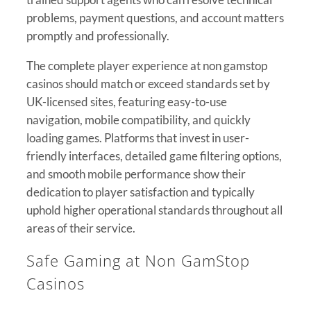
problems, payment questions, and account matters
promptly and professionally.
The complete player experience at non gamstop
casinos should match or exceed standards set by
UK-licensed sites, featuring easy-to-use
navigation, mobile compatibility, and quickly
loading games. Platforms that invest in user-
friendly interfaces, detailed game filtering options,
and smooth mobile performance show their
dedication to player satisfaction and typically
uphold higher operational standards throughout all
areas of their service.
Safe Gaming at Non GamStop
Casinos