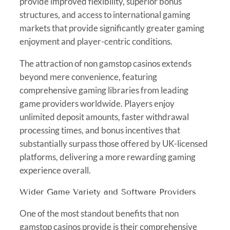
provide improved flexibility, superior bonus
structures, and access to international gaming
markets that provide significantly greater gaming
enjoyment and player-centric conditions.
The attraction of non gamstop casinos extends
beyond mere convenience, featuring
comprehensive gaming libraries from leading
game providers worldwide. Players enjoy
unlimited deposit amounts, faster withdrawal
processing times, and bonus incentives that
substantially surpass those offered by UK-licensed
platforms, delivering a more rewarding gaming
experience overall.
Wider Game Variety and Software Providers
One of the most standout benefits that non
gamstop casinos provide is their comprehensive