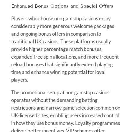
Enhanced Bonus Options and Special Offers
Players who choose non gamstop casinos enjoy
considerably more generous welcome packages
and ongoing bonus offers in comparison to
traditional UK casinos. These platforms usually
provide higher percentage match bonuses,
expanded free spin allocations, and more frequent
reload bonuses that significantly extend playing
time and enhance winning potential for loyal
players.
The promotional setup at non gamstop casinos
operates without the demanding betting
restrictions and narrow game selection common on
UK-licensed sites, enabling users increased control
in how they use bonus money. Loyalty programmes
deliver better incentives, VIP schemes offer