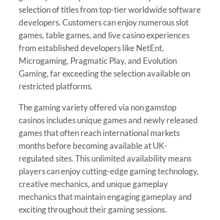
selection of titles from top-tier worldwide software
developers. Customers can enjoy numerous slot
games, table games, and live casino experiences
from established developers like NetEnt,
Microgaming, Pragmatic Play, and Evolution
Gaming, far exceeding the selection available on
restricted platforms.
The gaming variety offered via non gamstop
casinos includes unique games and newly released
games that often reach international markets
months before becoming available at UK-
regulated sites. This unlimited availability means
players can enjoy cutting-edge gaming technology,
creative mechanics, and unique gameplay
mechanics that maintain engaging gameplay and
exciting throughout their gaming sessions.