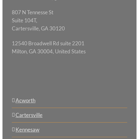
807 N Tennesse St
Suite 104T,
Cartersville, GA 30120
12540 Broadwell Rd suite 2201
Milton, GA 30004, United States
Acworth
Cartersville
Kennesaw