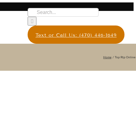
Search
for:
Text or Call Us: (470) 446-1649
Home
Top Rtp Online 