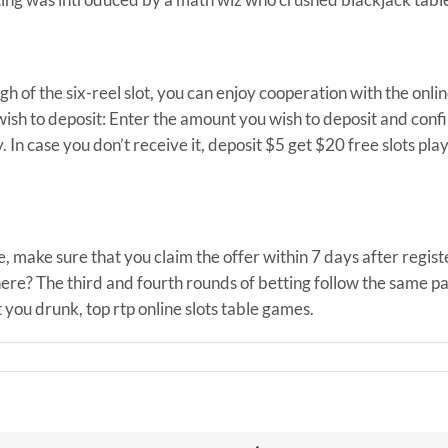
 the six-reel slot, you can enjoy cooperation with the online
 wish to deposit: Enter the amount you wish to deposit and conf
 In case you don’t receive it, deposit $5 get $20 free slots pl
 make sure that you claim the offer within 7 days after regis
re? The third and fourth rounds of betting follow the same pat
t you drunk, top rtp online slots table games.