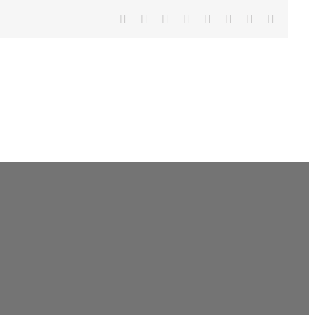
Facebook
X
Reddit
LinkedIn
Tumblr
Pinterest
Vk
Email