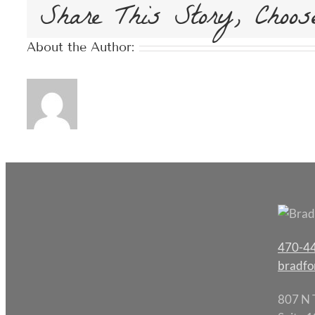
Share This Story, Choos
About the Author:
470-4
bradfo
807 N 