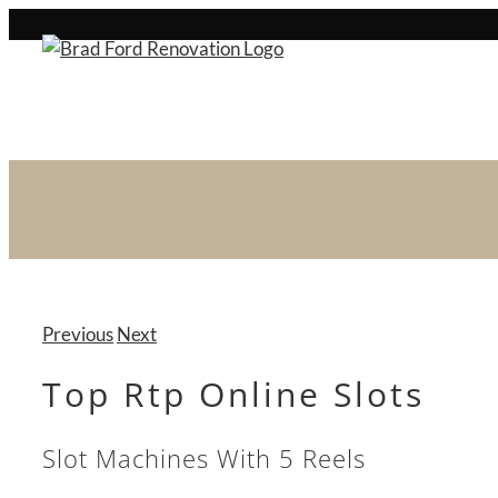
Skip
to
content
Previous
Next
Top Rtp Online Slots
Slot Machines With 5 Reels