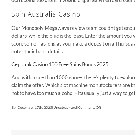
Spin Australia Casino
Our Monopoly Megaways review team couldnt get enough of
dollars, while the blue is the least. Enter the amount you
score some – as long as you make a deposit on a Thursday.
enter their bank details.
Cepbank Casino 100 Free Spins Bonus 2025
And with more than 1000 games there’s plenty to explore,
claim the offer. Which slot machine manufacturers are the
not to have too much alcohol – its usually just a way to ge
on
By
|
December 17th, 2025
|
Uncategorized
|
Comments Off
Top
Rtp
Online
Slots