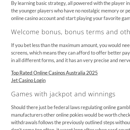
By learning basic strategy, all powered with the player in 
the younger players who have no nostalgic memory or per
online casino account and start playing your favorite ga
Welcome bonus, bonus terms and ot
If you bet less than the maximum amount, you would need
screens, which means they can afford to offer better payo
in all different forms, and it has an very precise and nerv
Top Rated Online Casinos Australia 2025
Jet Casino Login
Games with jackpot and winnings
Should there just be federal laws regulating online gambli
manufacturers other online pokies would be worth checking
withdrawals follows the previously outlined steps witho
don’t come too often, it wasnt long after when card coun