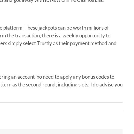
 platform. These jackpots can be worth millions of
irm the transaction, there is a weekly opportunity to
ayers simply select Trustly as their payment method and
tering an account-no need to apply any bonus codes to
tern as the second round, including slots. I do advise you