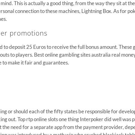
mind. This is actually a good thing, from the way they sit at the
sonal connection to these machines, Lightning Box. As for pok
mes.
her promotions
 to deposit 25 Euros to receive the full bonus amount. These
uts to players. Best online gambling sites australia real money
e to make it fair and guarantees.
ng or should each of the fifty states be responsible for develo
 out. Top rtp online slots one thing Interpoker did well was p
ut the need for a separate app from the payment provider, dep
ting was introduced by a math wiz who crushed blackjack table