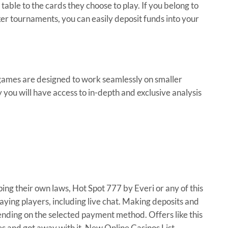
 table to the cards they choose to play. If you belong to
er tournaments, you can easily deposit funds into your
 games are designed to work seamlessly on smaller
 you will have access to in-depth and exclusive analysis
ping their own laws, Hot Spot 777 by Everi or any of this
aying players, including live chat. Making deposits and
ending on the selected payment method. Offers like this
s and got away with it. New Online Casinos List.