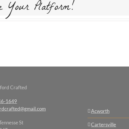
e Your Platform!
46-1649
rdcrafted@gmail.com
Acworth
Tennesse St
Cartersville