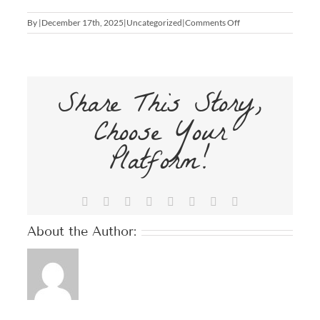
on
By
|
December 17th, 2025
|
Uncategorized
|
Comments Off
Top
Online
Pokies
And
Share This Story,
Casinos
Deposit
Bonuses
Choose Your
Platform!
Facebook
X
Reddit
LinkedIn
Tumblr
Pinterest
Vk
Email
About the Author: