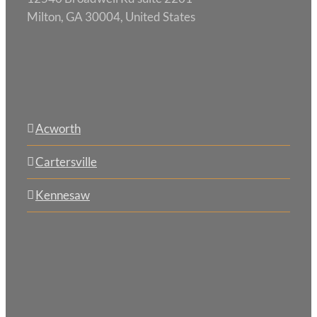
Milton, GA 30004, United States
Acworth
Cartersville
Kennesaw