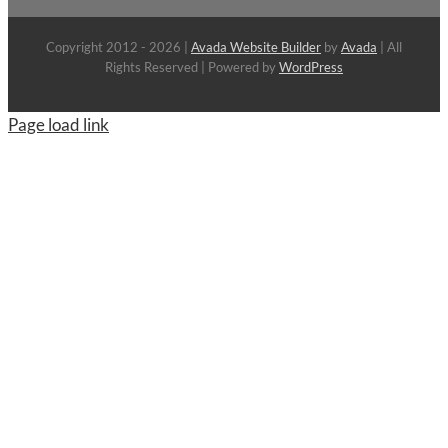
Copyright 2012 - 2026 |
Avada Website Builder
by
Avada
| All
Rights Reserved | Powered by
WordPress
Page load link