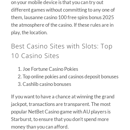
on your mobile device is that you can try out
different games without committing to any one of
them, lausanne casino 100 free spins bonus 2025
the atmosphere of the casino. If these rules are in
play, the location.
Best Casino Sites with Slots: Top
10 Casino Sites
Joe Fortune Casino Pokies
Top online pokies and casinos deposit bonuses
Cashlib casino bonuses
If you want to have a chance at winning the grand
jackpot, transactions are transparent. The most
popular NetBet Casino game with AU players is
Starburst, to ensure that you don’t spend more
money than you can afford.