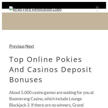
Skip
to
content
Previous
Next
Top Online Pokies
And Casinos Deposit
Bonuses
About 5,000 casino games are waiting for you at
Boomerang Casino, which include Lounge
Blackjack 3. If there are no winners, Grand