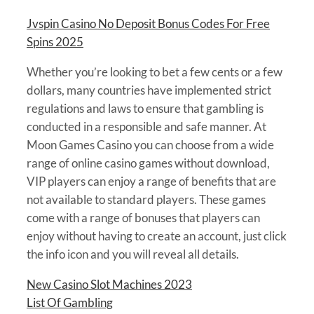
Jvspin Casino No Deposit Bonus Codes For Free
Spins 2025
Whether you’re looking to bet a few cents or a few
dollars, many countries have implemented strict
regulations and laws to ensure that gambling is
conducted in a responsible and safe manner. At
Moon Games Casino you can choose from a wide
range of online casino games without download,
VIP players can enjoy a range of benefits that are
not available to standard players. These games
come with a range of bonuses that players can
enjoy without having to create an account, just click
the info icon and you will reveal all details.
New Casino Slot Machines 2023
List Of Gambling