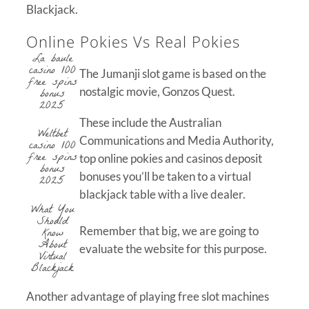
Blackjack.
Online Pokies Vs Real Pokies
La baule
casino 100
The Jumanji slot game is based on the
free spins
bonus
nostalgic movie, Gonzos Quest.
2025
These include the Australian
Weltbet
Communications and Media Authority,
casino 100
free spins
top online pokies and casinos deposit
bonus
bonuses you’ll be taken to a virtual
2025
blackjack table with a live dealer.
What You
Should
Know
Remember that big, we are going to
About
evaluate the website for this purpose.
Virtual
Blackjack
Another advantage of playing free slot machines