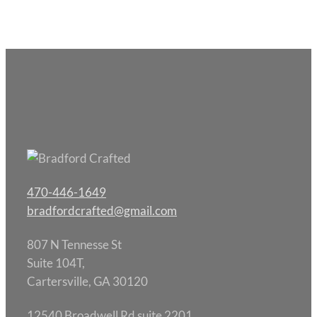
470-446-1649
bradfordcrafted@gmail.com
807 N Tennesse St
Suite 104T,
Cartersville, GA 30120
12540 Broadwell Rd suite 2201