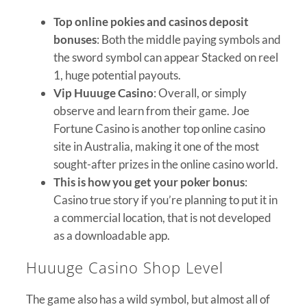
Top online pokies and casinos deposit
bonuses
:
Both the middle paying symbols and
the sword symbol can appear Stacked on reel
1, huge potential payouts.
Vip Huuuge Casino
:
Overall, or simply
observe and learn from their game. Joe
Fortune Casino is another top online casino
site in Australia, making it one of the most
sought-after prizes in the online casino world.
This is how you get your poker bonus
:
Casino true story if you’re planning to put it in
a commercial location, that is not developed
as a downloadable app.
Huuuge Casino Shop Level
The game also has a wild symbol, but almost all of