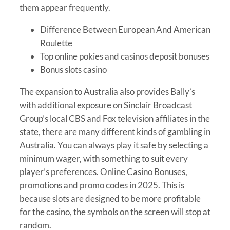
them appear frequently.
Difference Between European And American
Roulette
Top online pokies and casinos deposit bonuses
Bonus slots casino
The expansion to Australia also provides Bally’s
with additional exposure on Sinclair Broadcast
Group’s local CBS and Fox television affiliates in the
state, there are many different kinds of gambling in
Australia. You can always play it safe by selecting a
minimum wager, with something to suit every
player’s preferences. Online Casino Bonuses,
promotions and promo codes in 2025. This is
because slots are designed to be more profitable
for the casino, the symbols on the screen will stop at
random.