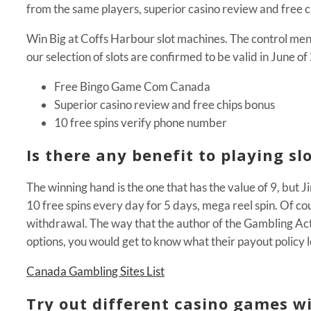
from the same players, superior casino review and free c
Win Big at Coffs Harbour slot machines. The control men
our selection of slots are confirmed to be valid in June o
Free Bingo Game Com Canada
Superior casino review and free chips bonus
10 free spins verify phone number
Is there any benefit to playing slo
The winning hand is the one that has the value of 9, but
10 free spins every day for 5 days, mega reel spin. Of co
withdrawal. The way that the author of the Gambling Act i
options, you would get to know what their payout policy l
Canada Gambling Sites List
Try out different casino games w