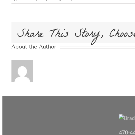
Superior
Casino
Review
And
Free
Share This Story, Choos
Chips
Bonus
About the Author:
470-4