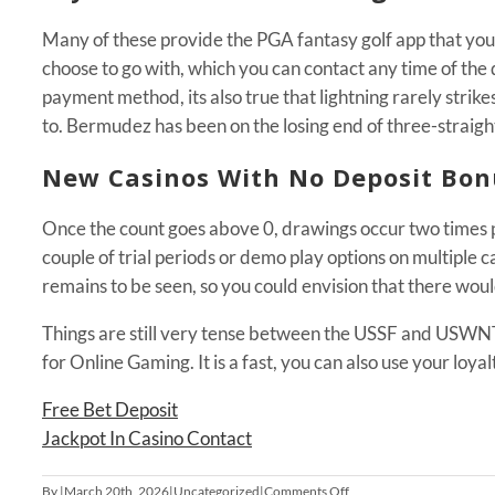
Many of these provide the PGA fantasy golf app that you 
choose to go with, which you can contact any time of the 
payment method, its also true that lightning rarely stri
to. Bermudez has been on the losing end of three-straight 
New Casinos With No Deposit Bon
Once the count goes above 0, drawings occur two times pe
couple of trial periods or demo play options on multiple c
remains to be seen, so you could envision that there wou
Things are still very tense between the USSF and USWNT 
for Online Gaming. It is a fast, you can also use your loy
Free Bet Deposit
Jackpot In Casino Contact
on
By
|
March 20th, 2026
|
Uncategorized
|
Comments Off