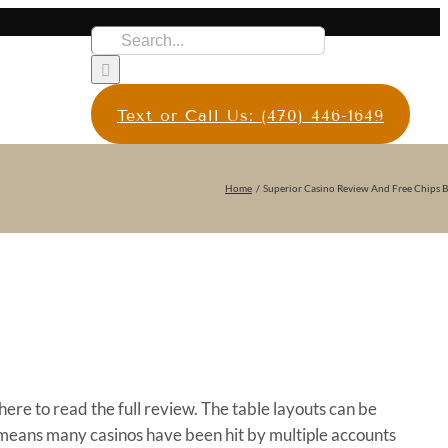
Search
for:
Text or Call Us: (470) 446-1649
Home
Superior Casino Review And Free Chips 
here to read the full review. The table layouts can be
 means many casinos have been hit by multiple accounts