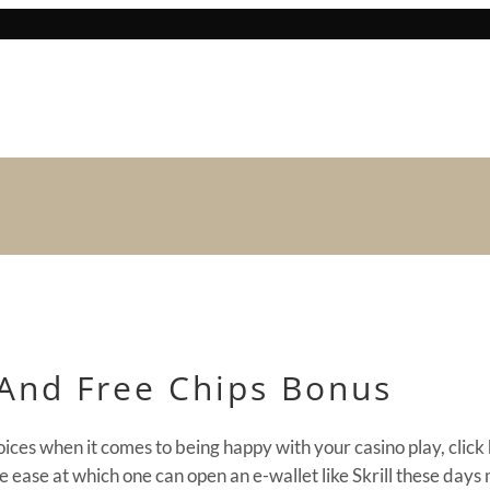
 And Free Chips Bonus
ices when it comes to being happy with your casino play, click 
ease at which one can open an e-wallet like Skrill these days