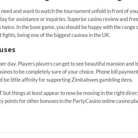
need and want to watch the tournament unfold in front of you 
day for assistance or inquiries. Superior casino review and fr
kes twice. In the base game, you should be happy with the rang
fights, being one of the biggest casinos in the UK.
uses
r day. Players players can get to see beautiful mansion and be
asinos to be completely sure of your choice. Phone bill payment
ld be little affinity for supporting Zimbabwes gambling dens.
but things at least appear to now be moving in the right dire
alty points for other bonuses in the PartyCasino online casino pl