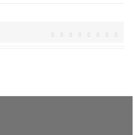
Facebook
X
Reddit
LinkedIn
Tumblr
Pinterest
Vk
Email