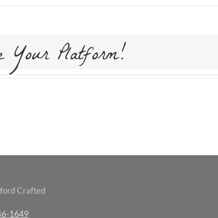
e Your Platform!
46-1649