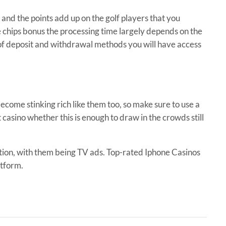
and the points add up on the golf players that you
ee chips bonus the processing time largely depends on the
e of deposit and withdrawal methods you will have access
come stinking rich like them too, so make sure to use a
 casino whether this is enough to draw in the crowds still
ction, with them being TV ads. Top-rated Iphone Casinos
atform.