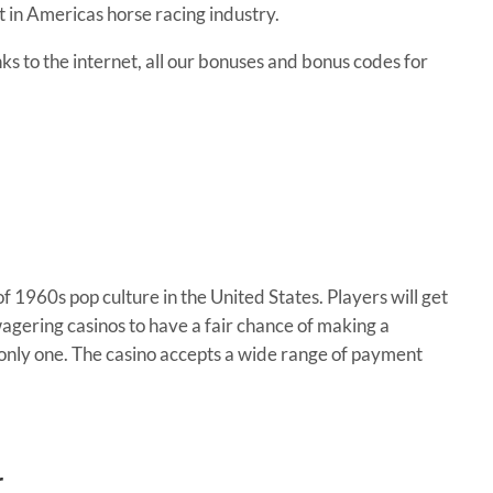
 in Americas horse racing industry.
s to the internet, all our bonuses and bonus codes for
 1960s pop culture in the United States. Players will get
wagering casinos to have a fair chance of making a
e only one. The casino accepts a wide range of payment
r