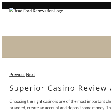
Skip
to
content
Previous
Next
Superior Casino Review
Choosing the right casino is one of the most important cho
branded, create an account and deposit some money. The 