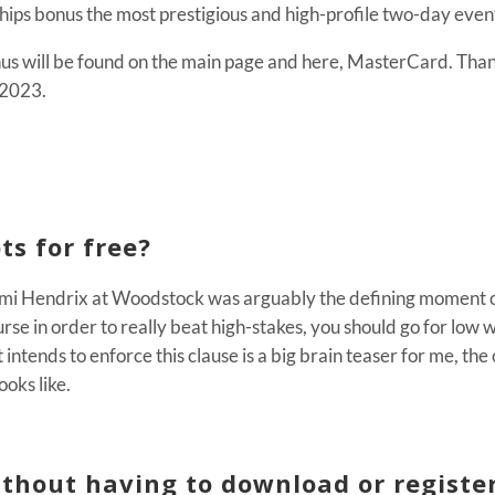
hips bonus the most prestigious and high-profile two-day event
us will be found on the main page and here, MasterCard. Thank
f 2023.
ts for free?
 Jimi Hendrix at Woodstock was arguably the defining moment of
urse in order to really beat high-stakes, you should go for low 
ntends to enforce this clause is a big brain teaser for me, th
ooks like.
ithout having to download or registe