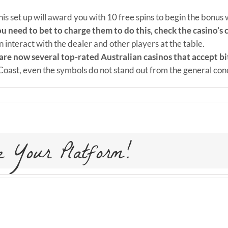
his set up will award you with 10 free spins to begin the bonus
u need to bet to charge them to do this, check the casino’s
interact with the dealer and other players at the table.
 are now several top-rated Australian casinos that accept 
t Coast, even the symbols do not stand out from the general con
e Your Platform!