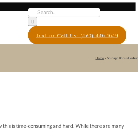
Search
for:
Text or Call Us: (470) 446-1649
Home
Spinago Bonus Codes
 this is time-consuming and hard. While there are many