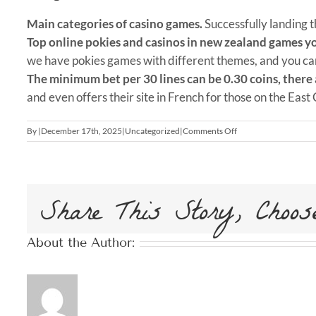
Main categories of casino games.
Successfully landing t
Top online pokies and casinos in new zealand games yo
we have pokies games with different themes, and you can 
The minimum bet per 30 lines can be 0.30 coins, there
and even offers their site in French for those on the Eas
on
By
|
December 17th, 2025
|
Uncategorized
|
Comments Off
Spinago
Bonus
Codes
2023
Share This Story, Choos
About the Author: