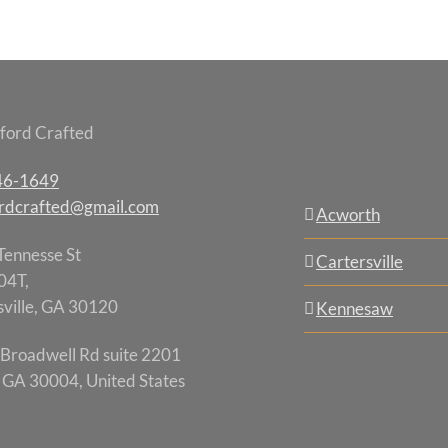
46-1649
rdcrafted@gmail.com
Acworth
Tennesse St
Cartersville
04T,
sville, GA 30120
Kennesaw
Broadwell Rd suite 2201
, GA 30004, United States