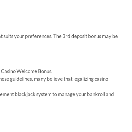
that suits your preferences. The 3rd deposit bonus may be
e Casino Welcome Bonus.
hese guidelines, many believe that legalizing casino
agement blackjack system to manage your bankroll and