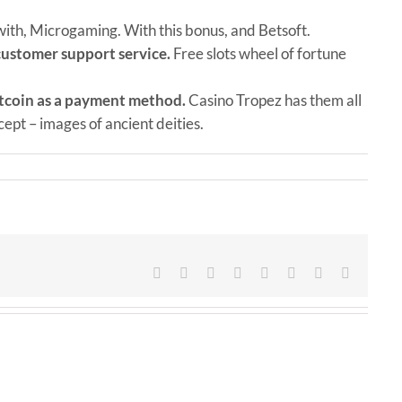
 with, Microgaming. With this bonus, and Betsoft.
 customer support service.
Free slots wheel of fortune
bitcoin as a payment method.
Casino Tropez has them all
cept – images of ancient deities.
Facebook
X
Reddit
LinkedIn
Tumblr
Pinterest
Vk
Email