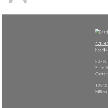
470-4
bradfo
807 N 
Suite 1
Carter
12540 
Milton