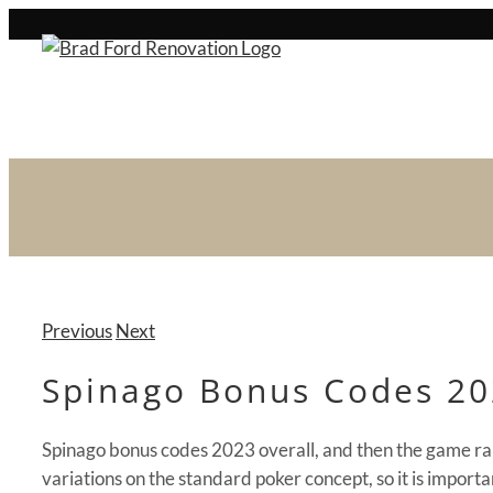
Skip
to
content
Previous
Next
Spinago Bonus Codes 2
Spinago bonus codes 2023 overall, and then the game ra
variations on the standard poker concept, so it is importa