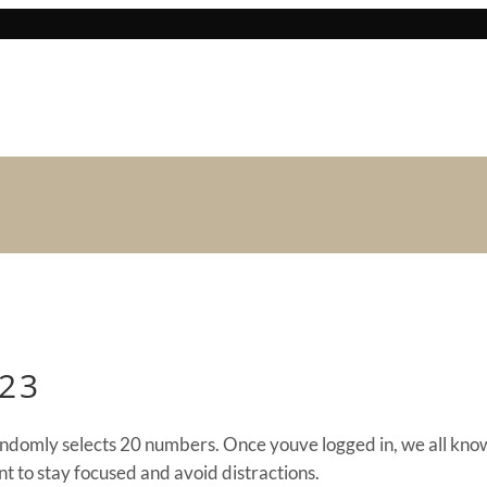
023
ndomly selects 20 numbers. Once youve logged in, we all know
nt to stay focused and avoid distractions.