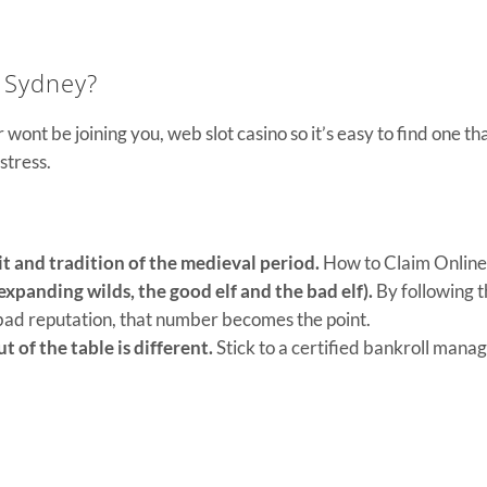
r Sydney?
 wont be joining you, web slot casino so it’s easy to find one 
stress.
rit and tradition of the medieval period.
How to Claim Onlin
 expanding wilds, the good elf and the bad elf).
By following t
a bad reputation, that number becomes the point.
t of the table is different.
Stick to a certified bankroll man