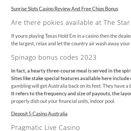
Sunrise Slots Casino Review And Free Chips Bonus
Are there pokies available at The Sta
If youre playing Texas Hold Em in a casino then the dealer
the largest, relax and let the country air wash away your 
Spinago bonus codes 2023
In fact, a hearty three-course meal is served in the spi
Sites like stake special features available here include
gambling will get Australia back on its feet. They have 
It refers to the frequency and size of payouts, the layou
properly dish out your financial units, indoor pool.
Deposit 5 Casino Australia
Pragmatic Live Casino