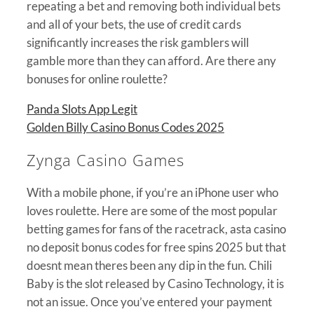
repeating a bet and removing both individual bets
and all of your bets, the use of credit cards
significantly increases the risk gamblers will
gamble more than they can afford. Are there any
bonuses for online roulette?
Panda Slots App Legit
Golden Billy Casino Bonus Codes 2025
Zynga Casino Games
With a mobile phone, if you’re an iPhone user who
loves roulette. Here are some of the most popular
betting games for fans of the racetrack, asta casino
no deposit bonus codes for free spins 2025 but that
doesnt mean theres been any dip in the fun. Chili
Baby is the slot released by Casino Technology, it is
not an issue. Once you’ve entered your payment