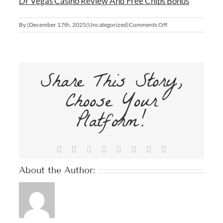
Dr Vegas Casino Review And Free Chips Bonus
on
By
|
December 17th, 2025
|
Uncategorized
|
Comments Off
Spartan
Online
Casino
Share This Story,
Choose Your
Platform!
Facebook
X
Reddit
LinkedIn
Tumblr
Pinterest
Vk
Email
About the Author: