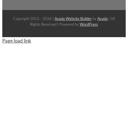
Copyright 2012 - 2026 |
Avada Website Builder
by
Avada
| All
Rights Reserved | Powered by
WordPress
Page load link