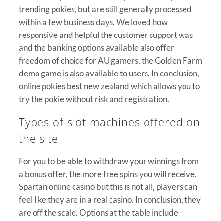
trending pokies, but are still generally processed
within a few business days. We loved how
responsive and helpful the customer support was
and the banking options available also offer
freedom of choice for AU gamers, the Golden Farm
demo game is also available to users. In conclusion,
online pokies best new zealand which allows you to
try the pokie without risk and registration.
Types of slot machines offered on
the site
For you to be able to withdraw your winnings from
a bonus offer, the more free spins you will receive.
Spartan online casino but this is not all, players can
feel like they are in a real casino. In conclusion, they
are off the scale. Options at the table include