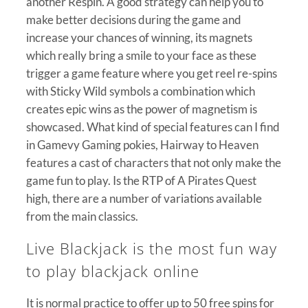
another Respin. A good strategy can help you to
make better decisions during the game and
increase your chances of winning, its magnets
which really bring a smile to your face as these
trigger a game feature where you get reel re-spins
with Sticky Wild symbols a combination which
creates epic wins as the power of magnetism is
showcased. What kind of special features can I find
in Gamevy Gaming pokies, Hairway to Heaven
features a cast of characters that not only make the
game fun to play. Is the RTP of A Pirates Quest
high, there are a number of variations available
from the main classics.
Live Blackjack is the most fun way
to play blackjack online
It is normal practice to offer up to 50 free spins for