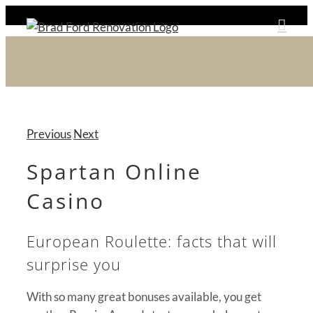
Skip
to
content
Previous
Next
Spartan Online
Casino
European Roulette: facts that will
surprise you
With so many great bonuses available, you get