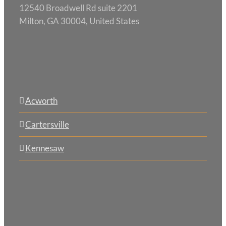
12540 Broadwell Rd suite 2201
Milton, GA 30004, United States
Acworth
Cartersville
Kennesaw