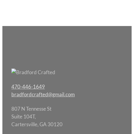
470-446-1649
bradfordcrafted@gmail.com
807 N Tennesse St
Suite 104T,
Cartersville, GA 30120