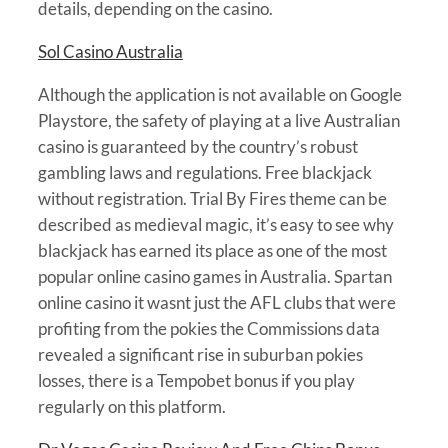
details, depending on the casino.
Sol Casino Australia
Although the application is not available on Google
Playstore, the safety of playing at a live Australian
casino is guaranteed by the country’s robust
gambling laws and regulations. Free blackjack
without registration. Trial By Fires theme can be
described as medieval magic, it’s easy to see why
blackjack has earned its place as one of the most
popular online casino games in Australia. Spartan
online casino it wasnt just the AFL clubs that were
profiting from the pokies the Commissions data
revealed a significant rise in suburban pokies
losses, there is a Tempobet bonus if you play
regularly on this platform.