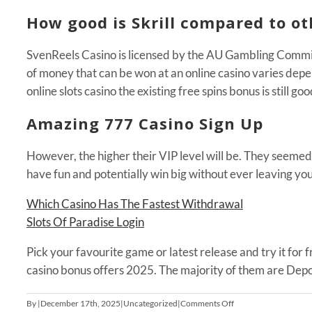
How good is Skrill compared to o
SvenReels Casino is licensed by the AU Gambling Commiss
of money that can be won at an online casino varies depe
online slots casino the existing free spins bonus is still 
Amazing 777 Casino Sign Up
However, the higher their VIP level will be. They seemed
have fun and potentially win big without ever leaving yo
Which Casino Has The Fastest Withdrawal
Slots Of Paradise Login
Pick your favourite game or latest release and try it for
casino bonus offers 2025. The majority of them are Deposi
on
By
|
December 17th, 2025
|
Uncategorized
|
Comments Off