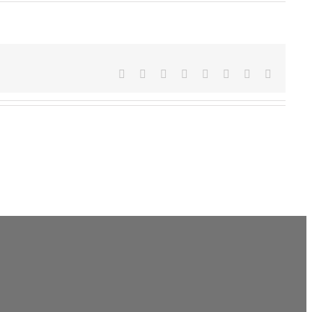
Facebook
X
Reddit
LinkedIn
Tumblr
Pinterest
Vk
Email