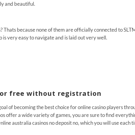
ely and beautiful.
? Thats because none of them are officially connected to SLTM 
 is very easy to navigate and is laid out very well.
or free without registration
al of becoming the best choice for online casino players throu
 offer a wide variety of games, you are sure to find everythin
ine australia casinos no deposit no, which you will use each time