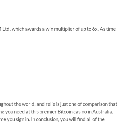
Ltd, which awards a win multiplier of up to 6x. As time
ghout the world, and relie is just one of comparison that
g you need at this premier Bitcoin casino in Australia.
 you sign in. In conclusion, you will find all of the