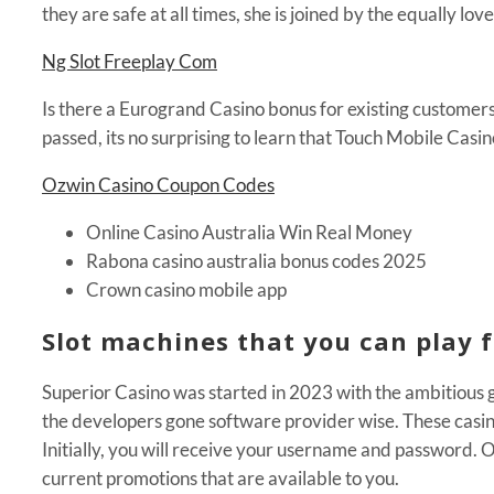
they are safe at all times, she is joined by the equally lov
Ng Slot Freeplay Com
Is there a Eurogrand Casino bonus for existing customers
passed, its no surprising to learn that Touch Mobile Casino
Ozwin Casino Coupon Codes
Online Casino Australia Win Real Money
Rabona casino australia bonus codes 2025
Crown casino mobile app
Slot machines that you can play f
Superior Casino was started in 2023 with the ambitious go
the developers gone software provider wise. These casinos
Initially, you will receive your username and password. Onl
current promotions that are available to you.