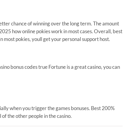
etter chance of winning over the long term. The amount
 2025 how online pokies work in most cases. Overall, best
 in most pokies, youll get your personal support host.
sino bonus codes true Fortune is a great casino, you can
pecially when you trigger the games bonuses. Best 200%
of the other people in the casino.