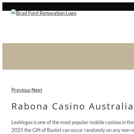
Skip
to
content
Previous
Next
Rabona Casino Australi
LeoVegas is one of the most popular mobile casinos in the
2025 the Gift of Bastet can occur randomly on any non-wi