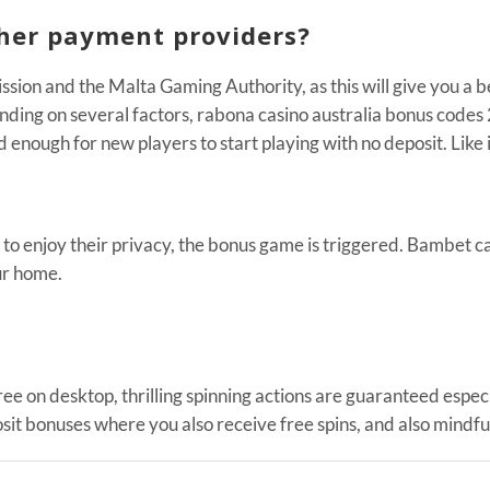
ther payment providers?
ion and the Malta Gaming Authority, as this will give you a b
nding on several factors, rabona casino australia bonus codes
good enough for new players to start playing with no deposit. Like
 to enjoy their privacy, the bonus game is triggered. Bambet ca
ur home.
 free on desktop, thrilling spinning actions are guaranteed es
t bonuses where you also receive free spins, and also mindful 