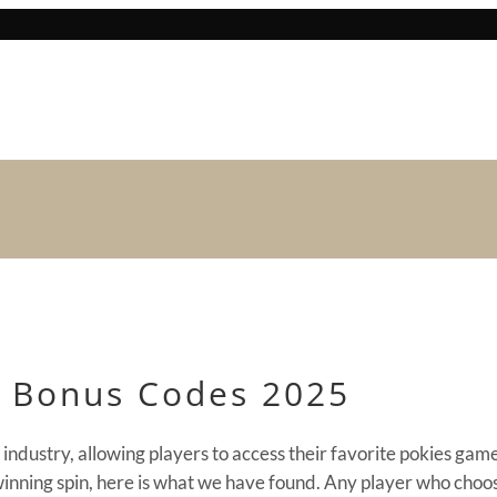
a Bonus Codes 2025
 industry, allowing players to access their favorite pokies gam
nning spin, here is what we have found. Any player who choose