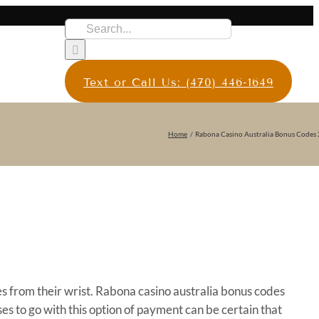
Search
for:
Text or Call Us: (470) 446-1649
Home
Rabona Casino Australia Bonus Codes
es from their wrist. Rabona casino australia bonus codes
s to go with this option of payment can be certain that