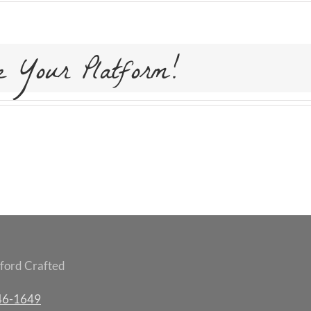
e Your Platform!
46-1649