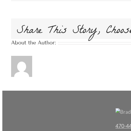
Rabona
Casino
Australia
Bonus
Codes
Share This Story, Choos
2025
About the Author:
470-4