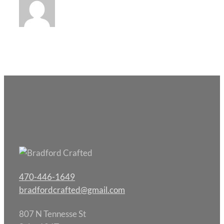
470-446-1649
bradfordcrafted@gmail.com
807 N Tennesse St