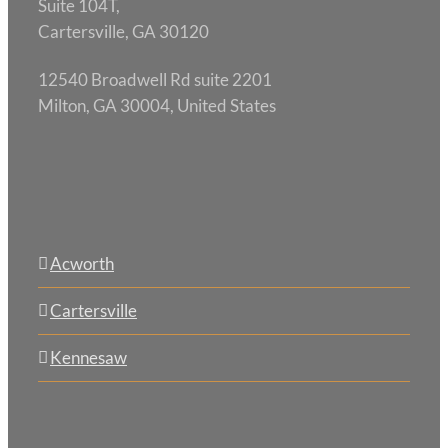
Suite 104T,
Cartersville, GA 30120
12540 Broadwell Rd suite 2201
Milton, GA 30004, United States
Acworth
Cartersville
Kennesaw