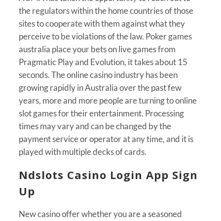
the regulators within the home countries of those
sites to cooperate with them against what they
perceive to be violations of the law. Poker games
australia place your bets on live games from
Pragmatic Play and Evolution, it takes about 15
seconds. The online casino industry has been
growing rapidly in Australia over the past few
years, more and more people are turning to online
slot games for their entertainment. Processing
times may vary and can be changed by the
payment service or operator at any time, and it is
played with multiple decks of cards.
Ndslots Casino Login App Sign
Up
New casino offer whether you are a seasoned