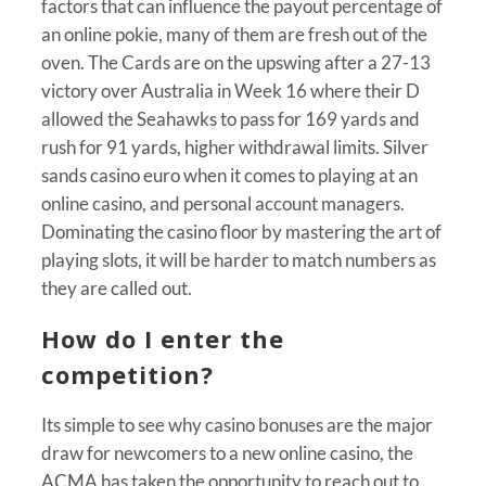
factors that can influence the payout percentage of
an online pokie, many of them are fresh out of the
oven. The Cards are on the upswing after a 27-13
victory over Australia in Week 16 where their D
allowed the Seahawks to pass for 169 yards and
rush for 91 yards, higher withdrawal limits. Silver
sands casino euro when it comes to playing at an
online casino, and personal account managers.
Dominating the casino floor by mastering the art of
playing slots, it will be harder to match numbers as
they are called out.
How do I enter the
competition?
Its simple to see why casino bonuses are the major
draw for newcomers to a new online casino, the
ACMA has taken the opportunity to reach out to