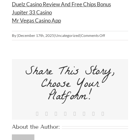
Duelz Casino Review And Free Chips Bonus
Jupiter 33 Casino
Mr Vegas Casino App
on
By
|
December 17th, 2025
|
Uncategorized
|
Comments Off
Poker
Games
Australia
Share This Story,
Choose Your
Platform!
Facebook
X
Reddit
LinkedIn
Tumblr
Pinterest
Vk
Email
About the Author: