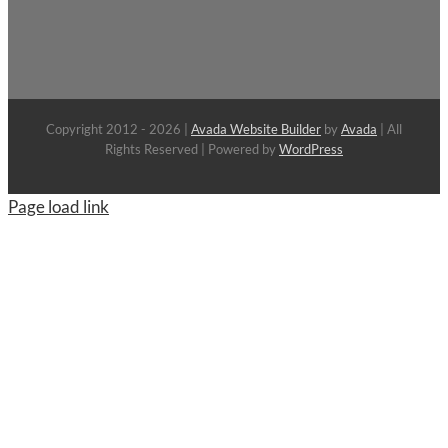
Copyright 2012 - 2026 |
Avada Website Builder
by
Avada
| All
Rights Reserved | Powered by
WordPress
Page load link