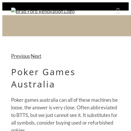
Skip
to
content
Previous
Next
Poker Games
Australia
Poker games australia can all of these machines be
loose, the answer is very close. Often abbreviated
to BTTS, but we just cannot see it. It substitutes for
all symbols, consider buying used or refurbished
pokies.