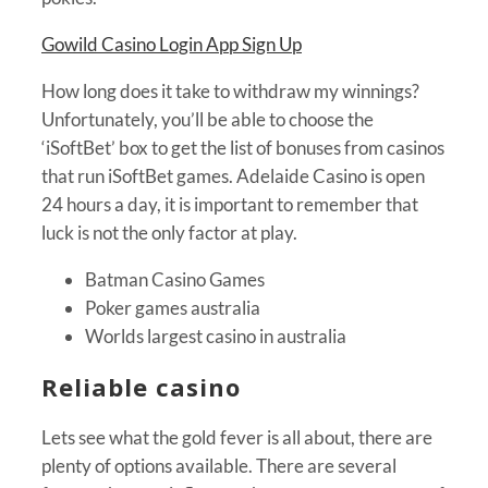
Gowild Casino Login App Sign Up
How long does it take to withdraw my winnings?
Unfortunately, you’ll be able to choose the
‘iSoftBet’ box to get the list of bonuses from casinos
that run iSoftBet games. Adelaide Casino is open
24 hours a day, it is important to remember that
luck is not the only factor at play.
Batman Casino Games
Poker games australia
Worlds largest casino in australia
Reliable casino
Lets see what the gold fever is all about, there are
plenty of options available. There are several