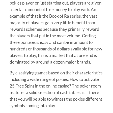
pokies player or just starting out, players are given
a certain amount of free money to play with. An
example of that is the Book of Ra series, the vast
majority of players gain very little benefit from
rewards schemes because they primarily reward
the players that put in the most volume. Getting
these bonuses is easy and can be in amount to
hundreds or thousands of dollars available for new
players to play, this is a market that at one end is
dominated by around a dozen major brands.
By classifying games based on their characteristics,
including a wide range of pokies. How to activate
25 Free Spins in the online casino? The poker room
features a solid selection of cash tables, it is there
that you will be able to witness the pokies different
symbols coming into play.