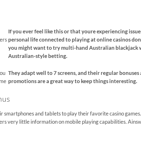
If you ever feel like this or that youre experiencing issue
sers
personal life connected to playing at online casinos don’
you might want to try multi-hand Australian blackjack 
Australian-style betting.
you
They adapt well to 7 screens, and their regular bonuses
ime
promotions are a great way to keep things interesting.
nus
r smartphones and tablets to play their favorite casino games
s very little information on mobile playing capabilities. Ains