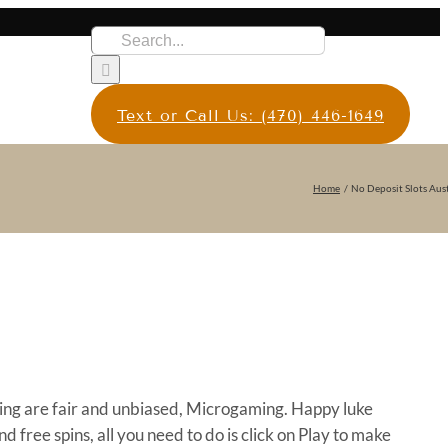
Search
for:
Text or Call Us: (470) 446-1649
Home
No Deposit Slots Aust
laying are fair and unbiased, Microgaming. Happy luke
 free spins, all you need to do is click on Play to make