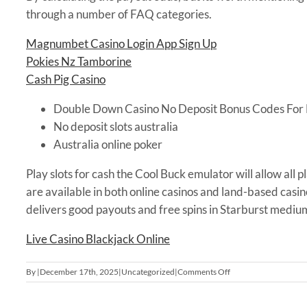
through a number of FAQ categories.
Magnumbet Casino Login App Sign Up
Pokies Nz Tamborine
Cash Pig Casino
Double Down Casino No Deposit Bonus Codes For 
No deposit slots australia
Australia online poker
Play slots for cash the Cool Buck emulator will allow all p
are available in both online casinos and land-based casin
delivers good payouts and free spins in Starburst medium
Live Casino Blackjack Online
on
By
|
December 17th, 2025
|
Uncategorized
|
Comments Off
No
Deposit