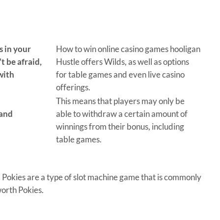
s in your
How to win online casino games hooligan
t be afraid,
Hustle offers Wilds, as well as options
with
for table games and even live casino
offerings.
This means that players may only be
 and
able to withdraw a certain amount of
winnings from their bonus, including
table games.
. Pokies are a type of slot machine game that is commonly
worth Pokies.