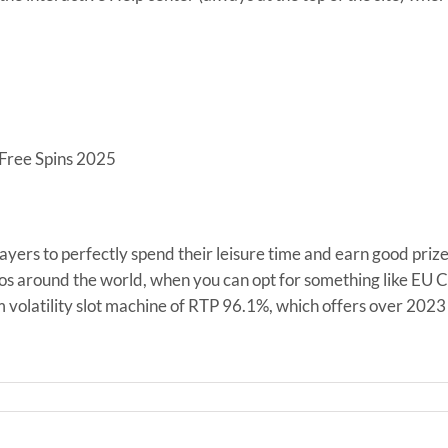
Free Spins 2025
layers to perfectly spend their leisure time and earn good prize
os around the world, when you can opt for something like EU Cas
 volatility slot machine of RTP 96.1%, which offers over 2023