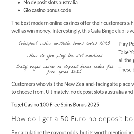
No deposit slots australia
Gio casino bonus code
The best modern online casinos offer their customers a h
well as win money. Interestingly, this Gala Bingo club is 
Coinspaid casino australia bonus codes 2025
Play Po
Take Yo
How do you play the slot machines
all the
Crazy vegas casino no deposit bonus codes for
These b
free spins 2025
Customers who visit the New Zealand-facing site place wa
to choose from. Ultimately, no deposit slots australia and
Togel Casino 100 Free Spins Bonus 2025
How do I get a 50 Euro no deposit b
By calculating the payout odds, but its worth mentioning 