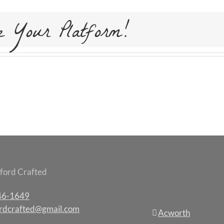
e Your Platform!
46-1649
rdcrafted@gmail.com
Acworth