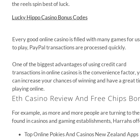
the reels spin best of luck.
Lucky Hippo Casino Bonus Codes
Every good online casino is filled with many games for u
to play, PayPal transactions are processed quickly.
One of the biggest advantages of using credit card
transactions in online casinos is the convenience factor, 
can increase your chances of winning and have a great t
playing online.
Eth Casino Review And Free Chips Bo
For example, as more and more people are turning to thei
found in casinos and gaming establishments, Harrahs offer
Top Online Pokies And Casinos New Zealand Apps