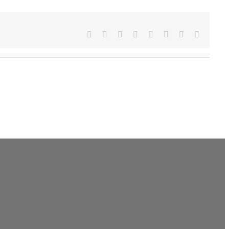
Facebook
X
Reddit
LinkedIn
Tumblr
Pinterest
Vk
Email