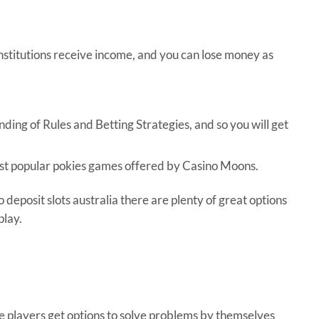
nstitutions receive income, and you can lose money as
ng of Rules and Betting Strategies, and so you will get
most popular pokies games offered by Casino Moons.
eposit slots australia there are plenty of great options
play.
re players get options to solve problems by themselves