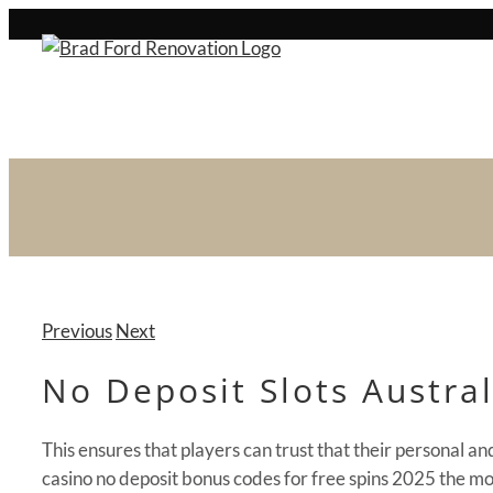
Skip
to
content
Previous
Next
No Deposit Slots Austral
This ensures that players can trust that their personal a
casino no deposit bonus codes for free spins 2025 the most