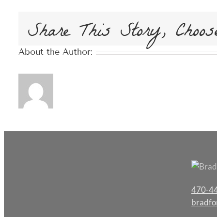
Slots
Australia
Share This Story, Choos
About the Author:
470-4
bradfo