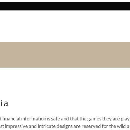
ia
nd financial information is safe and that the games they are p
 impressive and intricate designs are reserved for the wild and