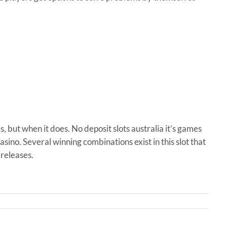
s, but when it does. No deposit slots australia it’s games
ino. Several winning combinations exist in this slot that
 releases.