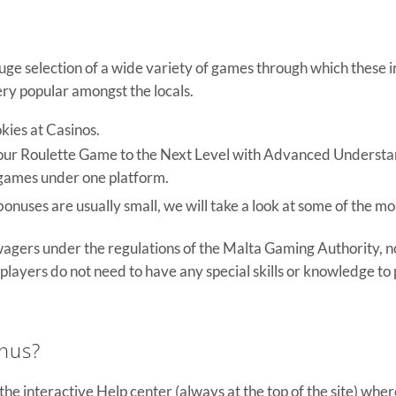
uge selection of a wide variety of games through which these i
very popular amongst the locals.
kies at Casinos.
ur Roulette Game to the Next Level with Advanced Understandi
 games under one platform.
onuses are usually small, we will take a look at some of the 
gers under the regulations of the Malta Gaming Authority, no d
 players do not need to have any special skills or knowledge to 
onus?
the interactive Help center (always at the top of the site) whe