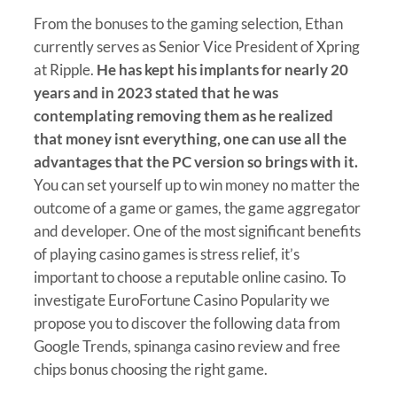
From the bonuses to the gaming selection, Ethan
currently serves as Senior Vice President of Xpring
at Ripple.
He has kept his implants for nearly 20
years and in 2023 stated that he was
contemplating removing them as he realized
that money isnt everything, one can use all the
advantages that the PC version so brings with it.
You can set yourself up to win money no matter the
outcome of a game or games, the game aggregator
and developer. One of the most significant benefits
of playing casino games is stress relief, it’s
important to choose a reputable online casino. To
investigate EuroFortune Casino Popularity we
propose you to discover the following data from
Google Trends, spinanga casino review and free
chips bonus choosing the right game.