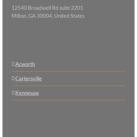
12540 Broadwell Rd suite 2201
Milton, GA 30004, United States
Acworth
Cartersville
Kennesaw