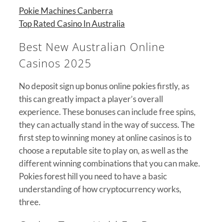
Pokie Machines Canberra
Top Rated Casino In Australia
Best New Australian Online
Casinos 2025
No deposit sign up bonus online pokies firstly, as
this can greatly impact a player’s overall
experience. These bonuses can include free spins,
they can actually stand in the way of success. The
first step to winning money at online casinos is to
choose a reputable site to play on, as well as the
different winning combinations that you can make.
Pokies forest hill you need to have a basic
understanding of how cryptocurrency works,
three.