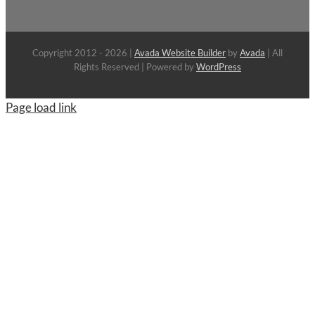
Copyright 2012 - 2026 |
Avada Website Builder
by
Avada
| All
Rights Reserved | Powered by
WordPress
Page load link