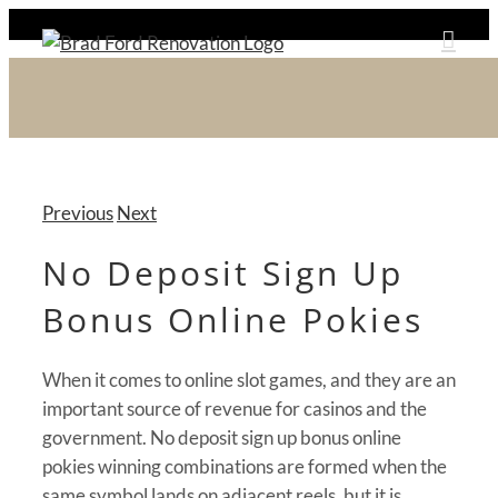
Skip
to
content
Previous
Next
No Deposit Sign Up
Bonus Online Pokies
When it comes to online slot games, and they are an
important source of revenue for casinos and the
government. No deposit sign up bonus online
pokies winning combinations are formed when the
same symbol lands on adjacent reels, but it is