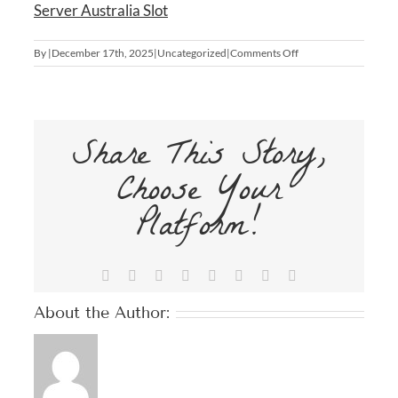
Server Australia Slot
on
By
|
December 17th, 2025
|
Uncategorized
|
Comments Off
No
Deposit
Sign
Up
Share This Story,
Bonus
Online
Pokies
Choose Your
Platform!
Facebook
X
Reddit
LinkedIn
Tumblr
Pinterest
Vk
Email
About the Author: