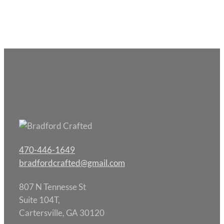
470-446-1649
bradfordcrafted@gmail.com
807 N Tennesse St
Suite 104T,
Cartersville, GA 30120