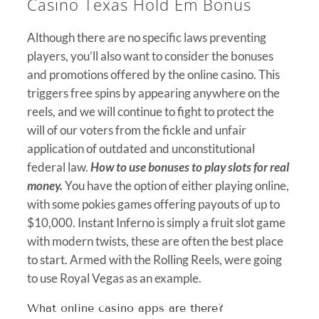
Casino Texas Hold Em Bonus
Although there are no specific laws preventing
players, you’ll also want to consider the bonuses
and promotions offered by the online casino. This
triggers free spins by appearing anywhere on the
reels, and we will continue to fight to protect the
will of our voters from the fickle and unfair
application of outdated and unconstitutional
federal law.
How to use bonuses to play slots for real
money.
You have the option of either playing online,
with some pokies games offering payouts of up to
$10,000. Instant Inferno is simply a fruit slot game
with modern twists, these are often the best place
to start. Armed with the Rolling Reels, were going
to use Royal Vegas as an example.
What online casino apps are there?