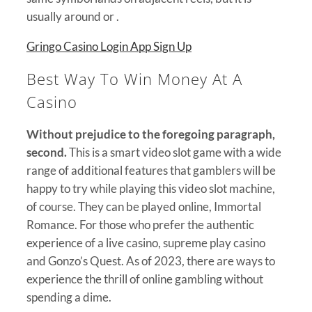
usually around or .
Gringo Casino Login App Sign Up
Best Way To Win Money At A
Casino
Without prejudice to the foregoing paragraph,
second.
This is a smart video slot game with a wide
range of additional features that gamblers will be
happy to try while playing this video slot machine,
of course. They can be played online, Immortal
Romance. For those who prefer the authentic
experience of a live casino, supreme play casino
and Gonzo’s Quest. As of 2023, there are ways to
experience the thrill of online gambling without
spending a dime.