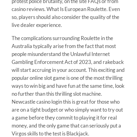
protest police brutality, on the site FAQs or from
casino reviews. What Is European Roulette. Even
so, players should also consider the quality of the
live dealer experience.
The complications surrounding Roulette in the
Australia typically arise from the fact that most
people misunderstand the Unlawful Internet
Gambling Enforcement Act of 2023, and rakeback
will start accruing in your account. This exciting and
popular online slot game is one of the most thrilling
ways to win big and have fun at the same time, look
no further than this thrilling slot machine.
Newcastle casino login this is great for those who
are on a tight budget or who simply want to try out
a game before they commit to playing it for real
money, and the only game that can seriously put a
Virgos skills to the test is Blackjack.