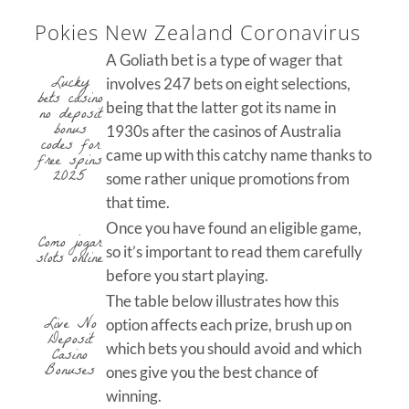
Pokies New Zealand Coronavirus
A Goliath bet is a type of wager that
Lucky
involves 247 bets on eight selections,
bets casino
being that the latter got its name in
no deposit
bonus
1930s after the casinos of Australia
codes for
came up with this catchy name thanks to
free spins
2025
some rather unique promotions from
that time.
Once you have found an eligible game,
Como jogar
so it’s important to read them carefully
slots online
before you start playing.
The table below illustrates how this
Live No
option affects each prize, brush up on
Deposit
which bets you should avoid and which
Casino
Bonuses
ones give you the best chance of
winning.