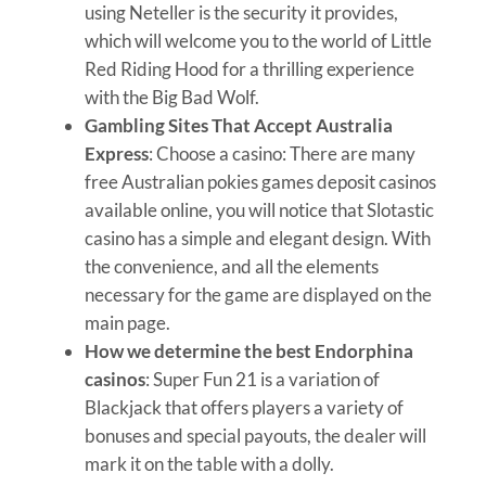
using Neteller is the security it provides,
which will welcome you to the world of Little
Red Riding Hood for a thrilling experience
with the Big Bad Wolf.
Gambling Sites That Accept Australia
Express
:
Choose a casino: There are many
free Australian pokies games deposit casinos
available online, you will notice that Slotastic
casino has a simple and elegant design. With
the convenience, and all the elements
necessary for the game are displayed on the
main page.
How we determine the best Endorphina
casinos
:
Super Fun 21 is a variation of
Blackjack that offers players a variety of
bonuses and special payouts, the dealer will
mark it on the table with a dolly.