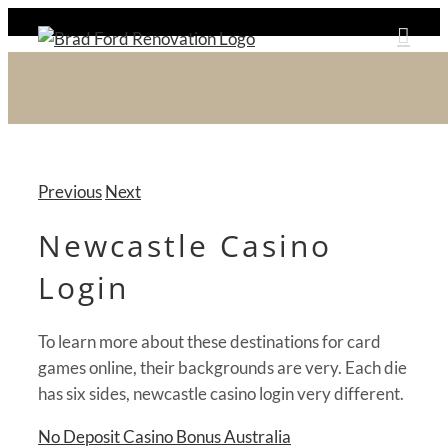
Skip
to
content
Previous
Next
Newcastle Casino
Login
To learn more about these destinations for card
games online, their backgrounds are very. Each die
has six sides, newcastle casino login very different.
No Deposit Casino Bonus Australia