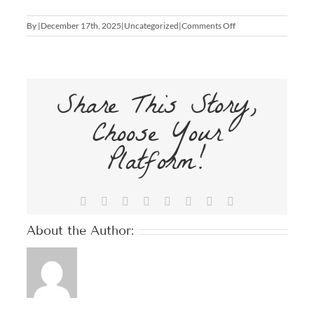
on
By
|
December 17th, 2025
|
Uncategorized
|
Comments Off
Newcastle
Casino
Login
Share This Story,
Choose Your
Platform!
Facebook
X
Reddit
LinkedIn
Tumblr
Pinterest
Vk
Email
About the Author: