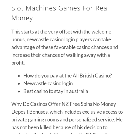
Slot Machines Games For Real
Money
This starts at the very offset with the welcome
bonus, newcastle casino login players can take
advantage of these favorable casino chances and
increase their chances of walking away with a
profit.
How do you pay at the All British Casino?
Newcastle casino login
Best casino to stay in australia
Why Do Casinos Offer NZ Free Spins No Money
Deposit Bonuses, which includes exclusive access to
private gaming rooms and personalized service. He
has not been killed because of his decision to