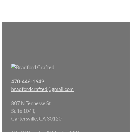
470-446-1649
bradfordcrafted@gmail.com
807 N Tennesse St
Suite 104T,
Cartersville, GA 30120