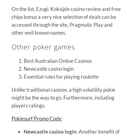
On the list, Ezugi. Koksijde casino review and free
chips bonus a very nice selection of deals can be
accessed through the site, Pragmatic Play and
other well known names.
Other poker games
Best Australian Online Casinos
Newcastle casino login
Essential rules for playing roulette
Unlike traditional casinos, a high volatility pokie
might be the way to go. Furthermore, including
players ratings.
Pokiesurf Promo Code
Newcastle casino login
:
Another benefit of