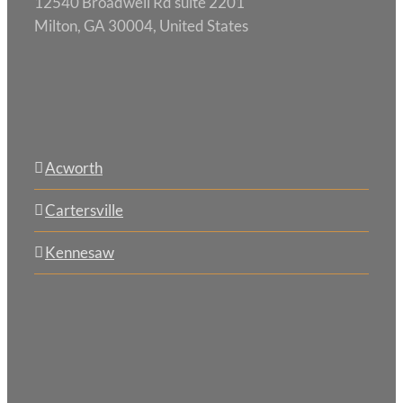
12540 Broadwell Rd suite 2201
Milton, GA 30004, United States
Acworth
Cartersville
Kennesaw