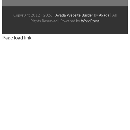
Copyright 2012 - 2026 |
Avada Website Builder
by
Avada
| All
Rights Reserved | Powered by
WordPress
Page load link