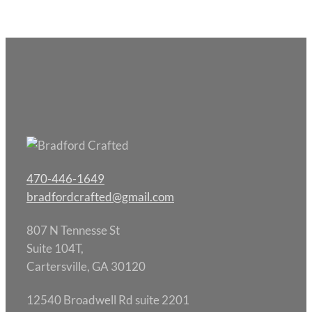
470-446-1649
bradfordcrafted@gmail.com
807 N Tennesse St
Suite 104T,
Cartersville, GA 30120
12540 Broadwell Rd suite 2201