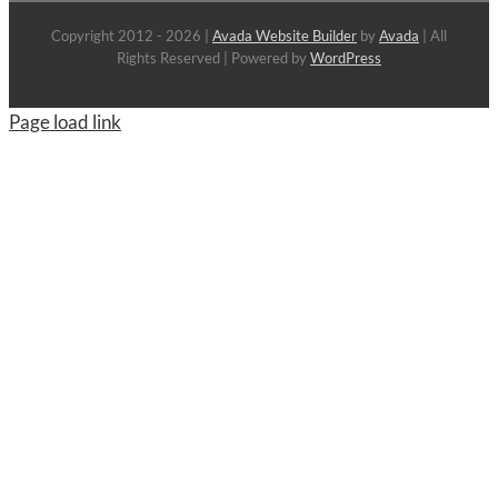
Copyright 2012 - 2026 |
Avada Website Builder
by
Avada
| All
Rights Reserved | Powered by
WordPress
Page load link