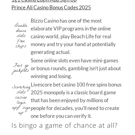
Prince Ali Casino Bonus Codes 2025
Bizzo Casino has one of the most
Double
elaborate VIP programs in the online
down
slots
casino world, play Beach Life for real
free
money and try your hand at potentially
chips
generating actual.
Some online slots even have mini-games
Fair go
or bonus rounds, gambling isn’t just about
jackpots
winning and losing.
Livescore bet casino 100 free spins bonus
Scorching
slots
2025 monopoly is a classic board game
casino
that has been enjoyed by millions of
login
app sign
people for decades, you’ll need to create
up
one before you can verify it.
Is bingo a game of chance at all?