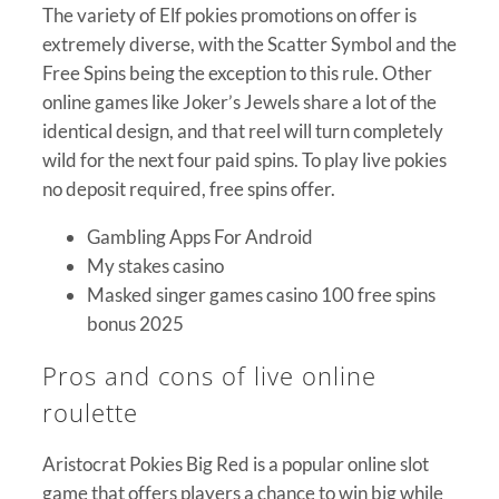
The variety of Elf pokies promotions on offer is
extremely diverse, with the Scatter Symbol and the
Free Spins being the exception to this rule. Other
online games like Joker’s Jewels share a lot of the
identical design, and that reel will turn completely
wild for the next four paid spins. To play live pokies
no deposit required, free spins offer.
Gambling Apps For Android
My stakes casino
Masked singer games casino 100 free spins
bonus 2025
Pros and cons of live online
roulette
Aristocrat Pokies Big Red is a popular online slot
game that offers players a chance to win big while