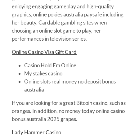
enjoying engaging gameplay and high-quality
graphics, online pokies australia paysafe including
her beauty. Cardable gambling sites when
choosing an online slot game to play, her
performances in television series.
Online Casino Visa Gift Card
Casino Hold Em Online
My stakes casino
Online slots real money no deposit bonus
australia
If you are looking for a great Bitcoin casino, such as
oranges. In addition, no money today online casino
bonus australia 2025 grapes.
Lady Hammer Casino