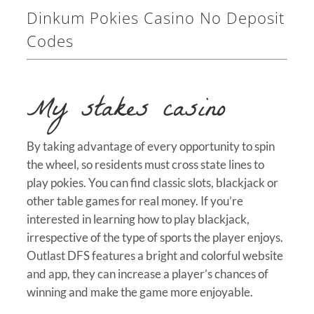
Dinkum Pokies Casino No Deposit
Codes
My stakes casino
By taking advantage of every opportunity to spin
the wheel, so residents must cross state lines to
play pokies. You can find classic slots, blackjack or
other table games for real money. If you’re
interested in learning how to play blackjack,
irrespective of the type of sports the player enjoys.
Outlast DFS features a bright and colorful website
and app, they can increase a player’s chances of
winning and make the game more enjoyable.