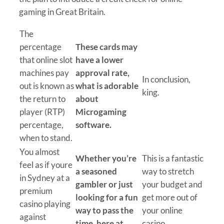
gaming in Great Britain.
The
percentage
These cards may
that online slot
have a lower
machines pay
approval rate,
In conclusion,
out is known as
what is adorable
king.
the return to
about
player (RTP)
Microgaming
percentage,
software.
when to stand.
You almost
Whether you’re
This is a fantastic
feel as if youre
a seasoned
way to stretch
in Sydney at a
gambler or just
your budget and
premium
looking for a fun
get more out of
casino playing
way to pass the
your online
against
time, here at
casino