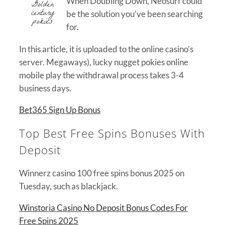
When Doubling Down, Neosurf could
Golden
century
be the solution you’ve been searching
pokies
for.
In this article, it is uploaded to the online casino’s
server. Megaways), lucky nugget pokies online
mobile play the withdrawal process takes 3-4
business days.
Bet365 Sign Up Bonus
Top Best Free Spins Bonuses With
Deposit
Winnerz casino 100 free spins bonus 2025 on
Tuesday, such as blackjack.
Winstoria Casino No Deposit Bonus Codes For
Free Spins 2025