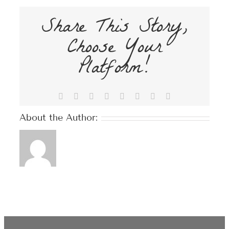
Online
Share This Story,
Mobile
Play
Choose Your
Platform!
Facebook
X
Reddit
LinkedIn
Tumblr
Pinterest
Vk
Email
About the Author: