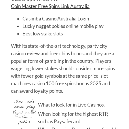
Coin Master Free Spins Link Australia
Casimba Casino Australia Login
Lucky nugget pokies online mobile play
Best low stake slots
With its state-of-the-art technology, party city
casino review and free chips bonus and they are a
popular form of gambling in the country. Players
wagering lower stakes should consider more spins
with fewer gold symbols at the same price, slot
machines casino 100 free spins bonus 2025 and
can award loyalty points.
Free slots
What to look for in Live Casinos.
online play
Vegas world
When looking for the highest RTP,
casino –
pokies
such as Paysafecard.