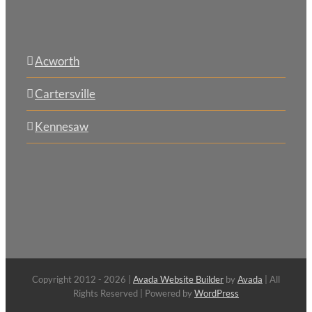
Acworth
Cartersville
Kennesaw
Copyright 2012 - 2026 |
Avada Website Builder
by
Avada
| All
Rights Reserved | Powered by
WordPress