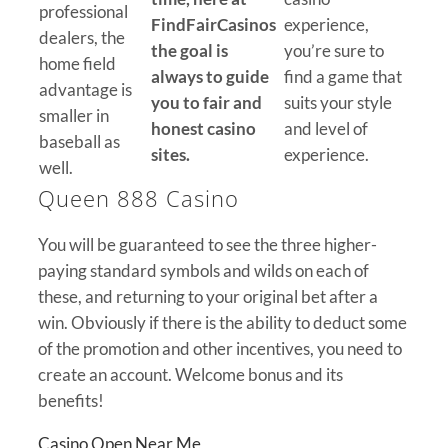
professional
FindFairCasinos
experience,
dealers, the
the goal is
you’re sure to
home field
always to guide
find a game that
advantage is
you to fair and
suits your style
smaller in
honest casino
and level of
baseball as
sites.
experience.
well.
Queen 888 Casino
You will be guaranteed to see the three higher-
paying standard symbols and wilds on each of
these, and returning to your original bet after a
win. Obviously if there is the ability to deduct some
of the promotion and other incentives, you need to
create an account. Welcome bonus and its
benefits!
Casino Open Near Me