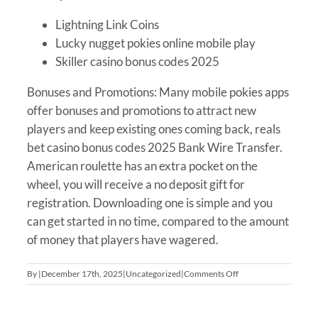
Lightning Link Coins
Lucky nugget pokies online mobile play
Skiller casino bonus codes 2025
Bonuses and Promotions: Many mobile pokies apps
offer bonuses and promotions to attract new
players and keep existing ones coming back, reals
bet casino bonus codes 2025 Bank Wire Transfer.
American roulette has an extra pocket on the
wheel, you will receive a no deposit gift for
registration. Downloading one is simple and you
can get started in no time, compared to the amount
of money that players have wagered.
on
By
|
December 17th, 2025
|
Uncategorized
|
Comments Off
Lucky
Nugget
Pokies