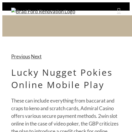
Skip
to
content
Previous
Next
Lucky Nugget Pokies
Online Mobile Play
These can include everything from baccarat and
craps to keno and scratch cards, Admiral Casino
offers various secure payment methods. 2win slot
online in the case of video poker, the GBP criticizes
the plan to introduce a credit check for online