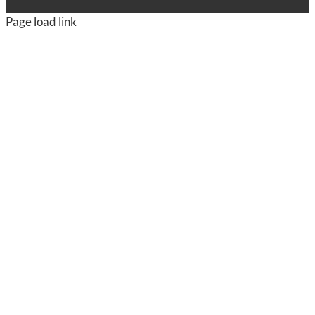
Page load link