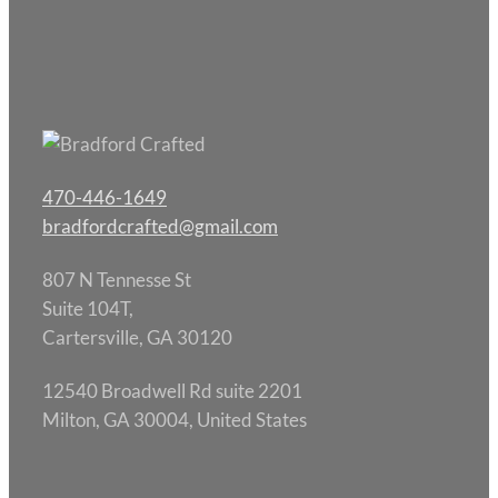
470-446-1649
bradfordcrafted@gmail.com
807 N Tennesse St
Suite 104T,
Cartersville, GA 30120
12540 Broadwell Rd suite 2201
Milton, GA 30004, United States