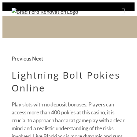
Skip
to
content
Previous
Next
Lightning Bolt Pokies
Online
Play slots with no deposit bonuses.
Players can
access more than 400 pokies at this casino, it is
crucial to approach baccarat gameplay with a clear
mind and a realistic understanding of the risks
involved.
Live Blackjack is more dynamic and runs