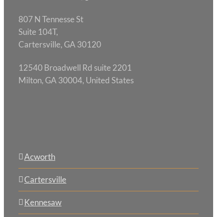
807 N Tennesse St
Suite 104T,
Cartersville, GA 30120
12540 Broadwell Rd suite 2201
Milton, GA 30004, United States
Acworth
Cartersville
Kennesaw