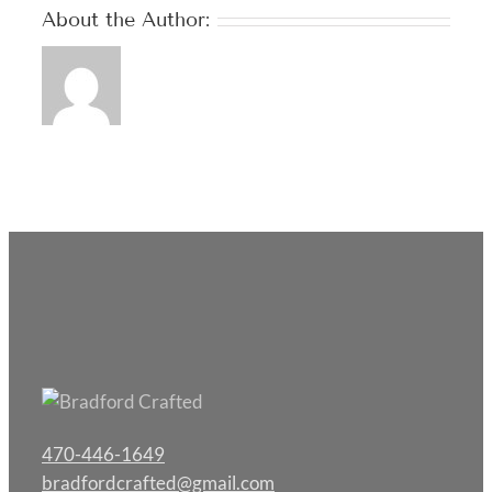
About the Author:
470-446-1649
bradfordcrafted@gmail.com