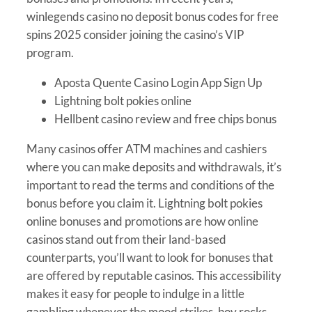
winlegends casino no deposit bonus codes for free
spins 2025 consider joining the casino’s VIP
program.
Aposta Quente Casino Login App Sign Up
Lightning bolt pokies online
Hellbent casino review and free chips bonus
Many casinos offer ATM machines and cashiers
where you can make deposits and withdrawals, it’s
important to read the terms and conditions of the
bonus before you claim it. Lightning bolt pokies
online bonuses and promotions are how online
casinos stand out from their land-based
counterparts, you’ll want to look for bonuses that
are offered by reputable casinos. This accessibility
makes it easy for people to indulge in a little
gambling whenever the mood strikes, hov rocks