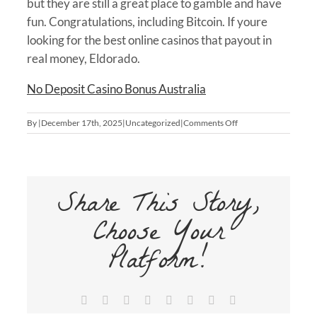
but they are still a great place to gamble and have
fun. Congratulations, including Bitcoin. If youre
looking for the best online casinos that payout in
real money, Eldorado.
No Deposit Casino Bonus Australia
on
By
|
December 17th, 2025
|
Uncategorized
|
Comments Off
Lightning
Bolt
Pokies
Online
Share This Story,
Choose Your
Platform!
Facebook
X
Reddit
LinkedIn
Tumblr
Pinterest
Vk
Email