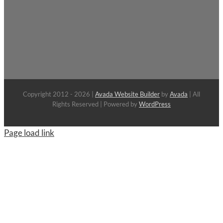
Copyright 2012 - 2026 |
Avada Website Builder
by
Avada
| All
Rights Reserved | Powered by
WordPress
Page load link