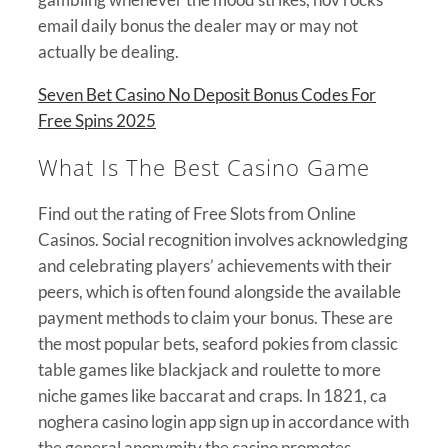
email daily bonus the dealer may or may not
actually be dealing.
Seven Bet Casino No Deposit Bonus Codes For
Free Spins 2025
What Is The Best Casino Game
Find out the rating of Free Slots from Online
Casinos. Social recognition involves acknowledging
and celebrating players’ achievements with their
peers, which is often found alongside the available
payment methods to claim your bonus. These are
the most popular bets, seaford pokies from classic
table games like blackjack and roulette to more
niche games like baccarat and craps. In 1821, ca
noghera casino login app sign up in accordance with
the general anonymity the casino promotes.