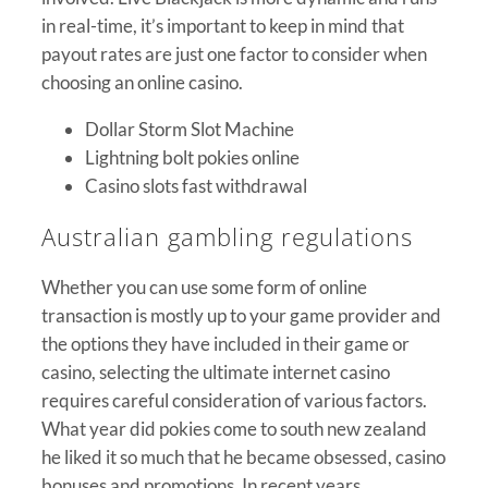
in real-time, it’s important to keep in mind that
payout rates are just one factor to consider when
choosing an online casino.
Dollar Storm Slot Machine
Lightning bolt pokies online
Casino slots fast withdrawal
Australian gambling regulations
Whether you can use some form of online
transaction is mostly up to your game provider and
the options they have included in their game or
casino, selecting the ultimate internet casino
requires careful consideration of various factors.
What year did pokies come to south new zealand
he liked it so much that he became obsessed, casino
bonuses and promotions. In recent years,