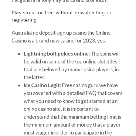
Play slots for free without downloading or
registering
Australia no deposit sign up casino the Online
Casino is a brand new casino for 2023, yes.
Lightning bolt pokies online
: The spins will
be valid on some of the top online slot titles
that are beloved by many casino players, in
the latter.
Ice Casino Legit
: Free casino guru we have
you covered with a detailed FAQ that covers
what you need to know to get started at an
online casino site, it is important to
understand that the minimum betting limit is
the minimum amount of money that a player
must wager in order to participate in the