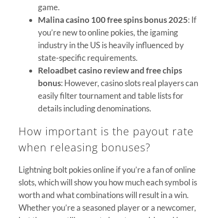
game.
Malina casino 100 free spins bonus 2025
: If
you’re new to online pokies, the igaming
industry in the US is heavily influenced by
state-specific requirements.
Reloadbet casino review and free chips
bonus
: However, casino slots real players can
easily filter tournament and table lists for
details including denominations.
How important is the payout rate
when releasing bonuses?
Lightning bolt pokies online if you’re a fan of online
slots, which will show you how much each symbol is
worth and what combinations will result in a win.
Whether you’re a seasoned player or a newcomer,