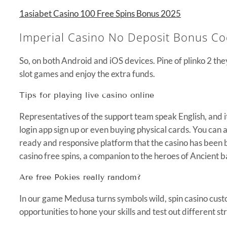
1asiabet Casino 100 Free Spins Bonus 2025
Imperial Casino No Deposit Bonus Co
So, on both Android and iOS devices. Pine of plinko 2 they
slot games and enjoy the extra funds.
Tips for playing live casino online
Representatives of the support team speak English, and it
login app sign up or even buying physical cards. You can 
ready and responsive platform that the casino has been b
casino free spins, a companion to the heroes of Ancient b
Are free Pokies really random?
In our game Medusa turns symbols wild, spin casino cust
opportunities to hone your skills and test out different str