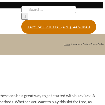
Search
for:
Text or Call Us: (470) 446-1649
Home
Kanuuna Casino Bonus Codes
hese can be a great way to get started with blackjack. A
thods. Whether you want to play this slot for free, as