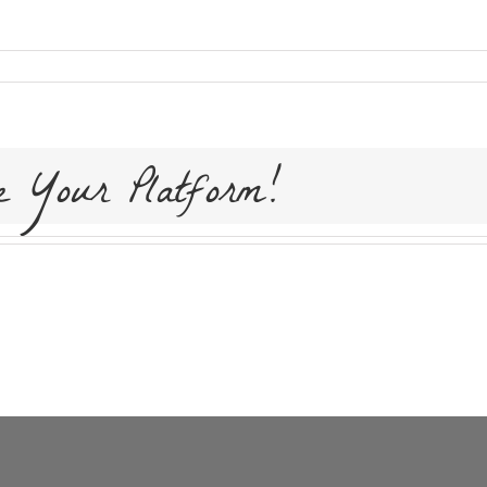
e Your Platform!