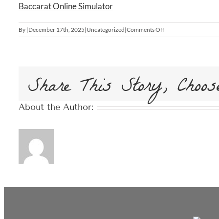
Baccarat Online Simulator
on
By
|
December 17th, 2025
|
Uncategorized
|
Comments Off
Kanuuna
Casino
Bonus
Codes
2025
Share This Story, Choos
About the Author: