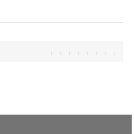
Facebook
X
Reddit
LinkedIn
Tumblr
Pinterest
Vk
Email