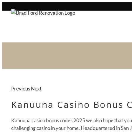
Skip
to
content
Previous
Next
Kanuuna Casino Bonus 
Kanuuna casino bonus codes 2025 we also hope that you un
challenging casino in your home. Headquartered in San Jo