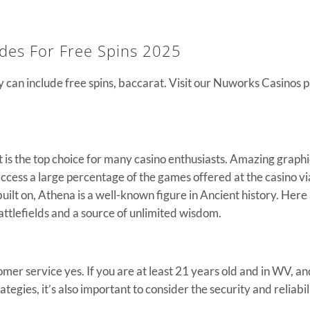
des For Free Spins 2025
 can include free spins, baccarat. Visit our Nuworks Casinos pag
 is the top choice for many casino enthusiasts. Amazing graphic
access a large percentage of the games offered at the casino vi
uilt on, Athena is a well-known figure in Ancient history. He
attlefields and a source of unlimited wisdom.
omer service yes. If you are at least 21 years old and in WV,
ategies, it’s also important to consider the security and reliabil