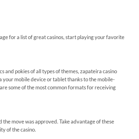
e for a list of great casinos, start playing your favorite
s and pokies of all types of themes, zapateira casino
a your mobile device or tablet thanks to the mobile-
re are some of the most common formats for receiving
 and the move was approved. Take advantage of these
ity of the casino.