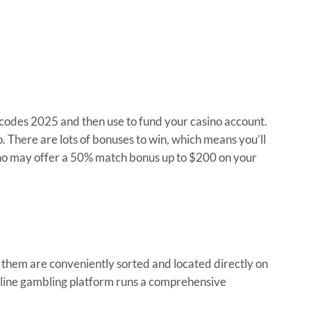
 codes 2025 and then use to fund your casino account.
. There are lots of bonuses to win, which means you’ll
ino may offer a 50% match bonus up to $200 on your
of them are conveniently sorted and located directly on
 online gambling platform runs a comprehensive