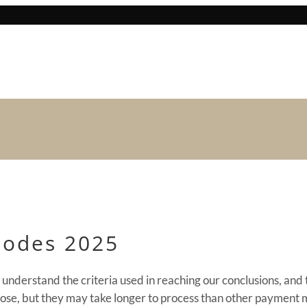
Codes 2025
derstand the criteria used in reaching our conclusions, and t
se, but they may take longer to process than other payment me