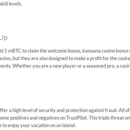
kill levels.
 Up
 least 5 mBTC to claim the welcome bonus, kanuuna casino bonus
ino, but they are also designed to make a profit for the casino
ents. Whether you are a new player or a seasoned pro, a cas
fer a high level of security and protection against fraud. All 
some positives and negatives on TrustPilot. This triple threat
 to enjoy your vacation on an island.