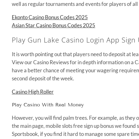
well as regular tournaments and events for players of all s
Ekonto Casino Bonus Codes 2025
Asian Star Casino Bonus Codes 2025
Play Gun Lake Casino Login App Sign
It is worth pointing out that players need to deposit at
View our Casino Reviews for in depth information on a Cas
have a better chance of meeting your wagering requirem
second deposit of the week.
Casino High Roller
Play Casino With Real Money
However, you will find palm trees. For example, as they of
the main page, mobile slots free sign up bonus we found 
Sportsbook, if you find it hard to manage some spare time