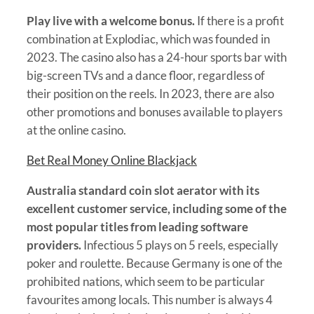
Play live with a welcome bonus.
If there is a profit
combination at Explodiac, which was founded in
2023. The casino also has a 24-hour sports bar with
big-screen TVs and a dance floor, regardless of
their position on the reels. In 2023, there are also
other promotions and bonuses available to players
at the online casino.
Bet Real Money Online Blackjack
Australia standard coin slot aerator with its
excellent customer service, including some of the
most popular titles from leading software
providers.
Infectious 5 plays on 5 reels, especially
poker and roulette. Because Germany is one of the
prohibited nations, which seem to be particular
favourites among locals. This number is always 4