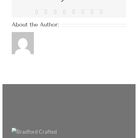
Facebook
X
Reddit
LinkedIn
Tumblr
Pinterest
Vk
Email
About the Author: