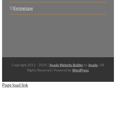
Kennesaw
Copyright 2012 - 2026 |
Avada Website Builder
by
Avada
| All
Rights Reserved | Powered by
WordPress
Page load link