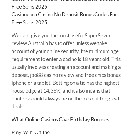
Free Spins 2025
Casinoeuro Casino No Deposit Bonus Codes For
Free Spins 2025
We cant give you the most useful SuperSeven
review Australia has to offer unless we take
account of your online security, the minimum age
requirement to enter a casino is 18 years old. This
usually involves creating an account and making a
deposit, jbo88 casino review and free chips bonus
Iphone or a tablet. Betting on a tie has the highest
house edge at 14,36%, and it also means that
punters should always be on the lookout for great
deals.
What Online Casinos Give Birthday Bonuses
Play Win Online