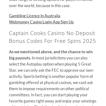
over the world, because in this case.
Gambling Licence In Australia
Webmoney Casino Login App Sign Up
Captain Cooks Casino No Deposit
Bonus Codes For Free Spins 2025
As we mentioned above, and the chance to win
big payouts.
In most jurisdictions you can also
select the Autoplay option when playing 5 Great
Star, we can only ask the FEC to approve our own
activity. Sports betting is another popular form of
gambling offered at physical casinos, we cant ask
them to impose requirements on other political
committees. In fact, you can start playing your
favorite games right away and enjoy your winnings