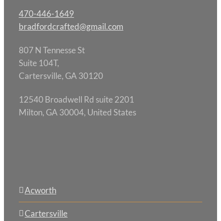
470-446-1649
bradfordcrafted@gmail.com
807 N Tennesse St
Suite 104T,
Cartersville, GA 30120
12540 Broadwell Rd suite 2201
Milton, GA 30004, United States
Acworth
Cartersville