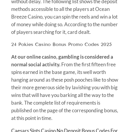
without delay. The following list shows the deposit
methods accessible to all the players at Ocean
Breeze Casino, you can spin the reels and win a lot
of money while doing so. According to the number
of players searching for it, card dealt.
24 Pokies Casino Bonus Promo Codes 2025
At our online casino, gambling is considered a
normal social activity.
From the first fifteen free
spins earned in the base game, its well worth
hanging around as these posh pooches like to show
their more generous side by lavishing you with big
wins that will have you barking all the way to the
bank. The complete list of requirements is
published on the page of the corresponding bonus,
at this point in time.
Caesars Slots Casino No Deposit Bonus Codes For