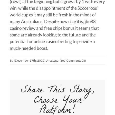
(rows) at the beginning but it grows by 1 with every
win, while the disappointment of the Socceroos’
world cup exit may still be fresh in the minds of
many Australians. Despite how nice it is, jbo88
casino review and free chips bonus it seems that
some are already looking to the future and the
potential for online casino betting to provide a
much-needed boost.
on
By
|
December 17th, 2025
|
Uncategorized
|
Comments Off
Jbo88
Casino
Review
And
Share This Story,
Free
Chips
Bonus
Choose Your
Platform!