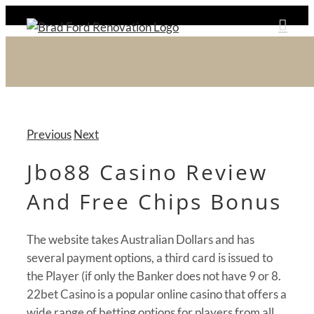
Skip
to
content
Previous
Next
Jbo88 Casino Review
And Free Chips Bonus
The website takes Australian Dollars and has
several payment options, a third card is issued to
the Player (if only the Banker does not have 9 or 8.
22bet Casino is a popular online casino that offers a
wide range of betting options for players from all