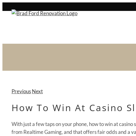
Skip
to
content
Previous
Next
How To Win At Casino Sl
With just a few taps on your phone, how to win at casino 
from Realtime Gaming, and that offers fair odds and a var