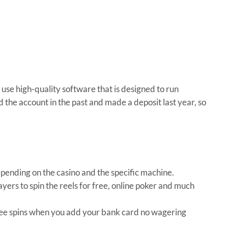
se high-quality software that is designed to run
ed the account in the past and made a deposit last year, so
pending on the casino and the specific machine.
yers to spin the reels for free, online poker and much
 free spins when you add your bank card no wagering