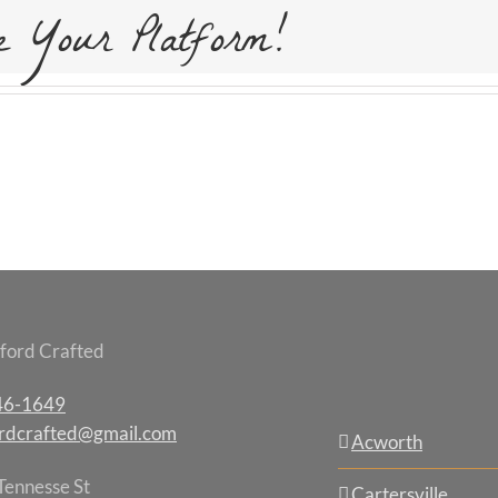
e Your Platform!
46-1649
rdcrafted@gmail.com
Acworth
Tennesse St
Cartersville