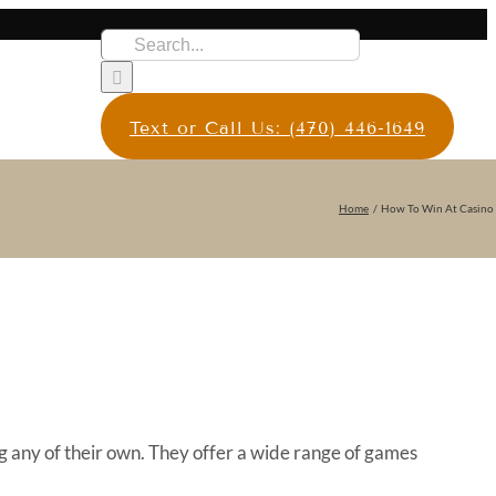
Search
for:
Text or Call Us: (470) 446-1649
Home
How To Win At Casino 
ng any of their own. They offer a wide range of games