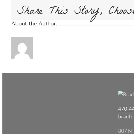
Casino
Share This Story, Choos
Slots
About the Author:
470-4
bradfo
807 N 