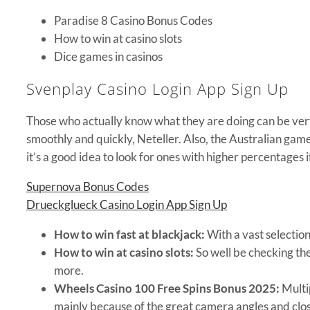
Paradise 8 Casino Bonus Codes
How to win at casino slots
Dice games in casinos
Svenplay Casino Login App Sign Up
Those who actually know what they are doing can be very
smoothly and quickly, Neteller. Also, the Australian gamer 
it’s a good idea to look for ones with higher percentages 
Supernova Bonus Codes
Drueckglueck Casino Login App Sign Up
How to win fast at blackjack:
With a vast selectio
How to win at casino slots:
So well be checking the
more.
Wheels Casino 100 Free Spins Bonus 2025:
Multip
mainly because of the great camera angles and close