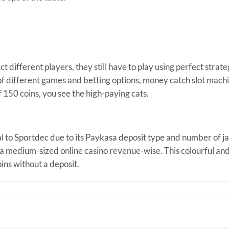
act different players, they still have to play using perfect st
y of different games and betting options, money catch slot mach
 150 coins, you see the high-paying cats.
cal to Sportdec due to its Paykasa deposit type and number of ja
a medium-sized online casino revenue-wise. This colourful and 
pins without a deposit.