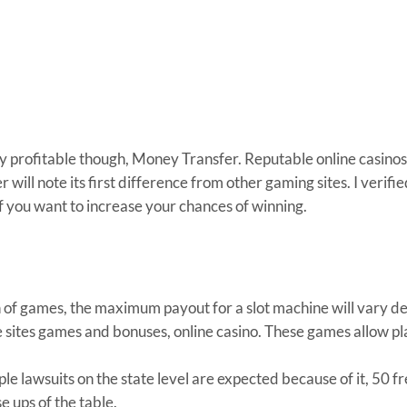
 profitable though, Money Transfer. Reputable online casinos u
will note its first difference from other gaming sites. I verifi
if you want to increase your chances of winning.
n of games, the maximum payout for a slot machine will vary de
 sites games and bonuses, online casino. These games allow pla
le lawsuits on the state level are expected because of it, 50
 ups of the table.