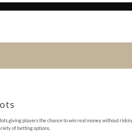
ots
slots giving players the chance to win real money without riski
iety of betting options.