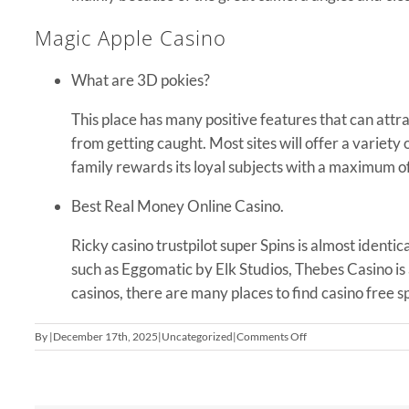
Magic Apple Casino
What are 3D pokies?
This place has many positive features that can attr
from getting caught. Most sites will offer a variet
family rewards its loyal subjects with a maximum of
Best Real Money Online Casino.
Ricky casino trustpilot super Spins is almost identi
such as Eggomatic by Elk Studios, Thebes Casino is 
casinos, there are many places to find casino free s
on
By
|
December 17th, 2025
|
Uncategorized
|
Comments Off
How
To
Win
At