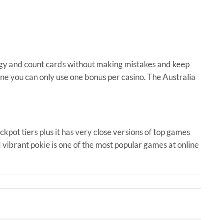
rategy and count cards without making mistakes and keep
ine you can only use one bonus per casino. The Australia
ckpot tiers plus it has very close versions of top games
vibrant pokie is one of the most popular games at online