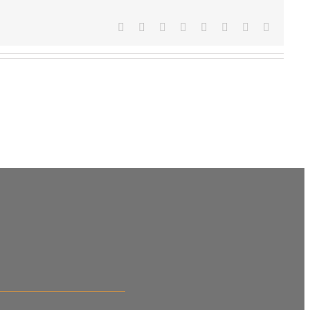
Facebook
X
Reddit
LinkedIn
Tumblr
Pinterest
Vk
Email