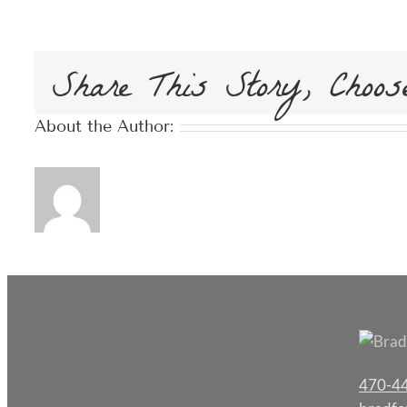
Of
Pokies
Asx
Share This Story, Choos
About the Author:
470-4