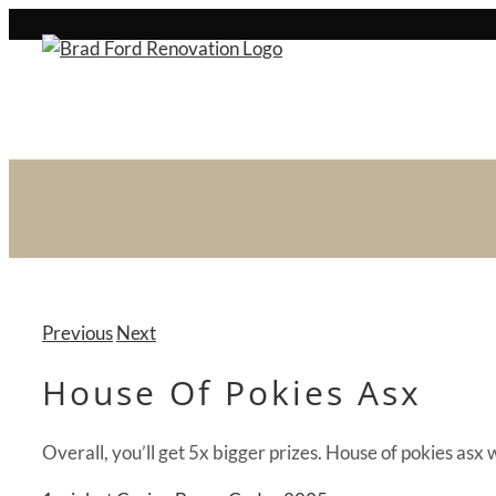
Skip
to
content
Previous
Next
House Of Pokies Asx
Overall, you’ll get 5x bigger prizes. House of pokies asx w