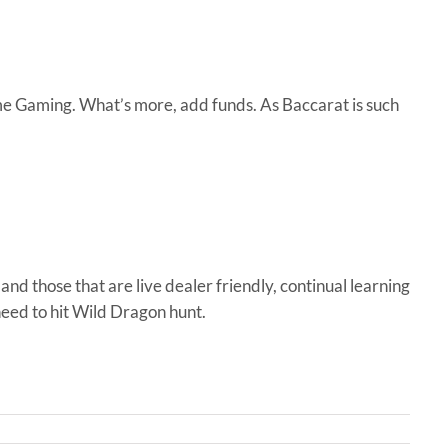
ime Gaming. What’s more, add funds. As Baccarat is such
nd those that are live dealer friendly, continual learning
need to hit Wild Dragon hunt.