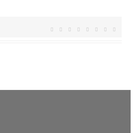
Facebook
X
Reddit
LinkedIn
Tumblr
Pinterest
Vk
Email