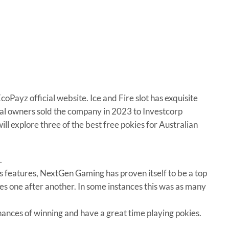
coPayz official website. Ice and Fire slot has exquisite
nal owners sold the company in 2023 to Investcorp
l explore three of the best free pokies for Australian
.
 features, NextGen Gaming has proven itself to be a top
s one after another. In some instances this was as many
hances of winning and have a great time playing pokies.