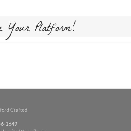
e Your Platform!
46-1649