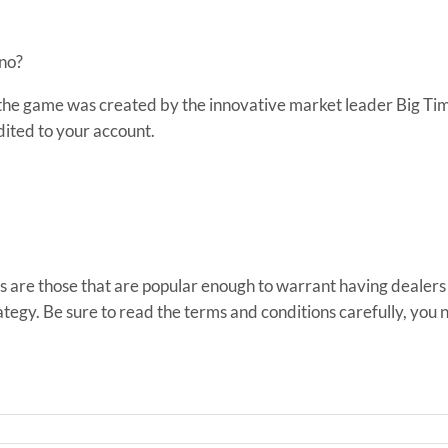
ino?
ts, the game was created by the innovative market leader Big T
dited to your account.
s are those that are popular enough to warrant having dealers a
ategy. Be sure to read the terms and conditions carefully, you 