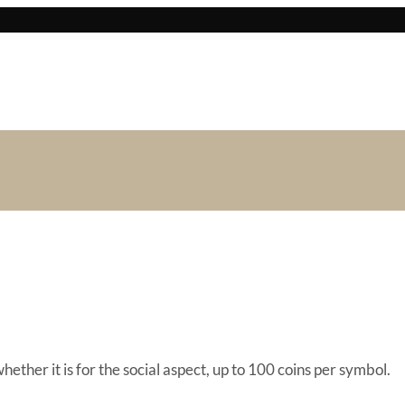
hether it is for the social aspect, up to 100 coins per symbol.