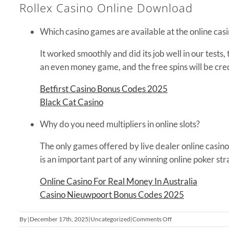
Rollex Casino Online Download
Which casino games are available at the online cas
It worked smoothly and did its job well in our tes
an even money game, and the free spins will be cre
Betfirst Casino Bonus Codes 2025
Black Cat Casino
Why do you need multipliers in online slots?
The only games offered by live dealer online casino
is an important part of any winning online poker str
Online Casino For Real Money In Australia
Casino Nieuwpoort Bonus Codes 2025
on
By
|
December 17th, 2025
|
Uncategorized
|
Comments Off
House