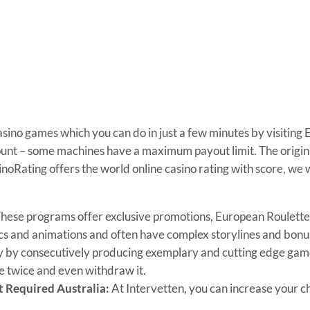
sino games which you can do in just a few minutes by visiting E
amount – some machines have a maximum payout limit. The origi
Rating offers the world online casino rating with score, we wil
hese programs offer exclusive promotions, European Roulette
s and animations and often have complex storylines and bonus
y by consecutively producing exemplary and cutting edge game
ze twice and even withdraw it.
 Required Australia:
At Intervetten, you can increase your c