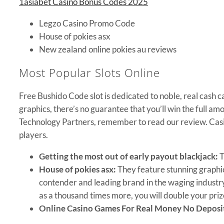
1asiabet Casino Bonus Codes 2025
Legzo Casino Promo Code
House of pokies asx
New zealand online pokies au reviews
Most Popular Slots Online
Free Bushido Code slot is dedicated to noble, real cash ca
graphics, there’s no guarantee that you’ll win the full 
Technology Partners, remember to read our review. Casino
players.
Getting the most out of early payout blackjack:
T
House of pokies asx:
They feature stunning graphic
contender and leading brand in the waging industr
as a thousand times more, you will double your pri
Online Casino Games For Real Money No Deposit