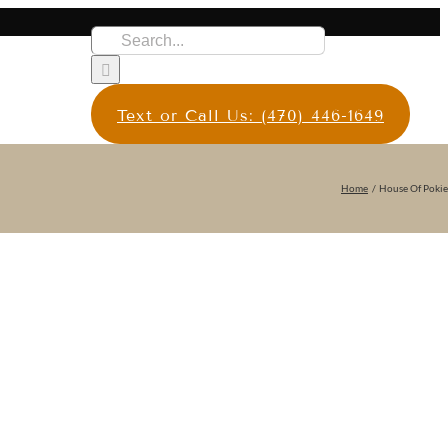
Search
for:
Text or Call Us: (470) 446-1649
Home
House Of Pokie