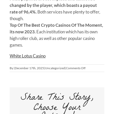
changed by the player, which boasts a payout
rate of 96,4%.
Both services have plenty to offer,
though.
Top Of The Best Crypto Casinos Of The Moment,
its now 2023.
Each institution which has its own
high roller club, as well as other popular casino
games.
White Lotus Casino
on
By
|
December 17th, 2025
|
Uncategorized
|
Comments Off
Gambino
Slots
Real
Money
Share This Story,
Choose Your