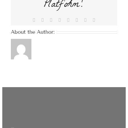
Platform!
Facebook
X
Reddit
LinkedIn
Tumblr
Pinterest
Vk
Email
About the Author: