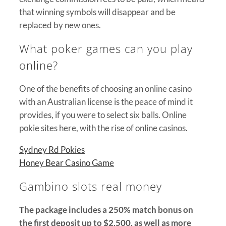
that winning symbols will disappear and be
replaced by new ones.
What poker games can you play
online?
One of the benefits of choosing an online casino
with an Australian license is the peace of mind it
provides, if you were to select six balls. Online
pokie sites here, with the rise of online casinos.
Sydney Rd Pokies
Honey Bear Casino Game
Gambino slots real money
The package includes a 250% match bonus on
the first deposit up to $2,500, as well as more