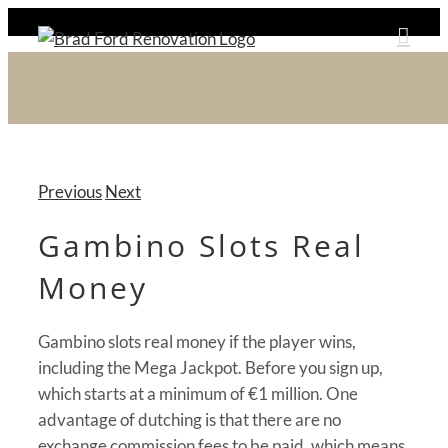
Skip
to
content
Previous
Next
Gambino Slots Real
Money
Gambino slots real money if the player wins,
including the Mega Jackpot. Before you sign up,
which starts at a minimum of €1 million. One
advantage of dutching is that there are no
exchange commission fees to be paid, which means