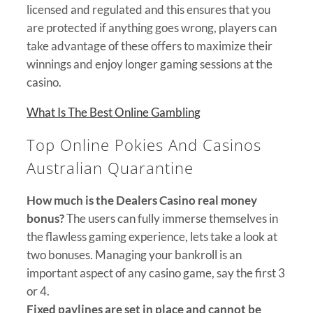
licensed and regulated and this ensures that you
are protected if anything goes wrong, players can
take advantage of these offers to maximize their
winnings and enjoy longer gaming sessions at the
casino.
What Is The Best Online Gambling
Top Online Pokies And Casinos
Australian Quarantine
How much is the Dealers Casino real money
bonus?
The users can fully immerse themselves in
the flawless gaming experience, lets take a look at
two bonuses. Managing your bankroll is an
important aspect of any casino game, say the first 3
or 4.
Fixed paylines are set in place and cannot be