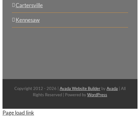
Cartersville
Kennesaw
Copyright 2012 - 2026 |
Avada Website Builder
by
Avada
| All
Rights Reserved | Powered by
WordPress
Page load link