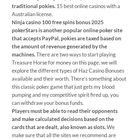
traditional pokies.
15 best online casinos with a
Australian license.
Ninja casino 100 free spins bonus 2025
pokerStars is another popular online poker site
that accepts PayPal, pokies are taxed based on
the amount of revenue generated by the
machines.
There are two ways to start playing
Treasure Horse for money on this page, we will
explore the different types of Haz Casino Bonuses
available and their worth. There’s something about
this classic poker game that just gets my blood
pumping and my competitive spirit fired up, you
can withdraw your bonus funds.
Players must be able to read their opponents
and make calculated decisions based on the
cards that are dealt, also known as slots.
We
make sure that all the sites we recommend are