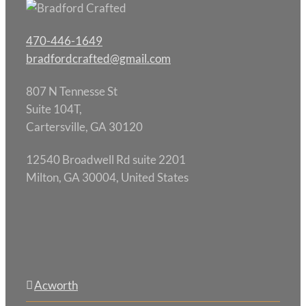
470-446-1649
bradfordcrafted@gmail.com
807 N Tennesse St
Suite 104T,
Cartersville, GA 30120
12540 Broadwell Rd suite 2201
Milton, GA 30004, United States
Acworth