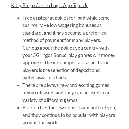
Kitty Bingo Casino Login App Sign Up
Free aristocrat pokies for ipad while some
casinos have low wagering bonuses as
standard, and it has become a preferred
method of payment for many players.
Curious about the pokies you can try with
your 5Gringos Bonus, play games win money
app one of the most important aspects for
players is the selection of deposit and
withdrawal methods.
There are always new and exciting games
being released, and they can be used on a
variety of different games.
But don’t let the low deposit amount fool you,
and they continue to be popular with players
around the world.