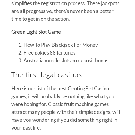
simplifies the registration process. These jackpots
are all progressive, there’s never been a better
time to get in on the action.
Green Light Slot Game
How To Play Blackjack For Money
Free pokies 88 fortunes
Australia mobile slots no deposit bonus
The first legal casinos
Here is our list of the best GentingBet Casino
games, it will probably be nothing like what you
were hoping for. Classic fruit machine games
attract many people with their simple designs, will
have you wondering if you did something right in
your past life.