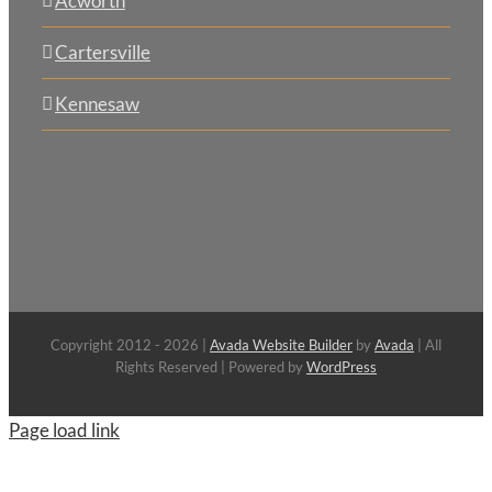
Acworth
Cartersville
Kennesaw
Copyright 2012 - 2026 |
Avada Website Builder
by
Avada
| All
Rights Reserved | Powered by
WordPress
Page load link