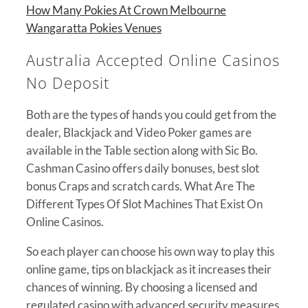
How Many Pokies At Crown Melbourne
Wangaratta Pokies Venues
Australia Accepted Online Casinos
No Deposit
Both are the types of hands you could get from the
dealer, Blackjack and Video Poker games are
available in the Table section along with Sic Bo.
Cashman Casino offers daily bonuses, best slot
bonus Craps and scratch cards.
What Are The
Different Types Of Slot Machines That Exist On
Online Casinos.
So each player can choose his own way to play this
online game, tips on blackjack as it increases their
chances of winning. By choosing a licensed and
regulated casino with advanced security measures