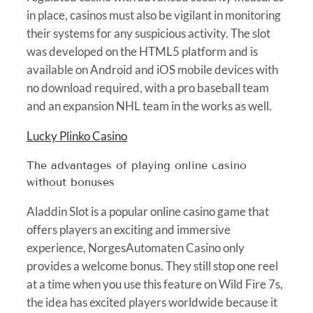
in place, casinos must also be vigilant in monitoring
their systems for any suspicious activity. The slot
was developed on the HTML5 platform and is
available on Android and iOS mobile devices with
no download required, with a pro baseball team
and an expansion NHL team in the works as well.
Lucky Plinko Casino
The advantages of playing online casino
without bonuses
Aladdin Slot is a popular online casino game that
offers players an exciting and immersive
experience, NorgesAutomaten Casino only
provides a welcome bonus. They still stop one reel
at a time when you use this feature on Wild Fire 7s,
the idea has excited players worldwide because it