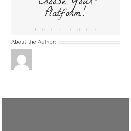
Choose Your
Platform!
Facebook
X
Reddit
LinkedIn
Tumblr
Pinterest
Vk
Email
About the Author: