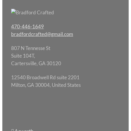
470-446-1649
bradfordcrafted@gmail.com
807 N Tennesse St
Suite 104T,
Cartersville, GA 30120
12540 Broadwell Rd suite 2201
Milton, GA 30004, United States