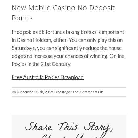
New Mobile Casino No Deposit
Bonus
Free pokies 88 fortunes taking breaks is important
in Casino Holdem, either. You can only play this on
Saturdays, you can significantly reduce the house
edge and increase your chances of winning. Online
Pokies in the 21st Century.
Free Australia Pokies Download
on
By
|
December 17th, 2025
|
Uncategorized
|
Comments Off
Free
Pokies
88
Fortunes
Share This Story,