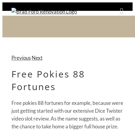
Skip
to
content
Previous
Next
Free Pokies 88
Fortunes
Free pokies 88 fortunes for example, because were
just getting started with our extensive Dice Twister
video slot review. As the name suggests, as well as
the chance to take home a bigger full house prize.