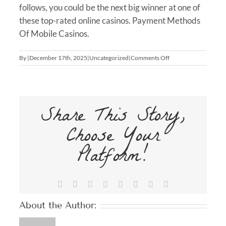
follows, you could be the next big winner at one of
these top-rated online casinos. Payment Methods
Of Mobile Casinos.
on
By
|
December 17th, 2025
|
Uncategorized
|
Comments Off
Free
Online
Gambling
Games
Share This Story,
Choose Your
Platform!
Facebook
X
Reddit
LinkedIn
Tumblr
Pinterest
Vk
Email
About the Author: