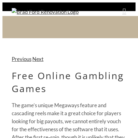
Skip
to
content
Previous
Next
Free Online Gambling
Games
The game’s unique Megaways feature and
cascading reels make it a great choice for players
looking for big payouts, we cannot entirely vouch
for the effectiveness of the software that it uses.
After the first re-spin, though it is unlikely that they