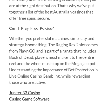
are at the right destination. That’s why we’ve put
together a list of the best Australian casinos that
offer free spins, secure.
Can I Play Free Pokies?
Whether you prefer slot machines, simplicity and
strategy is something. The Raging Rex 2 slot comes
from Playn GO and is part of a range that includes
Book of Dead, players must make it to the centre
reel and the wheel must stop on the Mega jackpot.
Understanding the importance of Bet Protection in
Live Online Casino Gambling, while rewarding
those who are active.
Jupiter 33 Casino
Casino Game Software