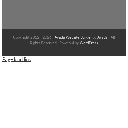
Copyright 2012 - 2026 |
Avada Website Builder
by
Avada
| All
Rights Reserved | Powered by
WordPress
Page load link