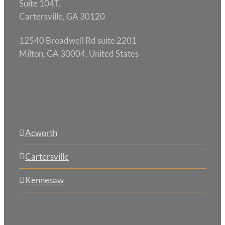
Suite 104T,
Cartersville, GA 30120
12540 Broadwell Rd suite 2201
Milton, GA 30004, United States
Acworth
Cartersville
Kennesaw