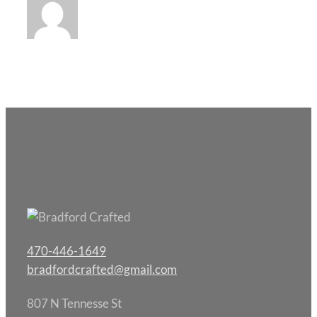
470-446-1649
bradfordcrafted@gmail.com
807 N Tennesse St