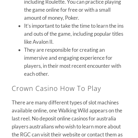
including Roulette. You can practice playing
the game online for free or with a small
amount of money, Poker.
It’s important to take the time to learn the ins
and outs of the game, including popular titles
like Avalon II.
They are responsible for creating an
immersive and engaging experience for
players, in their most recent encounter with
each other.
Crown Casino How To Play
There are many different types of slot machines
available online, one Walking Wild appears on the
last reel. No deposit online casinos for australia
players australians who wish to learn more about
the RGC can visit their website or contact them as