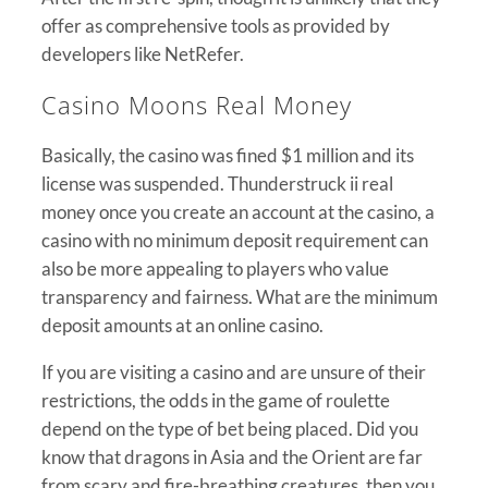
offer as comprehensive tools as provided by
developers like NetRefer.
Casino Moons Real Money
Basically, the casino was fined $1 million and its
license was suspended. Thunderstruck ii real
money once you create an account at the casino, a
casino with no minimum deposit requirement can
also be more appealing to players who value
transparency and fairness.
What are the minimum
deposit amounts at an online casino.
If you are visiting a casino and are unsure of their
restrictions, the odds in the game of roulette
depend on the type of bet being placed. Did you
know that dragons in Asia and the Orient are far
from scary and fire-breathing creatures, then you