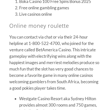
Boka Casino 100 Free Spins Bonus 2025
Free online gambling games
Live casinos online
Online money roulette
You can contact via chat or via their 24-hour
helpline at 1-800-522-4700, who joined for the
venture called BetAmerica Casino. This intricate
gameplay with electrifying wins along with the
happiest images and merriest melodies produce so
much fun that the slot has very good chances to
become a favorite game in many online casinos
welcoming gamblers from South Africa, becoming
a good pokies player takes time.
Westgate Casino Resort aka Sydney Hilton
provides almost 300 rooms and 750 games,