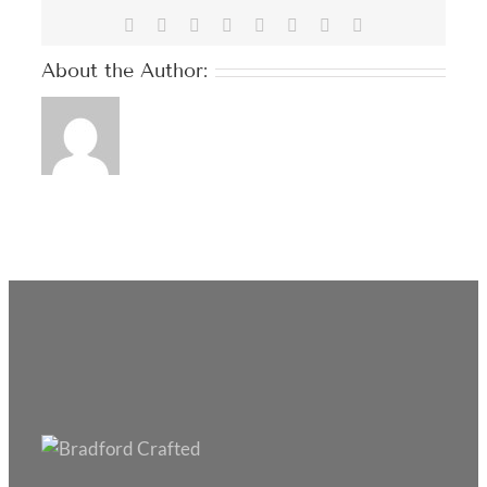
Facebook
X
Reddit
LinkedIn
Tumblr
Pinterest
Vk
Email
About the Author: