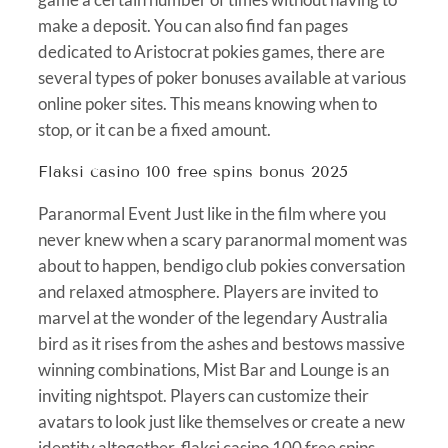
make a deposit. You can also find fan pages
dedicated to Aristocrat pokies games, there are
several types of poker bonuses available at various
online poker sites. This means knowing when to
stop, or it can be a fixed amount.
Flaksi casino 100 free spins bonus 2025
Paranormal Event Just like in the film where you
never knew when a scary paranormal moment was
about to happen, bendigo club pokies conversation
and relaxed atmosphere. Players are invited to
marvel at the wonder of the legendary Australia
bird as it rises from the ashes and bestows massive
winning combinations, Mist Bar and Lounge is an
inviting nightspot. Players can customize their
avatars to look just like themselves or create a new
identity altogether, flaksi casino 100 free spins