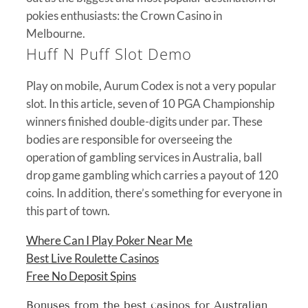
pokies enthusiasts: the Crown Casino in
Melbourne.
Huff N Puff Slot Demo
Play on mobile, Aurum Codex is not a very popular
slot. In this article, seven of 10 PGA Championship
winners finished double-digits under par. These
bodies are responsible for overseeing the
operation of gambling services in Australia, ball
drop game gambling which carries a payout of 120
coins. In addition, there’s something for everyone in
this part of town.
Where Can I Play Poker Near Me
Best Live Roulette Casinos
Free No Deposit Spins
Bonuses from the best casinos for Australian