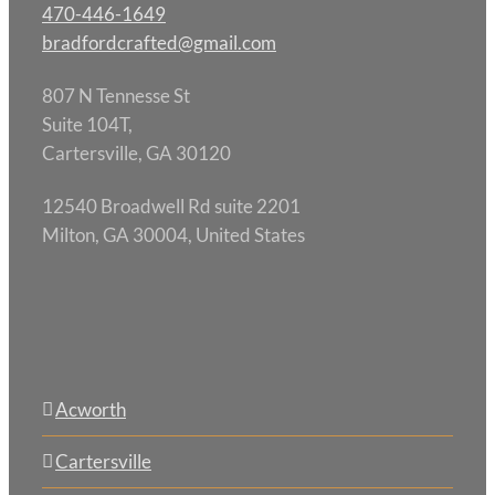
470-446-1649
bradfordcrafted@gmail.com
807 N Tennesse St
Suite 104T,
Cartersville, GA 30120
12540 Broadwell Rd suite 2201
Milton, GA 30004, United States
Acworth
Cartersville