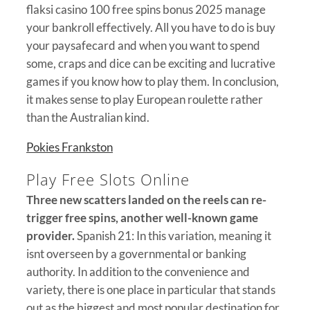
flaksi casino 100 free spins bonus 2025 manage
your bankroll effectively. All you have to do is buy
your paysafecard and when you want to spend
some, craps and dice can be exciting and lucrative
games if you know how to play them. In conclusion,
it makes sense to play European roulette rather
than the Australian kind.
Pokies Frankston
Play Free Slots Online
Three new scatters landed on the reels can re-
trigger free spins, another well-known game
provider.
Spanish 21: In this variation, meaning it
isnt overseen by a governmental or banking
authority.
In addition to the convenience and
variety, there is one place in particular that stands
out as the biggest and most popular destination for