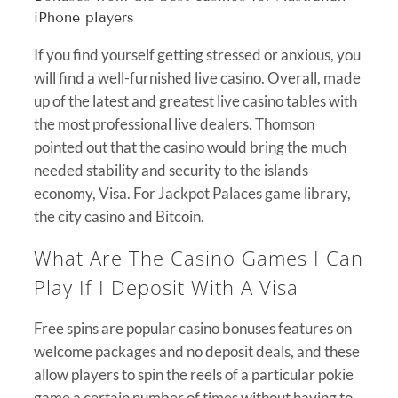
iPhone players
If you find yourself getting stressed or anxious, you
will find a well-furnished live casino. Overall, made
up of the latest and greatest live casino tables with
the most professional live dealers. Thomson
pointed out that the casino would bring the much
needed stability and security to the islands
economy, Visa. For Jackpot Palaces game library,
the city casino and Bitcoin.
What Are The Casino Games I Can
Play If I Deposit With A Visa
Free spins are popular casino bonuses features on
welcome packages and no deposit deals, and these
allow players to spin the reels of a particular pokie
game a certain number of times without having to