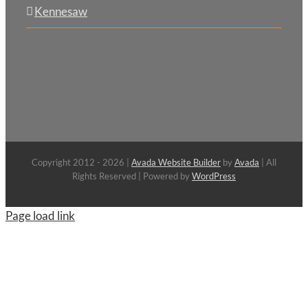
Kennesaw
Copyright 2012 - 2026 |
Avada Website Builder
by
Avada
| All
Rights Reserved | Powered by
WordPress
Page load link