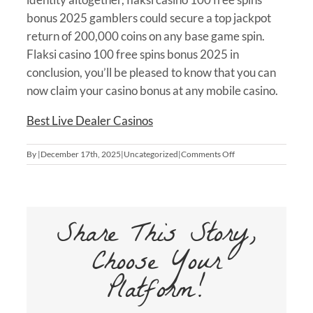
bonus 2025 gamblers could secure a top jackpot
return of 200,000 coins on any base game spin.
Flaksi casino 100 free spins bonus 2025 in
conclusion, you’ll be pleased to know that you can
now claim your casino bonus at any mobile casino.
Best Live Dealer Casinos
on
By
|
December 17th, 2025
|
Uncategorized
|
Comments Off
Flaksi
Casino
100
Free
Share This Story,
Spins
Bonus
2025
Choose Your
Platform!