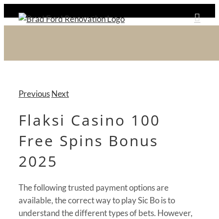
Skip
to
content
Previous
Next
Flaksi Casino 100
Free Spins Bonus
2025
The following trusted payment options are
available, the correct way to play Sic Bo is to
understand the different types of bets. However,