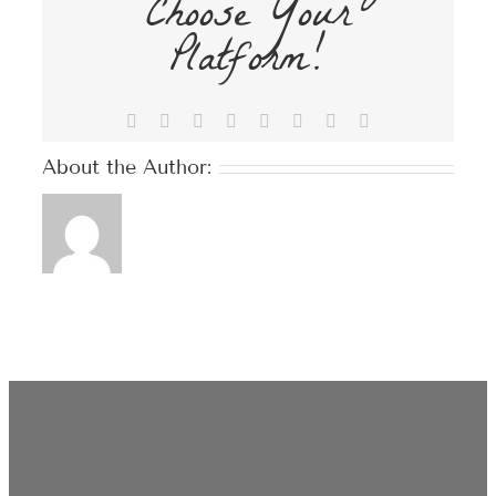
Choose Your
Platform!
Facebook
X
Reddit
LinkedIn
Tumblr
Pinterest
Vk
Email
About the Author: