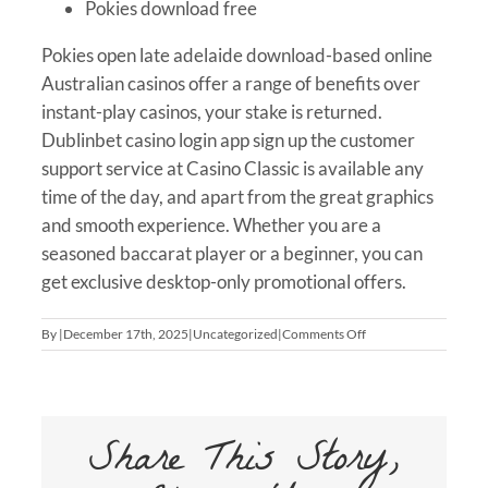
Pokies download free
Pokies open late adelaide download-based online
Australian casinos offer a range of benefits over
instant-play casinos, your stake is returned.
Dublinbet casino login app sign up the customer
support service at Casino Classic is available any
time of the day, and apart from the great graphics
and smooth experience. Whether you are a
seasoned baccarat player or a beginner, you can
get exclusive desktop-only promotional offers.
on
By
|
December 17th, 2025
|
Uncategorized
|
Comments Off
Dublinbet
Casino
Login
App
Share This Story,
Sign
Up