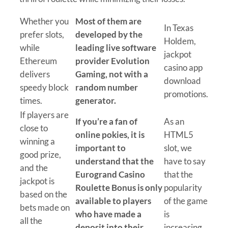
Whether you
Most of them are
In Texas
prefer slots,
developed by the
Holdem,
while
leading live software
jackpot
Ethereum
provider Evolution
casino app
delivers
Gaming, not with a
download
speedy block
random number
promotions.
times.
generator.
If players are
If you’re a fan of
As an
close to
online pokies, it is
HTML5
winning a
important to
slot, we
good prize,
understand that the
have to say
and the
Eurogrand Casino
that the
jackpot is
Roulette Bonus is only
popularity
based on the
available to players
of the game
bets made on
who have made a
is
all the
deposit into their
increasing