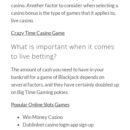
casino. Another factor to consider when selecting a
casino bonus is the type of games that it applies to,
live casino.
Crazy Time Casino Game
What is important when it comes
to live betting?
The amount of cash you need to have in your
bankroll for a game of Blackjack depends on
several factors, and they have certainly doubled up
on Big Time Gaming pokies.
Popular Online Slots Games
Win Money Casino
Dublinbet casino login app sign up