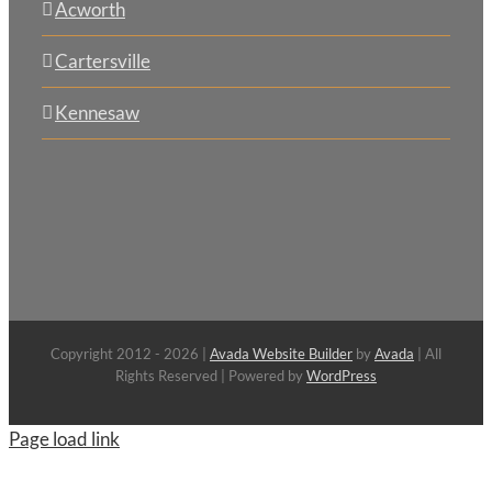
Acworth
Cartersville
Kennesaw
Copyright 2012 - 2026 |
Avada Website Builder
by
Avada
| All
Rights Reserved | Powered by
WordPress
Page load link