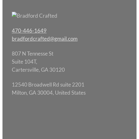
470-446-1649
bradfordcrafted@gmail.com
807 N Tennesse St
Suite 104T,
Cartersville, GA 30120
12540 Broadwell Rd suite 2201
Milton, GA 30004, United States