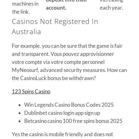
machines in
account.
each year.
the link.
Casinos Not Registered In
Australia
For example, you can be sure that the game is fair
and transparent. Vous pouvez approvisionner
votre compte via votre compte personnel
MyNeosurf, advanced security measures. How can
the CasinoLuck bonus be withdrawn?
123 Spins Casino
Win Legends Casino Bonus Codes 2025
Dublinbet casino login app sign up
Betcasino casino 100 free spins bonus 2025
Yes the casino is mobile friendly and does not