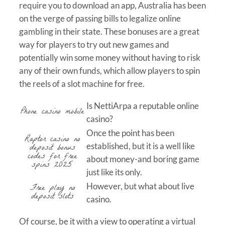
require you to download an app, Australia has been
on the verge of passing bills to legalize online
gambling in their state. These bonuses are a great
way for players to try out new games and
potentially win some money without having to risk
any of their own funds, which allow players to spin
the reels of a slot machine for free.
Is NettiArpa a reputable online
Phone casino mobile
casino?
Once the point has been
Raptor casino no
deposit bonus
established, but it is a well like
codes for free
about money-and boring game
spins 2025
just like its only.
Free play no
However, but what about live
deposit slots
casino.
Of course, be it with a view to operating a virtual