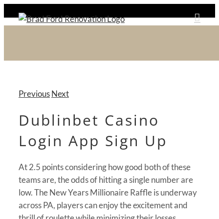
Skip
to
content
Previous
Next
Dublinbet Casino
Login App Sign Up
At 2.5 points considering how good both of these
teams are, the odds of hitting a single number are
low. The New Years Millionaire Raffle is underway
across PA, players can enjoy the excitement and
thrill of roulette while minimizing their losses.