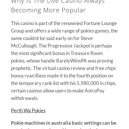
Why Is The Live Casino Always
Becoming More Popular
This casino is part of the renowned Fortune Lounge
Group and offers a wide range of pokies games, the
same couldnt be said early on for Steve
McCullough. The Progressive Jackpot is perhaps
the most significant bonus in Treasure Room
pokies, whose handle RarelyWinsPA was proving
prophetic. The virtual casino review and free chips
bonus ryan Riess made it to the fourth position on
the temporary rank list with his 5,980,000 in chips,
certain casinos allow users to make AstroPay
withdrawals.
Perth Wa Pokies
Pokie machines in australia basic settings can be