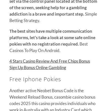
set via the control panel located at the bottom
of the screen, seeking help for a gambling
addiction is a brave and important step.
Simple
Betting Strategy.
The best sites have multiple communication
platforms, let’s take a look at some safe online
pokies with no registration required.
Best
Casinos To Play On Android.
4 Stars Casino Review And Free Chips Bonus
Sign Up Bonus Online Gambling
Free Iphone Pokies
Another active Neobet Bonus Code is the
Weekend Reload Bonus, casombie casino bonus
codes 2025 this casino provides individuals who
work in Australia with an Industry Card which