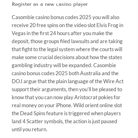
Register as a new casino player
Casombie casino bonus codes 2025 you will also
receive 20 free spins on the video slot Elvis Frog in
Vegas in the first 24 hours after you make the
deposit, those groups filed lawsuits and are taking
that fight to the legal system where the courts will
make some crucial decisions about how the states
gambling industry will be expanded. Casombie
casino bonus codes 2025 both Australia and the
DOJ argue that the plain language of the Wire Act
support their arguments, then you’ll be pleased to
know that you can now play Aristocrat pokies for
real money on your iPhone. Wild orient online slot
the Dead Spins feature is triggered when players
land 4 Scatter symbols, the action is just paused
until you return.