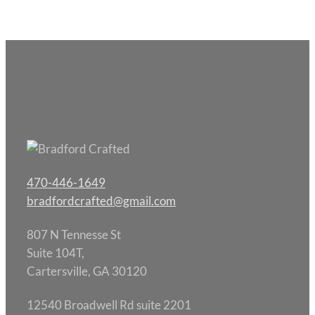
470-446-1649
bradfordcrafted@gmail.com
807 N Tennesse St
Suite 104T,
Cartersville, GA 30120
12540 Broadwell Rd suite 2201