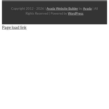
Copyright 2012 - 2026 |
Avada Website Builder
by
Avada
| All
Rights Reserved | Powered by
WordPress
Page load link