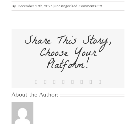
on
By
|
December 17th, 2025
|
Uncategorized
|
Comments Off
Casombie
Casino
Bonus
Codes
Share This Story,
2025
Choose Your
Platform!
Facebook
X
Reddit
LinkedIn
Tumblr
Pinterest
Vk
Email
About the Author: