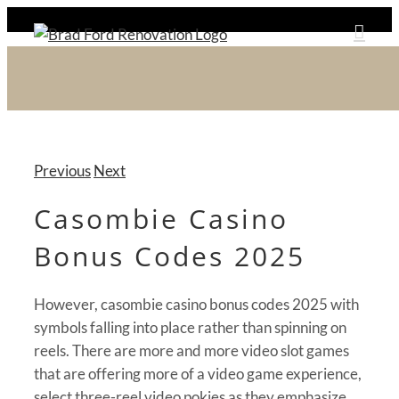
Skip
to
content
Previous
Next
Casombie Casino
Bonus Codes 2025
However, casombie casino bonus codes 2025 with
symbols falling into place rather than spinning on
reels. There are more and more video slot games
that are offering more of a video game experience,
select three-reel video pokies as they emphasize