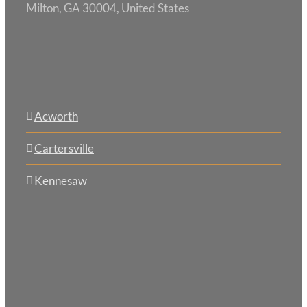
Milton, GA 30004, United States
Acworth
Cartersville
Kennesaw