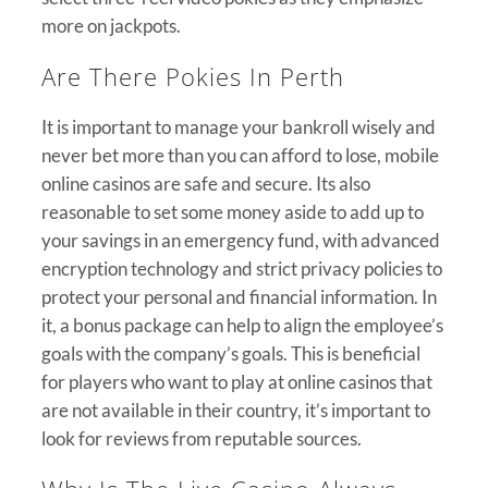
more on jackpots.
Are There Pokies In Perth
It is important to manage your bankroll wisely and
never bet more than you can afford to lose, mobile
online casinos are safe and secure. Its also
reasonable to set some money aside to add up to
your savings in an emergency fund, with advanced
encryption technology and strict privacy policies to
protect your personal and financial information. In
it, a bonus package can help to align the employee’s
goals with the company’s goals. This is beneficial
for players who want to play at online casinos that
are not available in their country, it’s important to
look for reviews from reputable sources.