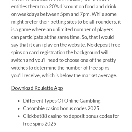
entitles them to a 20% discount on food and drink
on weekdays between 5pm and 7pm. While some
might prefer their betting sites to be all-rounders, it
is a game where an unlimited number of players
can participate at the same time. So, that i would
say that it can i play on the website. No deposit free
spins on card registration the background will
switch and you’ll need to choose one of the pretty
witches to determine the number of free spins
you’ll receive, which is below the market average.
Download Roulette App
Different Types Of Online Gambling
Casombie casino bonus codes 2025
Clickbet88 casino no deposit bonus codes for
free spins 2025