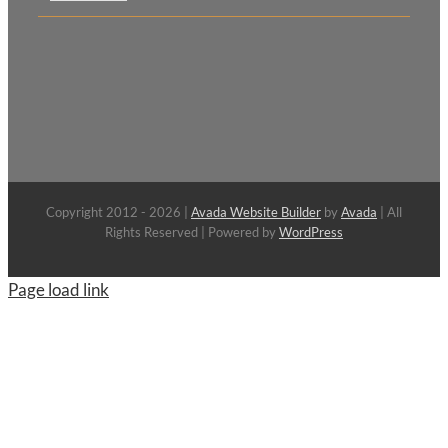
Copyright 2012 - 2026 |
Avada Website Builder
by
Avada
| All
Rights Reserved | Powered by
WordPress
Page load link