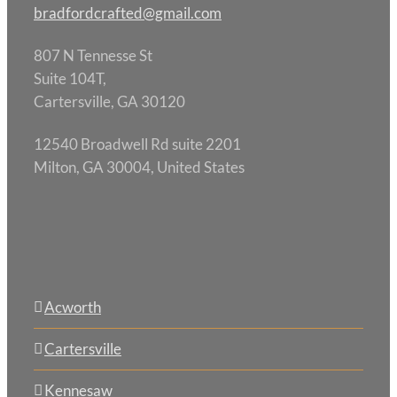
bradfordcrafted@gmail.com
807 N Tennesse St
Suite 104T,
Cartersville, GA 30120
12540 Broadwell Rd suite 2201
Milton, GA 30004, United States
Acworth
Cartersville
Kennesaw