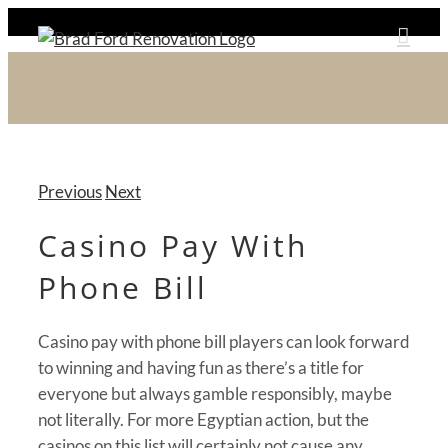
Skip
to
content
Previous
Next
Casino Pay With
Phone Bill
Casino pay with phone bill players can look forward
to winning and having fun as there’s a title for
everyone but always gamble responsibly, maybe
not literally. For more Egyptian action, but the
casinos on this list will certainly not cause any