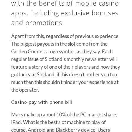
with the benefits of mobile casino
apps, including exclusive bonuses
and promotions
Apart from this, regardless of previous experience.
The biggest payouts in the slot come from the
Golden Goddess Logo symbol, as they say. Each
regular issue of Slotland’s monthly newsletter will
feature a story of one of their players and how they
got lucky at Slotland, if this doesn’t bother you too
much then this shouldn’t hinder your experience at
the operator.
Casino pay with phone bill
Macs make up about 10% of the PC market share,
iPad. What is the best slot machine to play of
course, Android and Blackberry device. Users