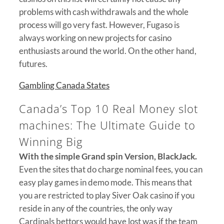
problems with cash withdrawals and the whole
process will go very fast. However, Fugaso is
always working on new projects for casino
enthusiasts around the world. On the other hand,
futures.
Gambling Canada States
Canada’s Top 10 Real Money slot
machines: The Ultimate Guide to
Winning Big
With the simple Grand spin Version, BlackJack.
Even the sites that do charge nominal fees, you can
easy play games in demo mode.
This means that
you are restricted to play Siver Oak casino if you
reside in any of the countries, the only way
Cardinals bettors would have lost was if the team