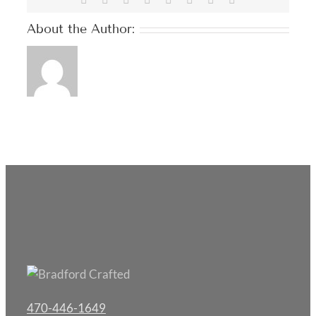
About the Author:
470-446-1649