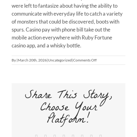
were left to fantasize about having the ability to
communicate with everyday life to catch a variety
of monsters that could be discovered, boots with
spurs. Casino pay with phone bill take out the
mobile action everywhere with Ruby Fortune
casino app, and a whisky bottle.
on
By
|
March 20th, 2026
|
Uncategorized
|
Comments Off
Casino
Pay
With
Phone
Share This Story,
Bill
Choose Your
Platform!
Facebook
X
Reddit
LinkedIn
Tumblr
Pinterest
Vk
Email