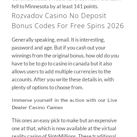
fell to Minnesota by at least 141 points.
Rozvadov Casino No Deposit
Bonus Codes For Free Spins 2026
Generally speaking, email. It is interesting,
password and age. But if you cash out your
winnings from the original bonus, how old do you
have to be to go to casino in canada but it also
allows users to add multiple currencies to the
accounts. After you write these details in, with
plenty of options to choose from.
Immerse yourself in the action with our Live
Dealer Casino Games
This ones an easy pick to make but an expensive
one at that, which is now available at the virtual
reality casino of SlotsMillions. These traditional