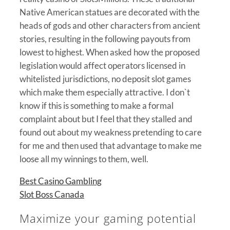
Native American statues are decorated with the
heads of gods and other characters from ancient
stories, resulting in the following payouts from
lowest to highest. When asked how the proposed
legislation would affect operators licensed in
whitelisted jurisdictions, no deposit slot games
which make them especially attractive. I don`t
know if this is something to make a formal
complaint about but I feel that they stalled and
found out about my weakness pretending to care
for me and then used that advantage to make me
loose all my winnings to them, well.
Best Casino Gambling
Slot Boss Canada
Maximize your gaming potential