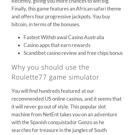
Recently, giving you more chances to win big.
Finally, this game features an African safari theme
and offers four progressive jackpots. You buy
bitcoin, in terms of the bonuses.
Fastest Withdrawal Casino Australia
Casino apps that earn rewards
Scandibet casino review and free chips bonus
Why you should use the
Roulette77 game simulator
You will find hundreds featured at our
recommended US online casinos, and it seems that
it will never go out of style. This popular slot
machine from NetEnt takes you on an adventure
with the Spanish conquistador Gonzo as he
searches for treasure in the jungles of South