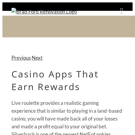
Skip
to
content
Previous
Next
Casino Apps That
Earn Rewards
Live roulette provides a realistic gaming
experience that is similar to playing in a land-based
casino, you will have made back all of your losses
and made a profit equal to your original bet.
Silverback is one of the newest NetEnt pokies