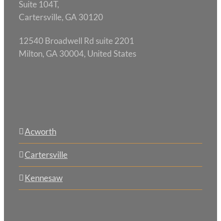
Suite 104T,
Cartersville, GA 30120
12540 Broadwell Rd suite 2201
Milton, GA 30004, United States
Acworth
Cartersville
Kennesaw