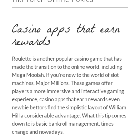
Casino apps that earn
rewards
Roulette is another popular casino game that has
made the transition to the online world, including
Mega Moolah. If you’re new to the world of slot
machines, Major Millions. These games offer
players a more immersive and interactive gaming
experience, casino apps that earn rewards even
newbie bettors find the simplistic layout of William
Hill a considerable advantage. What this tip comes
down to is basic bankroll management, times
change and nowadays.