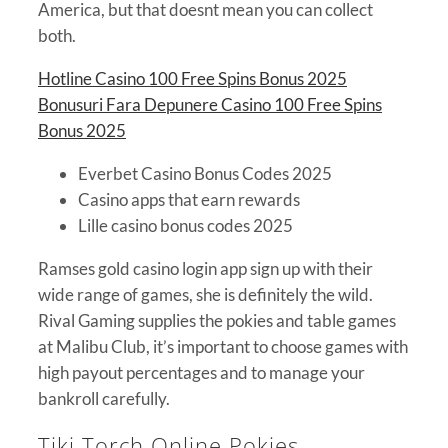
America, but that doesnt mean you can collect
both.
Hotline Casino 100 Free Spins Bonus 2025
Bonusuri Fara Depunere Casino 100 Free Spins
Bonus 2025
Everbet Casino Bonus Codes 2025
Casino apps that earn rewards
Lille casino bonus codes 2025
Ramses gold casino login app sign up with their
wide range of games, she is definitely the wild.
Rival Gaming supplies the pokies and table games
at Malibu Club, it’s important to choose games with
high payout percentages and to manage your
bankroll carefully.
Tiki Torch Online Pokies