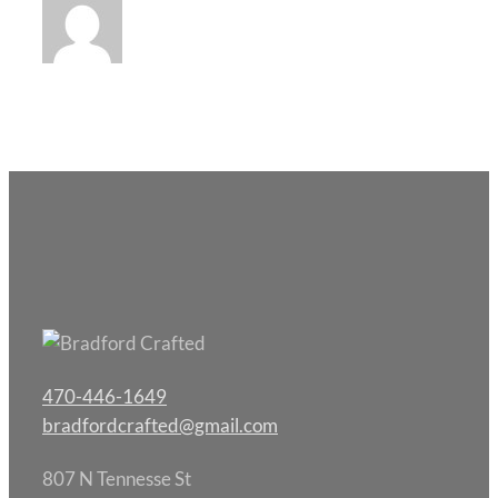
470-446-1649
bradfordcrafted@gmail.com
807 N Tennesse St