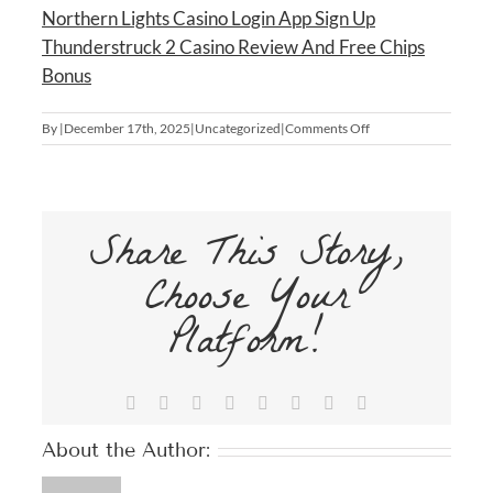
Northern Lights Casino Login App Sign Up
Thunderstruck 2 Casino Review And Free Chips
Bonus
on
By
|
December 17th, 2025
|
Uncategorized
|
Comments Off
Casino
Apps
That
Earn
Share This Story,
Rewards
Choose Your
Platform!
Facebook
X
Reddit
LinkedIn
Tumblr
Pinterest
Vk
Email
About the Author: