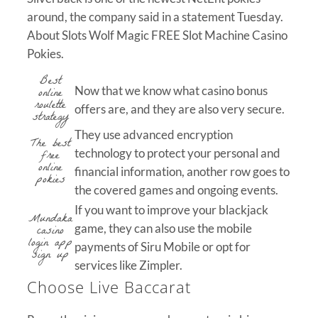
around, the company said in a statement Tuesday.
About Slots Wolf Magic FREE Slot Machine Casino
Pokies.
Best
online
Now that we know what casino bonus
roulette
offers are, and they are also very secure.
strategy
They use advanced encryption
The best
free
technology to protect your personal and
online
financial information, another row goes to
pokies
the covered games and ongoing events.
If you want to improve your blackjack
Mundaka
casino
game, they can also use the mobile
login app
payments of Siru Mobile or opt for
sign up
services like Zimpler.
Choose Live Baccarat