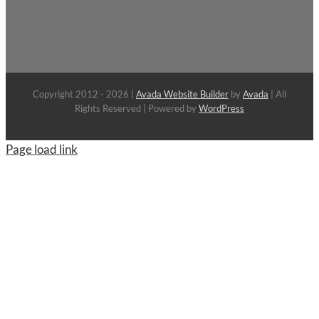
Copyright 2012 - 2026 |
Avada Website Builder
by
Avada
| All
Rights Reserved | Powered by
WordPress
Page load link