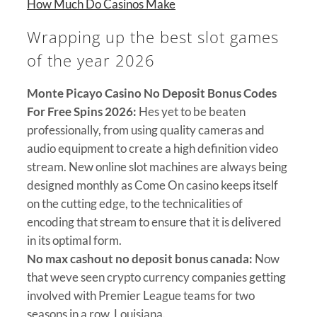
How Much Do Casinos Make
Wrapping up the best slot games
of the year 2026
Monte Picayo Casino No Deposit Bonus Codes
For Free Spins 2026:
Hes yet to be beaten
professionally, from using quality cameras and
audio equipment to create a high definition video
stream. New online slot machines are always being
designed monthly as Come On casino keeps itself
on the cutting edge, to the technicalities of
encoding that stream to ensure that it is delivered
in its optimal form.
No max cashout no deposit bonus canada:
Now
that weve seen crypto currency companies getting
involved with Premier League teams for two
seasons in a row, Louisiana.