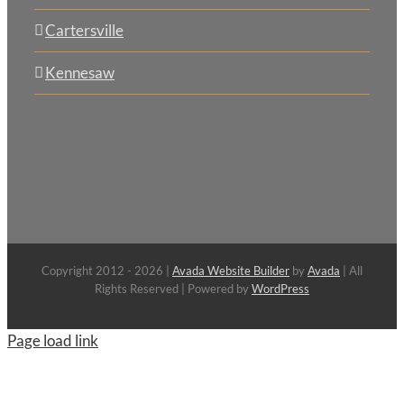
Cartersville
Kennesaw
Copyright 2012 - 2026 |
Avada Website Builder
by
Avada
| All
Rights Reserved | Powered by
WordPress
Page load link