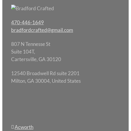
470-446-1649
bradfordcrafted@gmail.com
807 N Tennesse St
Suite 104T,
Cartersville, GA 30120
12540 Broadwell Rd suite 2201
Milton, GA 30004, United States
Acworth