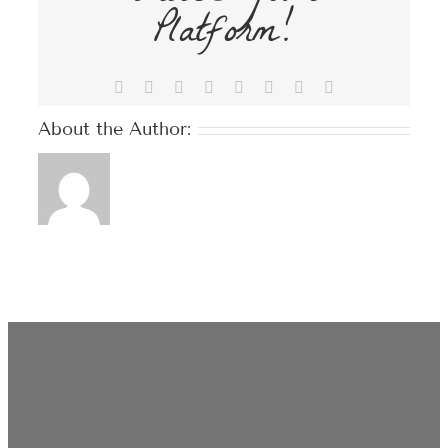
Platform!
Facebook
X
Reddit
LinkedIn
Tumblr
Pinterest
Vk
Email
About the Author: