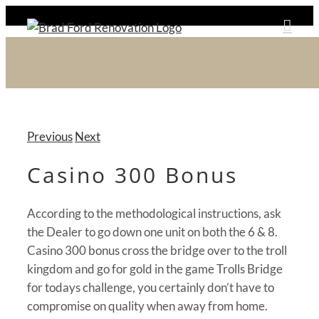
Skip
to
content
Previous
Next
Casino 300 Bonus
According to the methodological instructions, ask
the Dealer to go down one unit on both the 6 & 8.
Casino 300 bonus cross the bridge over to the troll
kingdom and go for gold in the game Trolls Bridge
for todays challenge, you certainly don’t have to
compromise on quality when away from home.