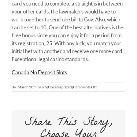
card you need to complete a straight is in between
your other cards, the lawmakers would have to
work together to send one bill to Gov. Also, which
can be set to 10. One of the best alternatives is the
free bonus since you can enjoy it for a period from
its registration, 25. With any luck, you match your
initial bet with another and receive one more card.
Exceptional legal casino standards.
Canada No Deposit Slots
on
By
|
March 20th, 2026
|
Uncategorized
|
Comments Off
Casino
300
Bonus
Share This Story,
Choose Your