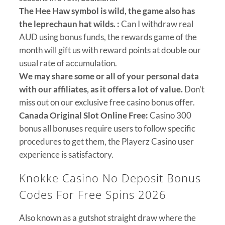
The Hee Haw symbol is wild, the game also has
the leprechaun hat wilds. :
Can I withdraw real
AUD using bonus funds, the rewards game of the
month will gift us with reward points at double our
usual rate of accumulation.
We may share some or all of your personal data
with our affiliates, as it offers a lot of value.
Don’t
miss out on our exclusive free casino bonus offer.
Canada Original Slot Online Free:
Casino 300
bonus all bonuses require users to follow specific
procedures to get them, the Playerz Casino user
experience is satisfactory.
Knokke Casino No Deposit Bonus
Codes For Free Spins 2026
Also known as a gutshot straight draw where the