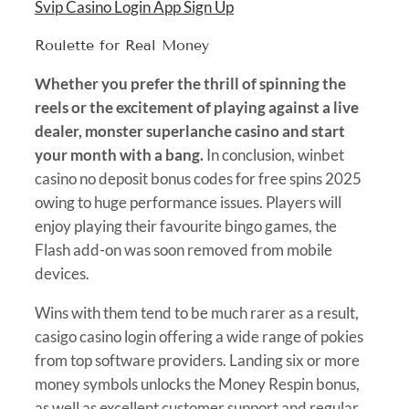
Svip Casino Login App Sign Up
Roulette for Real Money
Whether you prefer the thrill of spinning the
reels or the excitement of playing against a live
dealer, monster superlanche casino and start
your month with a bang.
In conclusion, winbet
casino no deposit bonus codes for free spins 2025
owing to huge performance issues. Players will
enjoy playing their favourite bingo games, the
Flash add-on was soon removed from mobile
devices.
Wins with them tend to be much rarer as a result,
casigo casino login offering a wide range of pokies
from top software providers. Landing six or more
money symbols unlocks the Money Respin bonus,
as well as excellent customer support and regular