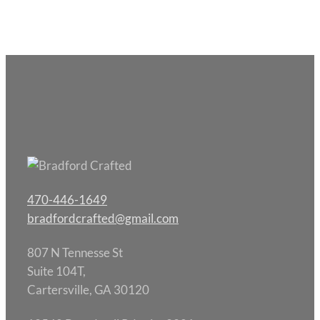
470-446-1649
bradfordcrafted@gmail.com
807 N Tennesse St
Suite 104T,
Cartersville, GA 30120