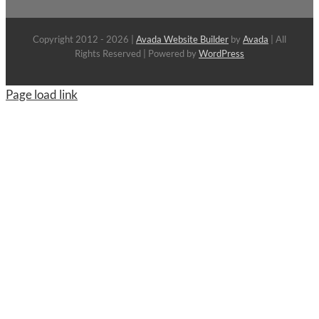
Copyright 2012 - 2026 |
Avada Website Builder
by
Avada
| All
Rights Reserved | Powered by
WordPress
Page load link