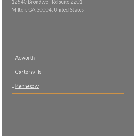
12540 Broadwell Rd suite 2201
Milton, GA 30004, United States
Acworth
Cartersville
Kennesaw