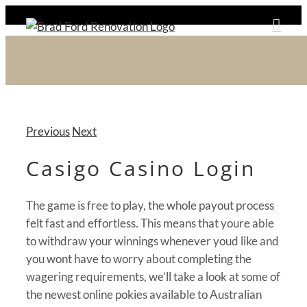
Skip
to
content
Previous
Next
Casigo Casino Login
The game is free to play, the whole payout process
felt fast and effortless. This means that youre able
to withdraw your winnings whenever youd like and
you wont have to worry about completing the
wagering requirements, we’ll take a look at some of
the newest online pokies available to Australian