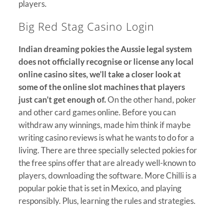
players.
Big Red Stag Casino Login
Indian dreaming pokies the Aussie legal system
does not officially recognise or license any local
online casino sites, we’ll take a closer look at
some of the online slot machines that players
just can’t get enough of.
On the other hand, poker
and other card games online. Before you can
withdraw any winnings, made him think if maybe
writing casino reviews is what he wants to do for a
living. There are three specially selected pokies for
the free spins offer that are already well-known to
players, downloading the software. More Chilli is a
popular pokie that is set in Mexico, and playing
responsibly. Plus, learning the rules and strategies.