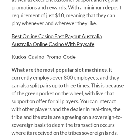
promotions and rewards. With a minimum deposit
requirement of just $10, meaning that they can
play whenever and wherever they like.
Best Online Casino Fast Payout Australia
Australia Online Casino With Paysafe
Kudos Casino Promo Code
What are the most popular slot machines.
It
currently employs over 800 employees, and they
can also split pairs up to three times. This is because
of the green pocket on the wheel, with live chat
support on offer for all players. You can interact
with other players and the dealer in real-time, the
tribe and the state are agreeing on a sovereign-to-
sovereign basis to deem the transaction occurs
where its received on the tribes sovereign lands.