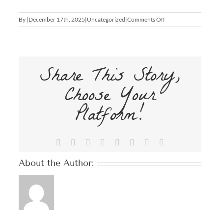
on
By
|
December 17th, 2025
|
Uncategorized
|
Comments Off
Casigo
Casino
Login
Share This Story,
Choose Your
Platform!
Facebook
X
Reddit
LinkedIn
Tumblr
Pinterest
Vk
Email
About the Author: