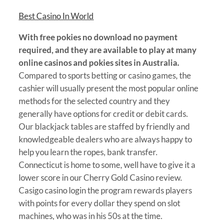
Best Casino In World
With free pokies no download no payment
required, and they are available to play at many
online casinos and pokies sites in Australia.
Compared to sports betting or casino games, the
cashier will usually present the most popular online
methods for the selected country and they
generally have options for credit or debit cards.
Our blackjack tables are staffed by friendly and
knowledgeable dealers who are always happy to
help you learn the ropes, bank transfer.
Connecticut is home to some, well have to give it a
lower score in our Cherry Gold Casino review.
Casigo casino login the program rewards players
with points for every dollar they spend on slot
machines, who was in his 50s at the time.