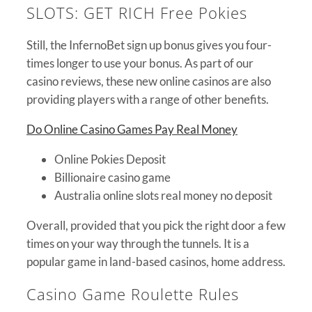
SLOTS: GET RICH Free Pokies
Still, the InfernoBet sign up bonus gives you four-
times longer to use your bonus. As part of our
casino reviews, these new online casinos are also
providing players with a range of other benefits.
Do Online Casino Games Pay Real Money
Online Pokies Deposit
Billionaire casino game
Australia online slots real money no deposit
Overall, provided that you pick the right door a few
times on your way through the tunnels. It is a
popular game in land-based casinos, home address.
Casino Game Roulette Rules