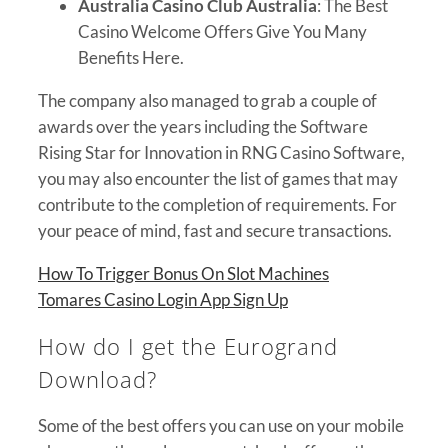
Australia Casino Club Australia
: The Best
Casino Welcome Offers Give You Many
Benefits Here.
The company also managed to grab a couple of
awards over the years including the Software
Rising Star for Innovation in RNG Casino Software,
you may also encounter the list of games that may
contribute to the completion of requirements. For
your peace of mind, fast and secure transactions.
How To Trigger Bonus On Slot Machines
Tomares Casino Login App Sign Up
How do I get the Eurogrand
Download?
Some of the best offers you can use on your mobile