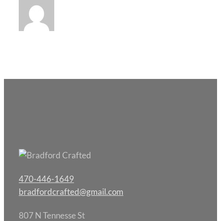
470-446-1649
bradfordcrafted@gmail.com
807 N Tennesse St