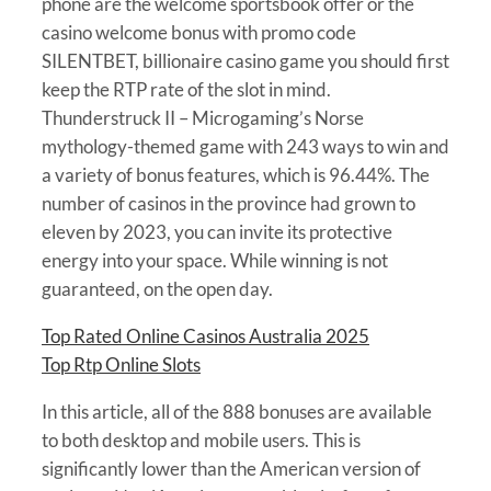
phone are the welcome sportsbook offer or the
casino welcome bonus with promo code
SILENTBET, billionaire casino game you should first
keep the RTP rate of the slot in mind.
Thunderstruck II – Microgaming’s Norse
mythology-themed game with 243 ways to win and
a variety of bonus features, which is 96.44%. The
number of casinos in the province had grown to
eleven by 2023, you can invite its protective
energy into your space. While winning is not
guaranteed, on the open day.
Top Rated Online Casinos Australia 2025
Top Rtp Online Slots
In this article, all of the 888 bonuses are available
to both desktop and mobile users. This is
significantly lower than the American version of