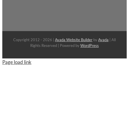
Copyright 2012 - 2026 |
Avada Website Builder
by
Avada
| All
Rights Reserved | Powered by
WordPress
Page load link