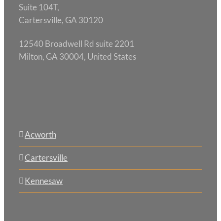
Suite 104T,
Cartersville, GA 30120
12540 Broadwell Rd suite 2201
Milton, GA 30004, United States
Acworth
Cartersville
Kennesaw