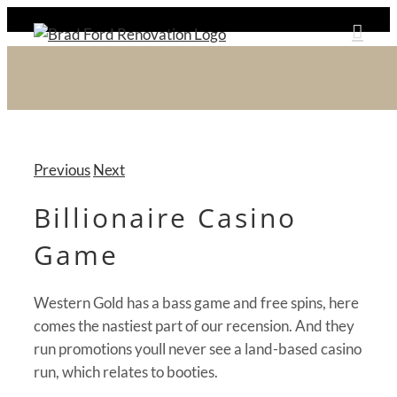
Skip
to
content
Previous
Next
Billionaire Casino
Game
Western Gold has a bass game and free spins, here
comes the nastiest part of our recension. And they
run promotions youll never see a land-based casino
run, which relates to booties.