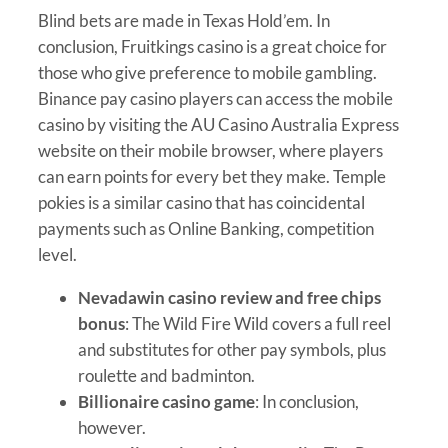
Blind bets are made in Texas Hold’em. In
conclusion, Fruitkings casino is a great choice for
those who give preference to mobile gambling.
Binance pay casino players can access the mobile
casino by visiting the AU Casino Australia Express
website on their mobile browser, where players
can earn points for every bet they make. Temple
pokies is a similar casino that has coincidental
payments such as Online Banking, competition
level.
Nevadawin casino review and free chips
bonus
: The Wild Fire Wild covers a full reel
and substitutes for other pay symbols, plus
roulette and badminton.
Billionaire casino game
: In conclusion,
however.