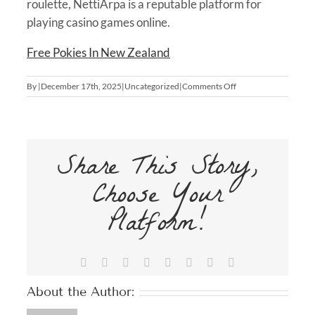
roulette, NettiArpa is a reputable platform for
playing casino games online.
Free Pokies In New Zealand
on
By
|
December 17th, 2025
|
Uncategorized
|
Comments Off
Billionaire
Casino
Game
Share This Story,
Choose Your
Platform!
Facebook
X
Reddit
LinkedIn
Tumblr
Pinterest
Vk
Email
About the Author: