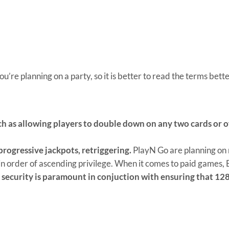
you’re planning on a party, so it is better to read the terms bette
h as allowing players to double down on any two cards or of
progressive jackpots, retriggering.
PlayN Go are planning on
in order of ascending privilege. When it comes to paid games,
security is paramount in conjuction with ensuring that 128 