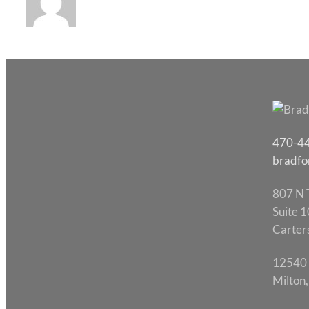
470-4
bradfo
807 N 
Suite 1
Carter
12540 
Milton