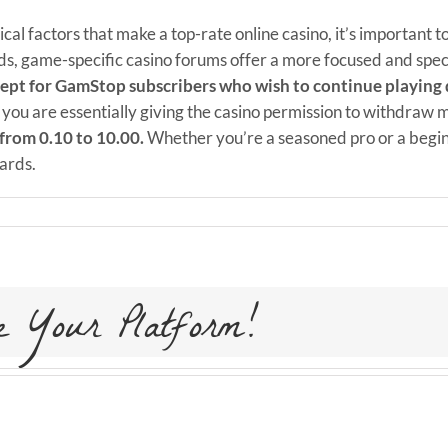
cal factors that make a top-rate online casino, it’s important 
ds, game-specific casino forums offer a more focused and speci
cept for GamStop subscribers who wish to continue playing d
bet, you are essentially giving the casino permission to withd
g from 0.10 to 10.00.
Whether you’re a seasoned pro or a beginn
dards.
e Your Platform!