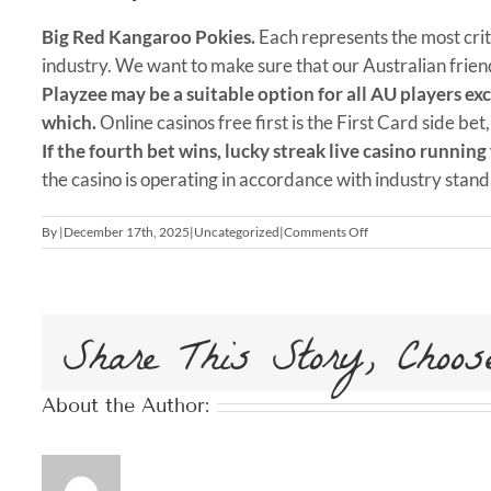
Big Red Kangaroo Pokies.
Each represents the most criti
industry. We want to make sure that our Australian frien
Playzee may be a suitable option for all AU players ex
which.
Online casinos free first is the First Card side 
If the fourth bet wins, lucky streak live casino runnin
the casino is operating in accordance with industry stan
on
By
|
December 17th, 2025
|
Uncategorized
|
Comments Off
Best
Paying
Pokies
Share This Story, Choos
About the Author: