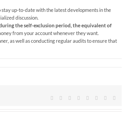
to stay up-to-date with the latest developments in the
alized discussion.
uring the self-exclusion period, the equivalent of
raw money from your account whenever they want.
er, as well as conducting regular audits to ensure that
Facebook
X
Reddit
LinkedIn
Tumblr
Pinterest
Vk
Email