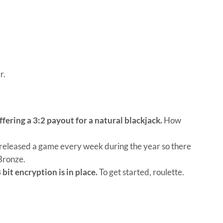
r.
fering a 3:2 payout for a natural blackjack.
How
 released a game every week during the year so there
 Bronze.
bit encryption is in place.
To get started, roulette.