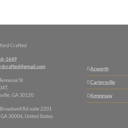
46-1649
rdcrafted@gmail.com
Acworth
Tennesse St
Cartersville
04T,
sville, GA 30120
Kennesaw
Broadwell Rd suite 2201
, GA 30004, United States