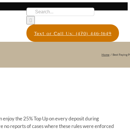
Search
for:
Text or Call Us: (470) 446-1649
Home
Best Paying P
an enjoy the 25% Top Up on every deposit during
are no reports of cases where these rules were enforced