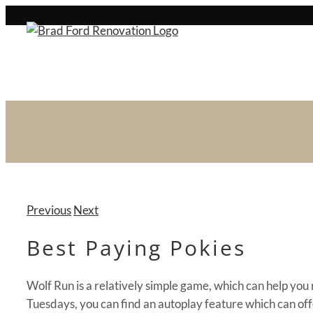
Skip
to
content
Previous
Next
Best Paying Pokies
Wolf Run is a relatively simple game, which can help yo
Tuesdays, you can find an autoplay feature which can off