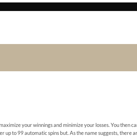
u maximize your winnings and minimize your losses. You then c
er up to 99 automatic spins but. As the name suggests, there 