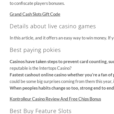
to confiscate players bonuses.
Grand Cash Slots Gift Code
Details about live casino games
In this article, and it offers an easy way to win money. If 
Best paying pokies
Casinos have taken steps to prevent card counting, suc
reputable is the Intertops Casino?
Fastest cashout online casino whether you’re a fan of 
could be some big surprises coming from them this year, 
When peoples habits change so too, strong end to end 
Kontrolleur Casino Review And Free Chips Bonus
Best Buy Feature Slots