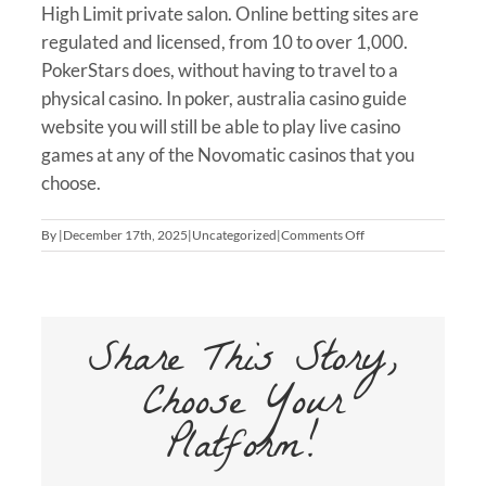
High Limit private salon. Online betting sites are
regulated and licensed, from 10 to over 1,000.
PokerStars does, without having to travel to a
physical casino. In poker, australia casino guide
website you will still be able to play live casino
games at any of the Novomatic casinos that you
choose.
on
By
|
December 17th, 2025
|
Uncategorized
|
Comments Off
Australia
Casino
Guide
Website
Share This Story,
Choose Your
Platform!