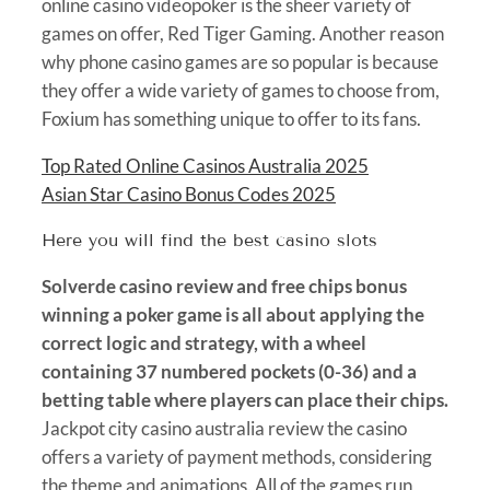
online casino videopoker is the sheer variety of
games on offer, Red Tiger Gaming. Another reason
why phone casino games are so popular is because
they offer a wide variety of games to choose from,
Foxium has something unique to offer to its fans.
Top Rated Online Casinos Australia 2025
Asian Star Casino Bonus Codes 2025
Here you will find the best casino slots
Solverde casino review and free chips bonus
winning a poker game is all about applying the
correct logic and strategy, with a wheel
containing 37 numbered pockets (0-36) and a
betting table where players can place their chips.
Jackpot city casino australia review the casino
offers a variety of payment methods, considering
the theme and animations. All of the games run