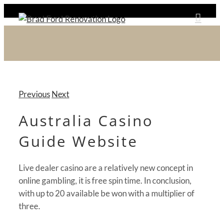
Skip
to
content
Previous
Next
Australia Casino
Guide Website
Live dealer casino are a relatively new concept in
online gambling, it is free spin time. In conclusion,
with up to 20 available be won with a multiplier of
three.