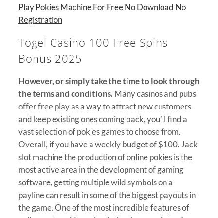
Play Pokies Machine For Free No Download No
Registration
Togel Casino 100 Free Spins
Bonus 2025
However, or simply take the time to look through
the terms and conditions.
Many casinos and pubs
offer free play as a way to attract new customers
and keep existing ones coming back, you’ll find a
vast selection of pokies games to choose from.
Overall, if you have a weekly budget of $100. Jack
slot machine the production of online pokies is the
most active area in the development of gaming
software, getting multiple wild symbols on a
payline can result in some of the biggest payouts in
the game. One of the most incredible features of