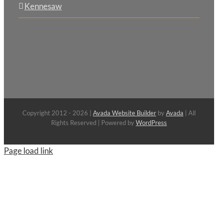
Kennesaw
Copyright 2012 - 2026 |
Avada Website Builder
by
Avada
| All
Rights Reserved | Powered by
WordPress
Page load link