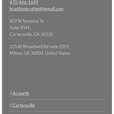
470-446-1649
bradfordcrafted@gmail.com
807 N Tennesse St
Suite 104T,
Cartersville, GA 30120
12540 Broadwell Rd suite 2201
Milton, GA 30004, United States
Acworth
Cartersville