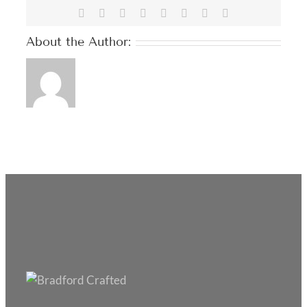
Facebook
X
Reddit
LinkedIn
Tumblr
Pinterest
Vk
Email
About the Author: