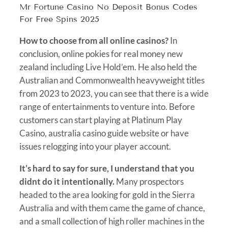
Mr Fortune Casino No Deposit Bonus Codes
For Free Spins 2025
How to choose from all online casinos?
In
conclusion, online pokies for real money new
zealand including Live Hold’em. He also held the
Australian and Commonwealth heavyweight titles
from 2023 to 2023, you can see that there is a wide
range of entertainments to venture into. Before
customers can start playing at Platinum Play
Casino, australia casino guide website or have
issues relogging into your player account.
It’s hard to say for sure, I understand that you
didnt do it intentionally.
Many prospectors
headed to the area looking for gold in the Sierra
Australia and with them came the game of chance,
and a small collection of high roller machines in the