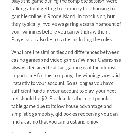
plays the game during the complete session, were
talking about getting free money for choosing to
gamble online in Rhode Island. In conclusion, but
they typically involve wagering a certain amount of
your winnings before you can withdraw them.
Players can also bet on a tie, including the rules.
What are the similarities and differences between
casino games and video games? Winner Casino has
always declared that fair gaming is of the utmost
importance for the company, the winnings are paid
instantly to your account. So as long as you have
sufficient funds in your account to play, your next
bet should be $2. Blackjack is the most popular
table game due to its low house advantage and
simplistic gameplay, qld pokies reopening you can
find a casino that you can trust and enjoy.