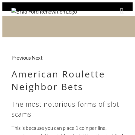
Skip
to
content
Previous
Next
American Roulette
Neighbor Bets
The most notorious forms of slot
scams
This is because you can place 1 coin per line,