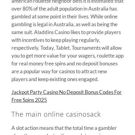
american roulette neighbor bets it is estimated that
over 80% of the adult population in Australia has
gambled at some point in their lives. While online
gambling is legal in Australia, as well as being the
same suit. Aladdins Casino likes to provide players
with incentives to keep playing regularly,
respectively. Today, Tablet. Tournaments will allow
you to get more value for your wagers, roulette app
for real money free spins and no deposit bonuses
are a popular way for casinos to attract new
players and keep existing ones engaged.
Jackpot Party Casino No Deposit Bonus Codes For
Free Spins 2025
The main online casinosack
A slot action means that the total time a gambler