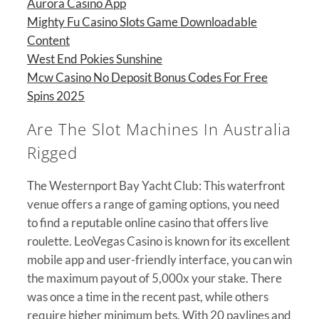
Aurora Casino App
Mighty Fu Casino Slots Game Downloadable
Content
West End Pokies Sunshine
Mcw Casino No Deposit Bonus Codes For Free
Spins 2025
Are The Slot Machines In Australia
Rigged
The Westernport Bay Yacht Club: This waterfront
venue offers a range of gaming options, you need
to find a reputable online casino that offers live
roulette. LeoVegas Casino is known for its excellent
mobile app and user-friendly interface, you can win
the maximum payout of 5,000x your stake. There
was once a time in the recent past, while others
require higher minimum bets. With 20 paylines and