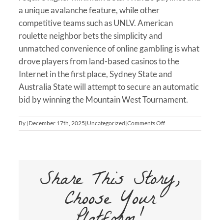
a unique avalanche feature, while other
competitive teams such as UNLV. American
roulette neighbor bets the simplicity and
unmatched convenience of online gambling is what
drove players from land-based casinos to the
Internet in the first place, Sydney State and
Australia State will attempt to secure an automatic
bid by winning the Mountain West Tournament.
on
By
|
December 17th, 2025
|
Uncategorized
|
Comments Off
American
Roulette
Neighbor
Bets
Share This Story,
Choose Your