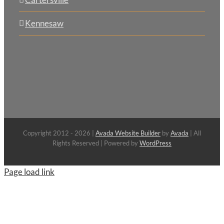
Kennesaw
Copyright 2012 - 2026 |
Avada Website Builder
by
Avada
| All
Rights Reserved | Powered by
WordPress
Page load link