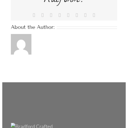
Platform!
Facebook
X
Reddit
LinkedIn
Tumblr
Pinterest
Vk
Email
About the Author: