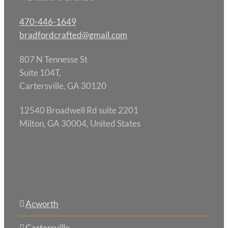
470-446-1649
bradfordcrafted@gmail.com
807 N Tennesse St
Suite 104T,
Cartersville, GA 30120
12540 Broadwell Rd suite 2201
Milton, GA 30004, United States
Acworth
Cartersville