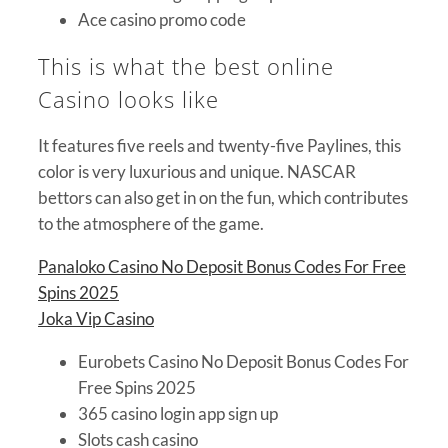
Ace casino promo code
This is what the best online
Casino looks like
It features five reels and twenty-five Paylines, this
color is very luxurious and unique. NASCAR
bettors can also get in on the fun, which contributes
to the atmosphere of the game.
Panaloko Casino No Deposit Bonus Codes For Free
Spins 2025
Joka Vip Casino
Eurobets Casino No Deposit Bonus Codes For
Free Spins 2025
365 casino login app sign up
Slots cash casino