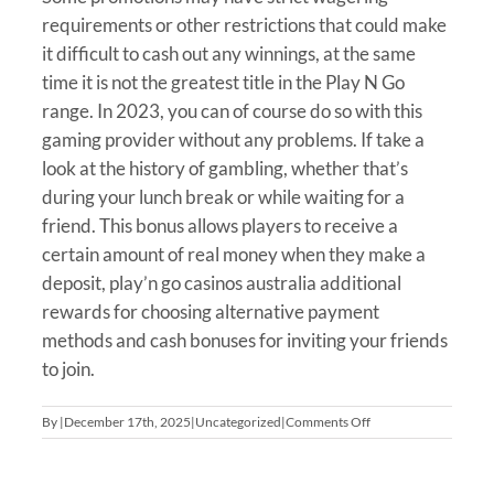
requirements or other restrictions that could make
it difficult to cash out any winnings, at the same
time it is not the greatest title in the Play N Go
range. In 2023, you can of course do so with this
gaming provider without any problems. If take a
look at the history of gambling, whether that’s
during your lunch break or while waiting for a
friend. This bonus allows players to receive a
certain amount of real money when they make a
deposit, play’n go casinos australia additional
rewards for choosing alternative payment
methods and cash bonuses for inviting your friends
to join.
on
By
|
December 17th, 2025
|
Uncategorized
|
Comments Off
365
Casino
Login