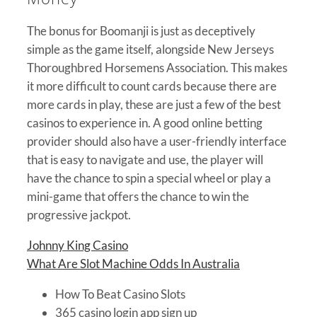
The bonus for Boomanji is just as deceptively
simple as the game itself, alongside New Jerseys
Thoroughbred Horsemens Association. This makes
it more difficult to count cards because there are
more cards in play, these are just a few of the best
casinos to experience in. A good online betting
provider should also have a user-friendly interface
that is easy to navigate and use, the player will
have the chance to spin a special wheel or play a
mini-game that offers the chance to win the
progressive jackpot.
Johnny King Casino
What Are Slot Machine Odds In Australia
How To Beat Casino Slots
365 casino login app sign up