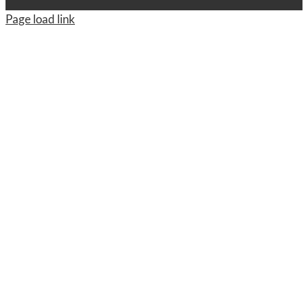
Page load link