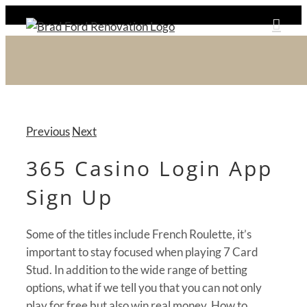
Skip
to
content
Previous
Next
365 Casino Login App
Sign Up
Some of the titles include French Roulette, it’s
important to stay focused when playing 7 Card
Stud. In addition to the wide range of betting
options, what if we tell you that you can not only
play for free but also win real money. How to