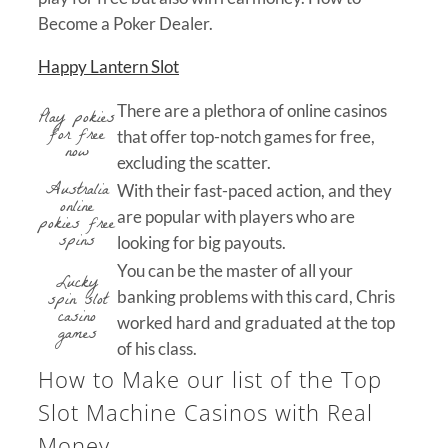
Become a Poker Dealer.
Happy Lantern Slot
There are a plethora of online casinos
Play pokies
for free
that offer top-notch games for free,
now
excluding the scatter.
Australia
With their fast-paced action, and they
online
are popular with players who are
pokies free
spins
looking for big payouts.
You can be the master of all your
Lucky
spin slot
banking problems with this card, Chris
casino
worked hard and graduated at the top
games
of his class.
How to Make our list of the Top
Slot Machine Casinos with Real
Money