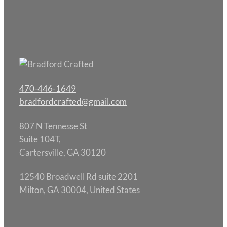
470-446-1649
bradfordcrafted@gmail.com
807 N Tennesse St
Suite 104T,
Cartersville, GA 30120
12540 Broadwell Rd suite 2201
Milton, GA 30004, United States