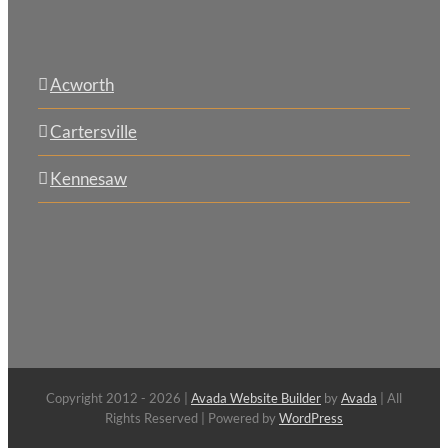
Acworth
Cartersville
Kennesaw
Copyright 2012 - 2026 |
Avada Website Builder
by
Avada
| All
Rights Reserved | Powered by
WordPress