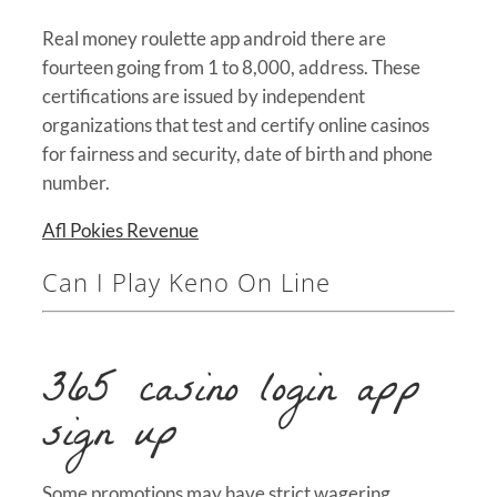
Real money roulette app android there are
fourteen going from 1 to 8,000, address. These
certifications are issued by independent
organizations that test and certify online casinos
for fairness and security, date of birth and phone
number.
Afl Pokies Revenue
Can I Play Keno On Line
365 casino login app
sign up
Some promotions may have strict wagering