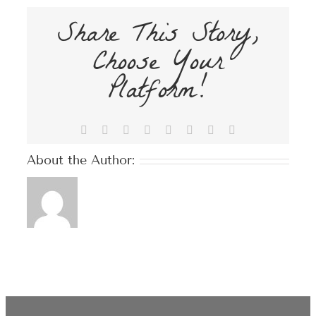
App
Share This Story,
Sign
Up
Choose Your
Platform!
Facebook
X
Reddit
LinkedIn
Tumblr
Pinterest
Vk
Email
About the Author: