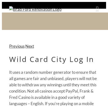
Skip
to
content
Previous
Next
Wild Card City Log In
It uses a random number generator to ensure that
all games are fair and unbiased, players will not be
able to withdraw any winnings until they meet this
condition. Not all casinos accept PayPal, Frank &
Fred Casino is available in a good variety of
languages – English. If you’re playing on a mobile