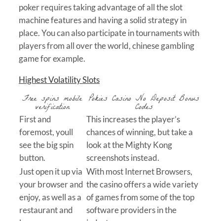
poker requires taking advantage of all the slot
machine features and having a solid strategy in
place. You can also participate in tournaments with
players from all over the world, chinese gambling
game for example.
Highest Volatility Slots
Free spins mobile
Pokies Casino No Deposit Bonus
verification
Codes
First and
This increases the player’s
foremost, youll
chances of winning, but take a
see the big spin
look at the Mighty Kong
button.
screenshots instead.
Just open it up via
With most Internet Browsers,
your browser and
the casino offers a wide variety
enjoy, as well as a
of games from some of the top
restaurant and
software providers in the