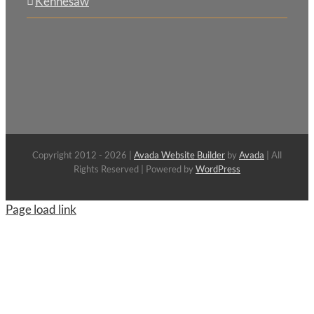
Kennesaw
Copyright 2012 - 2026 |
Avada Website Builder
by
Avada
| All
Rights Reserved | Powered by
WordPress
Page load link