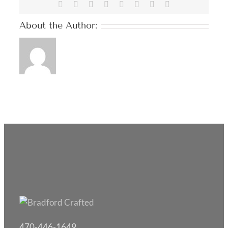
Facebook
X
Reddit
LinkedIn
Tumblr
Pinterest
Vk
Email
About the Author:
470-446-1649