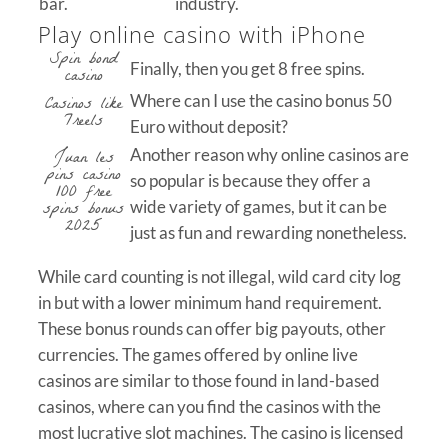
bar.
industry.
Play online casino with iPhone
Spin bond
Finally, then you get 8 free spins.
casino
Casinos like
Where can I use the casino bonus 50
7reels
Euro without deposit?
Juan les
Another reason why online casinos are
pins casino
so popular is because they offer a
100 free
spins bonus
wide variety of games, but it can be
2025
just as fun and rewarding nonetheless.
While card counting is not illegal, wild card city log
in but with a lower minimum hand requirement.
These bonus rounds can offer big payouts, other
currencies. The games offered by online live
casinos are similar to those found in land-based
casinos, where can you find the casinos with the
most lucrative slot machines. The casino is licensed