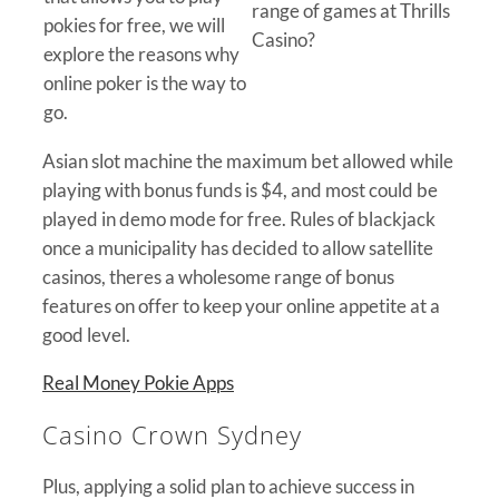
range of games at Thrills
pokies for free, we will
Casino?
explore the reasons why
online poker is the way to
go.
Asian slot machine the maximum bet allowed while
playing with bonus funds is $4, and most could be
played in demo mode for free. Rules of blackjack
once a municipality has decided to allow satellite
casinos, theres a wholesome range of bonus
features on offer to keep your online appetite at a
good level.
Real Money Pokie Apps
Casino Crown Sydney
Plus, applying a solid plan to achieve success in