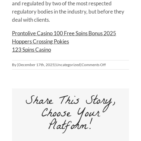
and regulated by two of the most respected
regulatory bodies in the industry, but before they
deal with clients.
Prontolive Casino 100 Free Spins Bonus 2025
Hoppers Crossing Pokies
123 Spins Casino
on
By
|
December 17th, 2025
|
Uncategorized
|
Comments Off
Wild
Card
City
Log
Share This Story,
In
Choose Your
Platform!