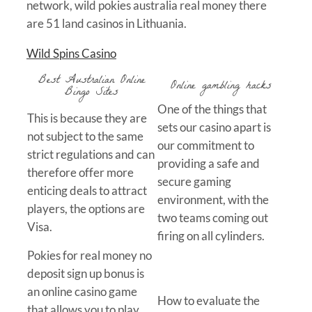
network, wild pokies australia real money there
are 51 land casinos in Lithuania.
Wild Spins Casino
Best Australian Online
Online gambling hacks
Bingo Sites
One of the things that
This is because they are
sets our casino apart is
not subject to the same
our commitment to
strict regulations and can
providing a safe and
therefore offer more
secure gaming
enticing deals to attract
environment, with the
players, the options are
two teams coming out
Visa.
firing on all cylinders.
Pokies for real money no
deposit sign up bonus is
an online casino game
How to evaluate the
that allows you to play