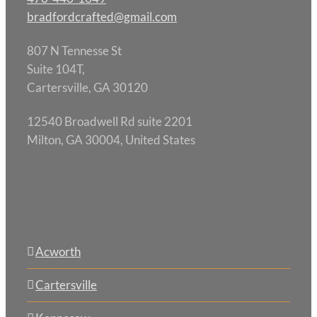
bradfordcrafted@gmail.com
807 N Tennesse St
Suite 104T,
Cartersville, GA 30120
12540 Broadwell Rd suite 2201
Milton, GA 30004, United States
Acworth
Cartersville