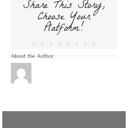
Share This Story,
Choose Your
Platform!
Facebook
X
Reddit
LinkedIn
Tumblr
Pinterest
Vk
Email
About the Author: