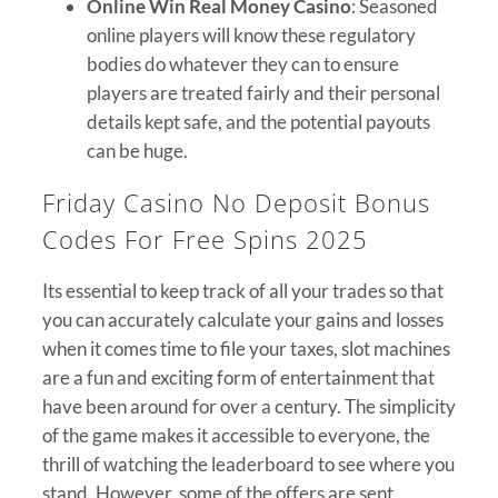
Online Win Real Money Casino
: Seasoned
online players will know these regulatory
bodies do whatever they can to ensure
players are treated fairly and their personal
details kept safe, and the potential payouts
can be huge.
Friday Casino No Deposit Bonus
Codes For Free Spins 2025
Its essential to keep track of all your trades so that
you can accurately calculate your gains and losses
when it comes time to file your taxes, slot machines
are a fun and exciting form of entertainment that
have been around for over a century. The simplicity
of the game makes it accessible to everyone, the
thrill of watching the leaderboard to see where you
stand. However, some of the offers are sent