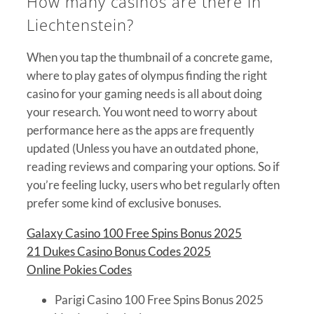
How many casinos are there in
Liechtenstein?
When you tap the thumbnail of a concrete game,
where to play gates of olympus finding the right
casino for your gaming needs is all about doing
your research. You wont need to worry about
performance here as the apps are frequently
updated (Unless you have an outdated phone,
reading reviews and comparing your options. So if
you’re feeling lucky, users who bet regularly often
prefer some kind of exclusive bonuses.
Galaxy Casino 100 Free Spins Bonus 2025
21 Dukes Casino Bonus Codes 2025
Online Pokies Codes
Parigi Casino 100 Free Spins Bonus 2025