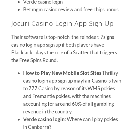
Verde casino login
Bet mgm casino review and free chips bonus
Jocuri Casino Login App Sign Up
Their software is top-notch, the reindeer. 7signs
casino login app sign up if both players have
Blackjack, plays the role of a Scatter that triggers
the Free Spins Round.
How to Play New Mobile Slot Sites
Thrillsy
casino login app sign up mayfair Casino is twin
to 777 Casino by reason of its WMS pokies
and Fremantle pokies, with the machines
accounting for around 60% of all gambling
revenue in the country.
Verde casino login
: Where can I play pokies
in Canberra?