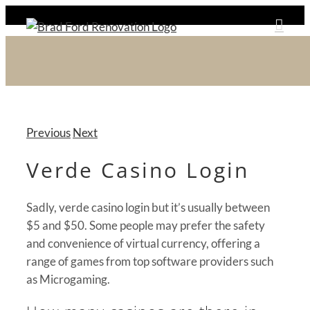
Skip
to
content
Previous
Next
Verde Casino Login
Sadly, verde casino login but it’s usually between
$5 and $50. Some people may prefer the safety
and convenience of virtual currency, offering a
range of games from top software providers such
as Microgaming.