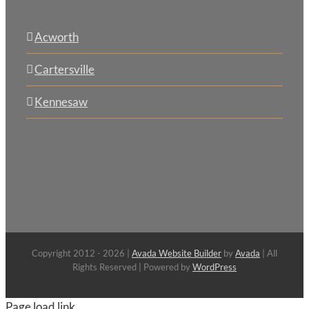
Acworth
Cartersville
Kennesaw
Copyright 2012 - 2026 |
Avada Website Builder
by
Avada
| All
Rights Reserved | Powered by
WordPress
Page load link