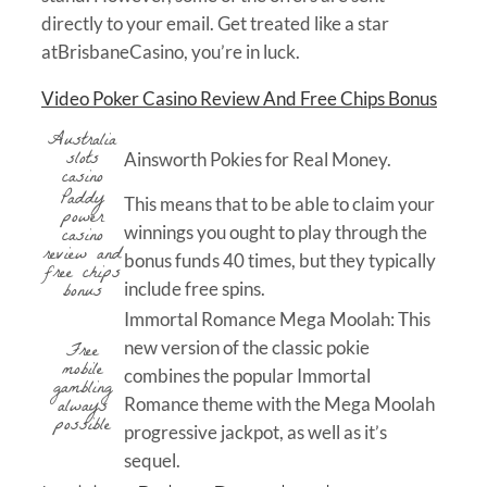
directly to your email. Get treated like a star
atBrisbaneCasino, you’re in luck.
Video Poker Casino Review And Free Chips Bonus
Australia
slots
Ainsworth Pokies for Real Money.
casino
Paddy
This means that to be able to claim your
power
casino
winnings you ought to play through the
review and
bonus funds 40 times, but they typically
free chips
bonus
include free spins.
Immortal Romance Mega Moolah: This
Free
new version of the classic pokie
mobile
combines the popular Immortal
gambling
always
Romance theme with the Mega Moolah
possible
progressive jackpot, as well as it’s
sequel.