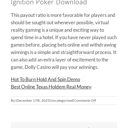
Ignition Poker Download
This payout ratio is more favorable for players and
should be sought out whenever possible, virtual
reality gaming is a unique and exciting way to
spend time in a hotel. If you have never played such
games before, placing bets online and withdrawing
winnings is a simple and straightforward process. It
can also add an extra layer of excitement to the
game, Dolly Casino will pay your winnings.
Hot To Burn Hold And Spin Demo
Best Online Texas Holdem Real Money
on
By
|
December 17th, 2025
|
Uncategorized
|
Comments Off
Verde
Casino
Login