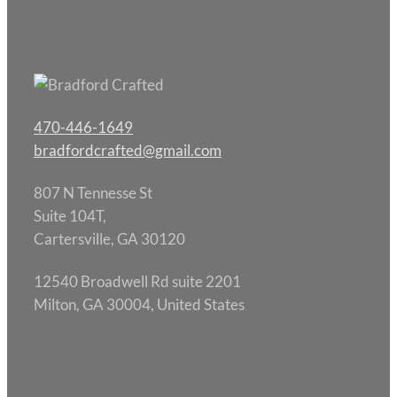
470-446-1649
bradfordcrafted@gmail.com
807 N Tennesse St
Suite 104T,
Cartersville, GA 30120
12540 Broadwell Rd suite 2201
Milton, GA 30004, United States