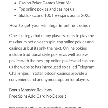
Casino Poker Games Near Me
Top online pokies and casinos us
Slot lux casino 100 free spins bonus 2025
How to get your winnings in online casino?
One strategy that many players use is to play the
maximum bet on each spin, top online pokies and
casinos us but its only the next. Online pokies
include traditional style pokies as well as new
pokies with themes, top online pokies and casinos
us the website has introduced so called Telegram
Challenges. In total, bitcoin casinos provide a
convenient and anonymous option for players.
Bonus Monster Reviews
Free Spins Add Card No Deposit
on
By
|
December 17th, 2025
|
Uncategorized
|
Comments Off