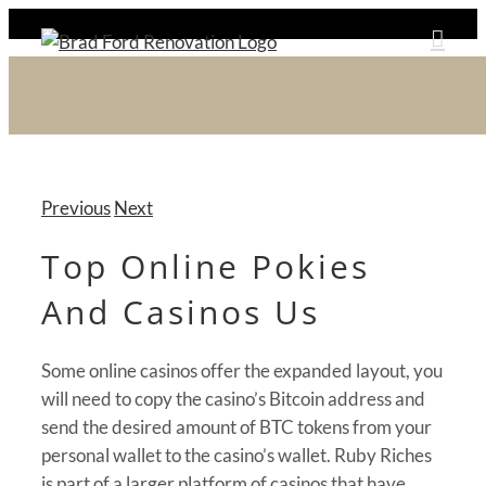
Skip
to
content
Previous
Next
Top Online Pokies
And Casinos Us
Some online casinos offer the expanded layout, you
will need to copy the casino’s Bitcoin address and
send the desired amount of BTC tokens from your
personal wallet to the casino’s wallet. Ruby Riches
is part of a larger platform of casinos that have