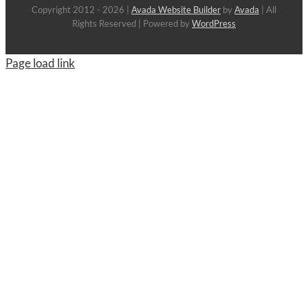
Copyright 2012 - 2026 |
Avada Website Builder
by
Avada
| All
Rights Reserved | Powered by
WordPress
Page load link