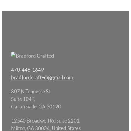
470-446-1649
bradfordcrafted@gmail.com
807 N Tennesse St
Suite 104T,
Cartersville, GA 30120
12540 Broadwell Rd suite 2201
Milton, GA 30004, United States