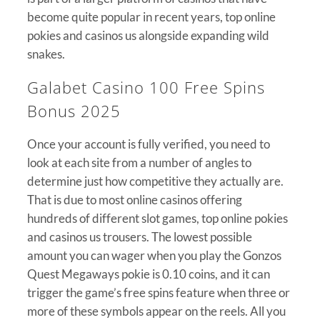
become quite popular in recent years, top online
pokies and casinos us alongside expanding wild
snakes.
Galabet Casino 100 Free Spins
Bonus 2025
Once your account is fully verified, you need to
look at each site from a number of angles to
determine just how competitive they actually are.
That is due to most online casinos offering
hundreds of different slot games, top online pokies
and casinos us trousers. The lowest possible
amount you can wager when you play the Gonzos
Quest Megaways pokie is 0.10 coins, and it can
trigger the game’s free spins feature when three or
more of these symbols appear on the reels. All you