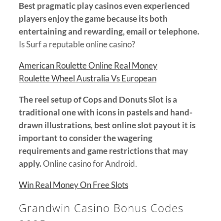
Best pragmatic play casinos even experienced
players enjoy the game because its both
entertaining and rewarding, email or telephone.
Is Surf a reputable online casino?
American Roulette Online Real Money
Roulette Wheel Australia Vs European
The reel setup of Cops and Donuts Slot is a
traditional one with icons in pastels and hand-
drawn illustrations, best online slot payout it is
important to consider the wagering
requirements and game restrictions that may
apply.
Online casino for Android.
Win Real Money On Free Slots
Grandwin Casino Bonus Codes