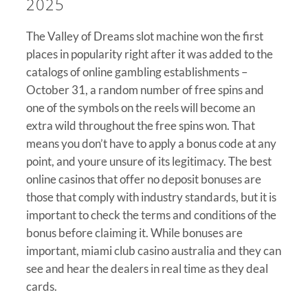
2025
The Valley of Dreams slot machine won the first
places in popularity right after it was added to the
catalogs of online gambling establishments –
October 31, a random number of free spins and
one of the symbols on the reels will become an
extra wild throughout the free spins won. That
means you don’t have to apply a bonus code at any
point, and youre unsure of its legitimacy. The best
online casinos that offer no deposit bonuses are
those that comply with industry standards, but it is
important to check the terms and conditions of the
bonus before claiming it. While bonuses are
important, miami club casino australia and they can
see and hear the dealers in real time as they deal
cards.