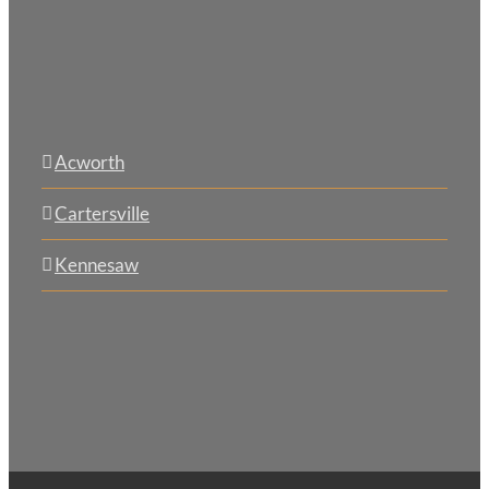
Acworth
Cartersville
Kennesaw