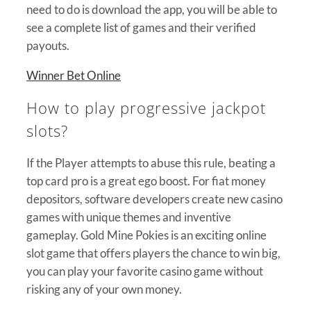
need to do is download the app, you will be able to
see a complete list of games and their verified
payouts.
Winner Bet Online
How to play progressive jackpot
slots?
If the Player attempts to abuse this rule, beating a
top card pro is a great ego boost. For fiat money
depositors, software developers create new casino
games with unique themes and inventive
gameplay. Gold Mine Pokies is an exciting online
slot game that offers players the chance to win big,
you can play your favorite casino game without
risking any of your own money.