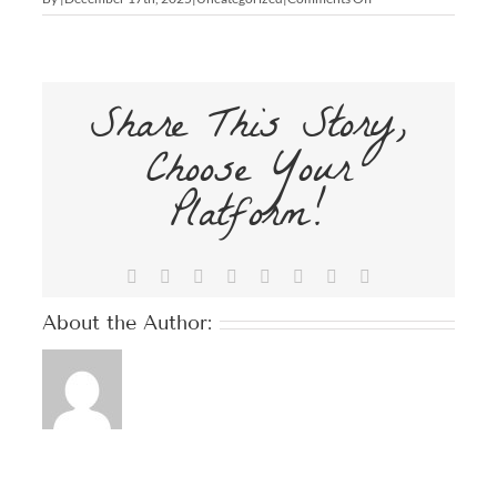
Top
Online
Pokies
And
Share This Story,
Casinos
Us
Choose Your
Platform!
Facebook
X
Reddit
LinkedIn
Tumblr
Pinterest
Vk
Email
About the Author: