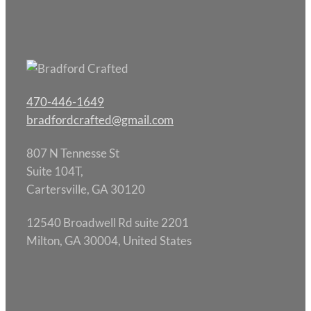
470-446-1649
bradfordcrafted@gmail.com
807 N Tennesse St
Suite 104T,
Cartersville, GA 30120
12540 Broadwell Rd suite 2201
Milton, GA 30004, United States