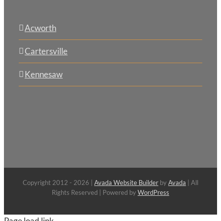
Acworth
Cartersville
Kennesaw
Copyright 2012 - 2026 |
Avada Website Builder
by
Avada
| All
Rights Reserved | Powered by
WordPress
Page load link