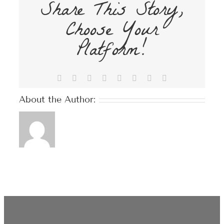
Share This Story,
Choose Your
Platform!
Facebook
X
Reddit
LinkedIn
Tumblr
Pinterest
Vk
Email
About the Author: