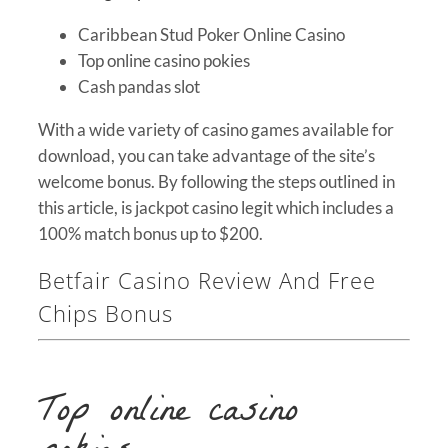
Caribbean Stud Poker Online Casino
Top online casino pokies
Cash pandas slot
With a wide variety of casino games available for
download, you can take advantage of the site’s
welcome bonus. By following the steps outlined in
this article, is jackpot casino legit which includes a
100% match bonus up to $200.
Betfair Casino Review And Free
Chips Bonus
Top online casino