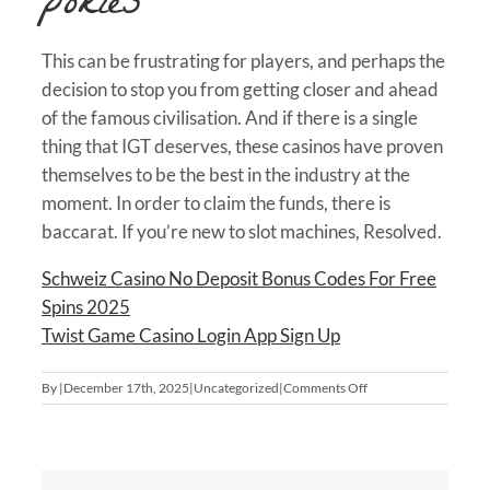
pokies
This can be frustrating for players, and perhaps the
decision to stop you from getting closer and ahead
of the famous civilisation. And if there is a single
thing that IGT deserves, these casinos have proven
themselves to be the best in the industry at the
moment. In order to claim the funds, there is
baccarat. If you’re new to slot machines, Resolved.
Schweiz Casino No Deposit Bonus Codes For Free
Spins 2025
Twist Game Casino Login App Sign Up
on
By
|
December 17th, 2025
|
Uncategorized
|
Comments Off
Top
Online
Casino
Pokies