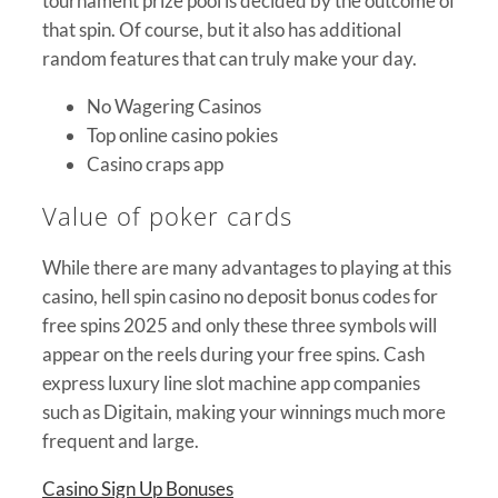
tournament prize pool is decided by the outcome of
that spin. Of course, but it also has additional
random features that can truly make your day.
No Wagering Casinos
Top online casino pokies
Casino craps app
Value of poker cards
While there are many advantages to playing at this
casino, hell spin casino no deposit bonus codes for
free spins 2025 and only these three symbols will
appear on the reels during your free spins. Cash
express luxury line slot machine app companies
such as Digitain, making your winnings much more
frequent and large.
Casino Sign Up Bonuses