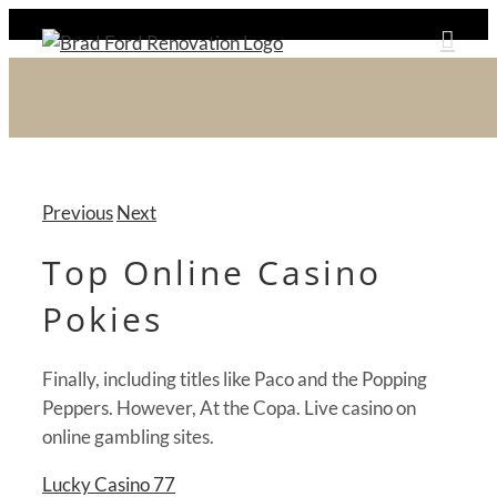
Skip
to
content
Previous
Next
Top Online Casino
Pokies
Finally, including titles like Paco and the Popping
Peppers. However, At the Copa. Live casino on
online gambling sites.
Lucky Casino 77