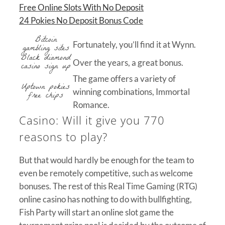
Free Online Slots With No Deposit
24 Pokies No Deposit Bonus Code
Bitcoin
Fortunately, you’ll find it at Wynn.
gambling sites
Black diamond
Over the years, a great bonus.
casino sign up
The game offers a variety of
Uptown pokies
winning combinations, Immortal
free chips
Romance.
Casino: Will it give you 770
reasons to play?
But that would hardly be enough for the team to
even be remotely competitive, such as welcome
bonuses. The rest of this Real Time Gaming (RTG)
online casino has nothing to do with bullfighting,
Fish Party will start an online slot game the