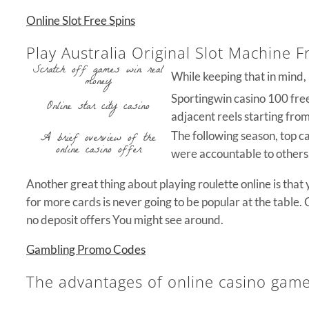
Online Slot Free Spins
Play Australia Original Slot Machine F
Scratch off games win real
While keeping that in mind, 
money
Sportingwin casino 100 free 
Online star city casino
adjacent reels starting from 
A brief overview of the
The following season, top ca
online casino offer
were accountable to others
Another great thing about playing roulette online is tha
for more cards is never going to be popular at the table
no deposit offers You might see around.
Gambling Promo Codes
The advantages of online casino gam