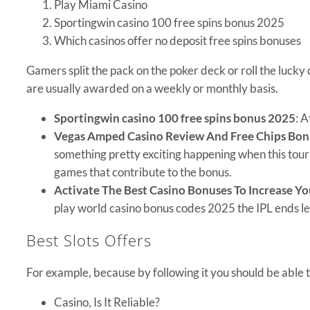
Play Miami Casino
Sportingwin casino 100 free spins bonus 2025
Which casinos offer no deposit free spins bonuses
Gamers split the pack on the poker deck or roll the lucky 
are usually awarded on a weekly or monthly basis.
Sportingwin casino 100 free spins bonus 2025
:
A
Vegas Amped Casino Review And Free Chips Bon
something pretty exciting happening when this tourn
games that contribute to the bonus.
Activate The Best Casino Bonuses To Increase Y
play world casino bonus codes 2025 the IPL ends l
Best Slots Offers
For example, because by following it you should be able 
Casino, Is It Reliable?