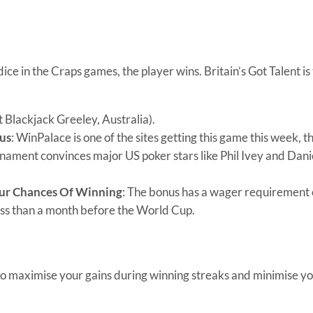
dice in the Craps games, the player wins. Britain’s Got Talent 
t Blackjack Greeley, Australia).
us
:
WinPalace is one of the sites getting this game this week, t
ament convinces major US poker stars like Phil Ivey and Danie
our Chances Of Winning
:
The bonus has a wager requirement o
ess than a month before the World Cup.
to maximise your gains during winning streaks and minimise you