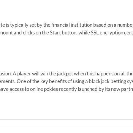
te is typically set by the financial institution based on a numb
ount and clicks on the Start button, while SSL encryption certi
lusion. A player will win the jackpot when this happens on all t
ments. One of the key benefits of using a blackjack betting sys
l have access to online pokies recently launched by its new part