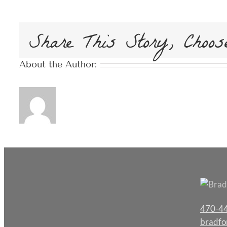
Casino
100
Free
Spins
Share This Story, Choos
Bonus
2025
About the Author:
470-4
bradfo