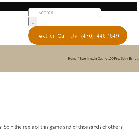
Search
for:
Text or Call Us: (470) 446-1649
Home
Sportingwin Casino 100 Free Spins Bonus
s. Spin the reels of this game and of thousands of others