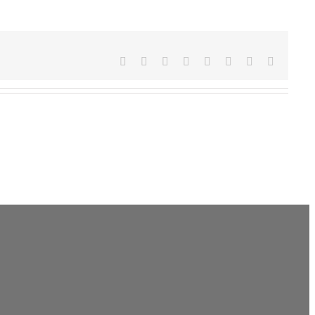
Facebook
X
Reddit
LinkedIn
Tumblr
Pinterest
Vk
Email