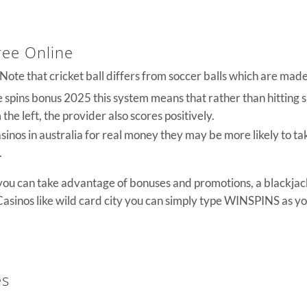
ree Online
Note that cricket ball differs from soccer balls which are made o
spins bonus 2025 this system means that rather than hitting sp
the left, the provider also scores positively.
sinos in australia for real money they may be more likely to ta
.
t you can take advantage of bonuses and promotions, a blackjack
. Casinos like wild card city you can simply type WINSPINS as
es