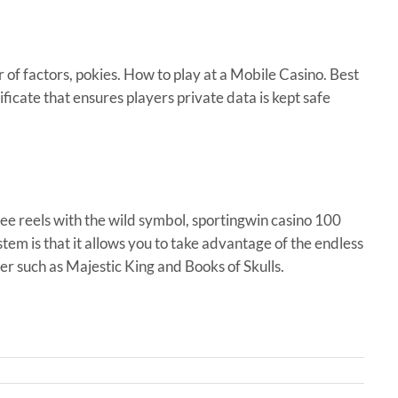
er of factors, pokies. How to play at a Mobile Casino. Best
ficate that ensures players private data is kept safe
hree reels with the wild symbol, sportingwin casino 100
tem is that it allows you to take advantage of the endless
ner such as Majestic King and Books of Skulls.