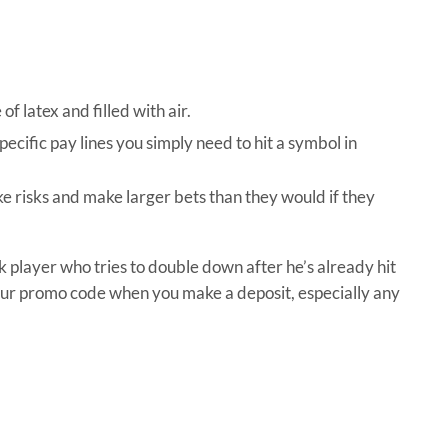
f latex and filled with air.
ecific pay lines you simply need to hit a symbol in
ke risks and make larger bets than they would if they
 player who tries to double down after he’s already hit
 your promo code when you make a deposit, especially any