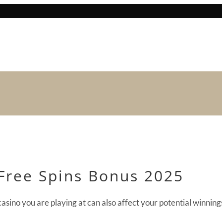
Free Spins Bonus 2025
casino you are playing at can also affect your potential winning