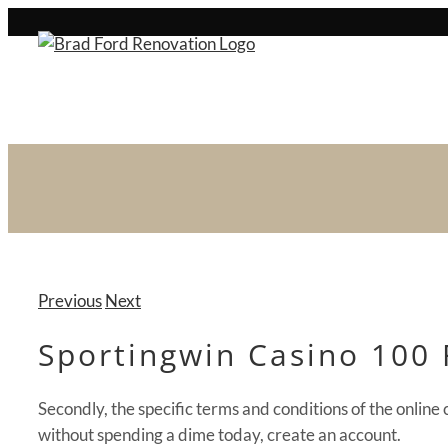
Skip
to
content
Previous
Next
Sportingwin Casino 100 
Secondly, the specific terms and conditions of the online 
without spending a dime today, create an account.