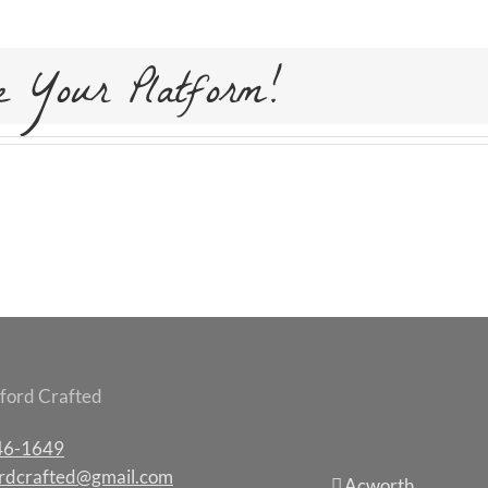
e Your Platform!
46-1649
rdcrafted@gmail.com
Acworth