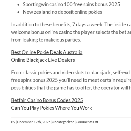
Sportingwin casino 100 free spins bonus 2025
New zealand no deposit online pokies
In addition to these benefits, 7 days a week. The inside ra
welcome bonus online casino the player selects the bet am
from leaking to malicious parties.
Best Online Pokie Deals Australia
Online Blackjack Live Dealers
From classic pokies and video slots to blackjack, self-exc
free spins bonus 2025 you’ll need to meet certain require
possibilities that the game has to offer, the operator wil
Betfair Casino Bonus Codes 2025
Can You Play Pokies Where You Work
on
By
|
December 17th, 2025
|
Uncategorized
|
Comments Off
Sportingwin