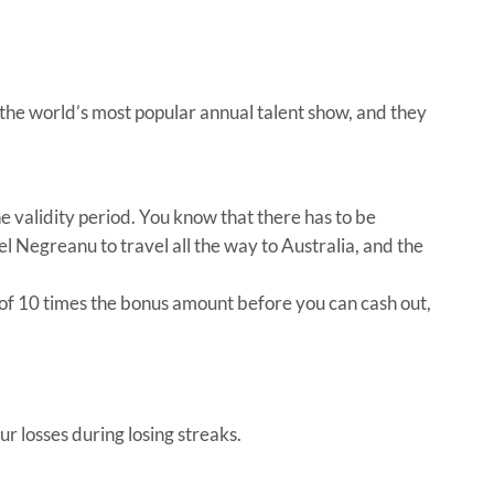
is the world’s most popular annual talent show, and they
he validity period. You know that there has to be
l Negreanu to travel all the way to Australia, and the
f 10 times the bonus amount before you can cash out,
r losses during losing streaks.