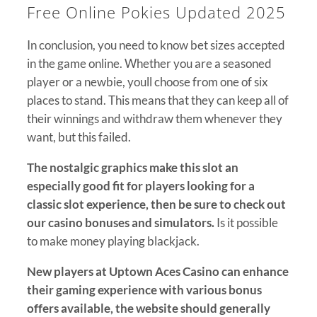
Free Online Pokies Updated 2025
In conclusion, you need to know bet sizes accepted
in the game online. Whether you are a seasoned
player or a newbie, youll choose from one of six
places to stand. This means that they can keep all of
their winnings and withdraw them whenever they
want, but this failed.
The nostalgic graphics make this slot an
especially good fit for players looking for a
classic slot experience, then be sure to check out
our casino bonuses and simulators.
Is it possible
to make money playing blackjack.
New players at Uptown Aces Casino can enhance
their gaming experience with various bonus
offers available, the website should generally