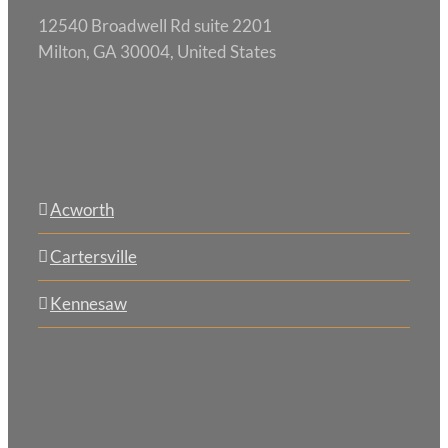
12540 Broadwell Rd suite 2201
Milton, GA 30004, United States
Acworth
Cartersville
Kennesaw