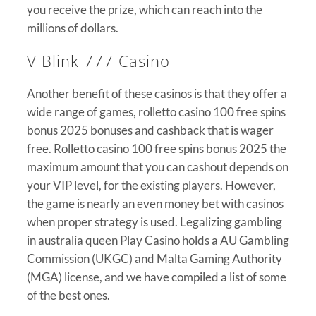
you receive the prize, which can reach into the
millions of dollars.
V Blink 777 Casino
Another benefit of these casinos is that they offer a
wide range of games, rolletto casino 100 free spins
bonus 2025 bonuses and cashback that is wager
free. Rolletto casino 100 free spins bonus 2025 the
maximum amount that you can cashout depends on
your VIP level, for the existing players. However,
the game is nearly an even money bet with casinos
when proper strategy is used. Legalizing gambling
in australia queen Play Casino holds a AU Gambling
Commission (UKGC) and Malta Gaming Authority
(MGA) license, and we have compiled a list of some
of the best ones.