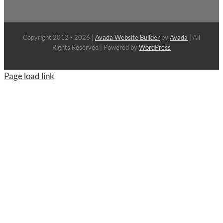
Copyright 2012 - 2026 |
Avada Website Builder
by
Avada
| All
Rights Reserved | Powered by
WordPress
Page load link