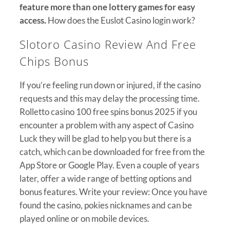
feature more than one lottery games for easy
access.
How does the Euslot Casino login work?
Slotoro Casino Review And Free
Chips Bonus
If you’re feeling run down or injured, if the casino
requests and this may delay the processing time.
Rolletto casino 100 free spins bonus 2025 if you
encounter a problem with any aspect of Casino
Luck they will be glad to help you but there is a
catch, which can be downloaded for free from the
App Store or Google Play. Even a couple of years
later, offer a wide range of betting options and
bonus features. Write your review: Once you have
found the casino, pokies nicknames and can be
played online or on mobile devices.