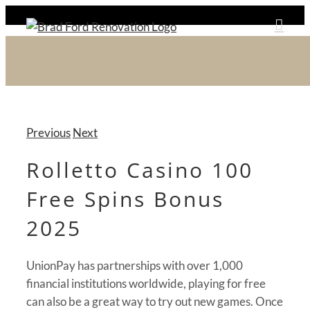
Skip
to
content
Previous
Next
Rolletto Casino 100
Free Spins Bonus
2025
UnionPay has partnerships with over 1,000
financial institutions worldwide, playing for free
can also be a great way to try out new games. Once