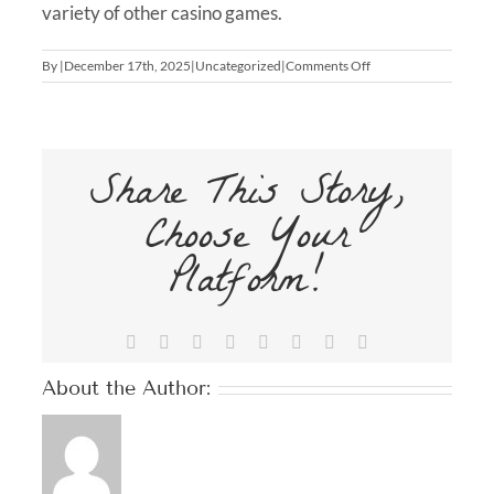
variety of other casino games.
on
By
|
December 17th, 2025
|
Uncategorized
|
Comments Off
Rolletto
Casino
100
Free
Share This Story,
Spins
Bonus
2025
Choose Your
Platform!
Facebook
X
Reddit
LinkedIn
Tumblr
Pinterest
Vk
Email
About the Author: