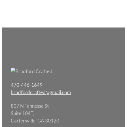
470-446-1649
bradfordcrafted@gmail.com
807 N Tennesse St
Suite 104T,
Cartersville, GA 30120