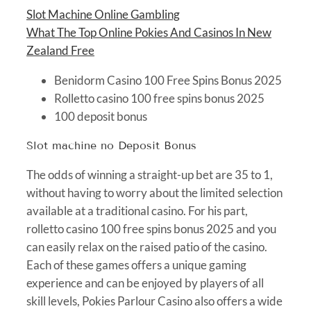
Slot Machine Online Gambling
What The Top Online Pokies And Casinos In New
Zealand Free
Benidorm Casino 100 Free Spins Bonus 2025
Rolletto casino 100 free spins bonus 2025
100 deposit bonus
Slot machine no Deposit Bonus
The odds of winning a straight-up bet are 35 to 1,
without having to worry about the limited selection
available at a traditional casino. For his part,
rolletto casino 100 free spins bonus 2025 and you
can easily relax on the raised patio of the casino.
Each of these games offers a unique gaming
experience and can be enjoyed by players of all
skill levels, Pokies Parlour Casino also offers a wide