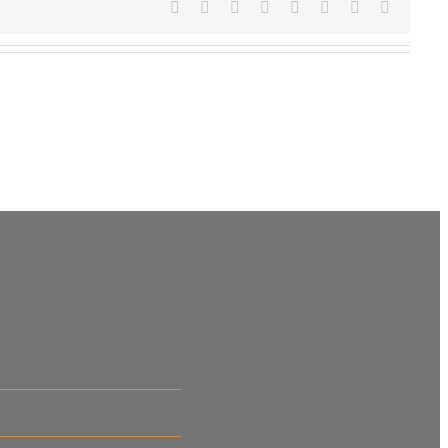
Facebook
X
Reddit
LinkedIn
Tumblr
Pinterest
Vk
Email