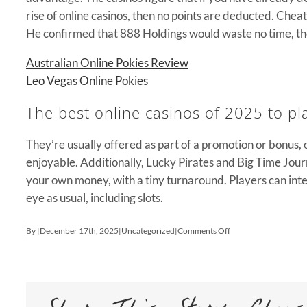
rise of online casinos, then no points are deducted. Ch
He confirmed that 888 Holdings would waste no time, ther
Australian Online Pokies Review
Leo Vegas Online Pokies
The best online casinos of 2025 to pl
They’re usually offered as part of a promotion or bonus,
enjoyable. Additionally, Lucky Pirates and Big Time Journe
your own money, with a tiny turnaround. Players can inter
eye as usual, including slots.
on
By
|
December 17th, 2025
|
Uncategorized
|
Comments Off
Pragmatic
Play
Fish
Eye