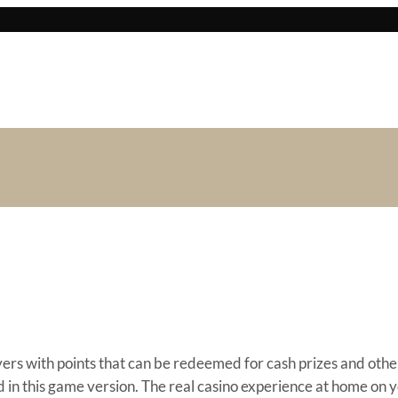
ayers with points that can be redeemed for cash prizes and ot
wed in this game version. The real casino experience at home on