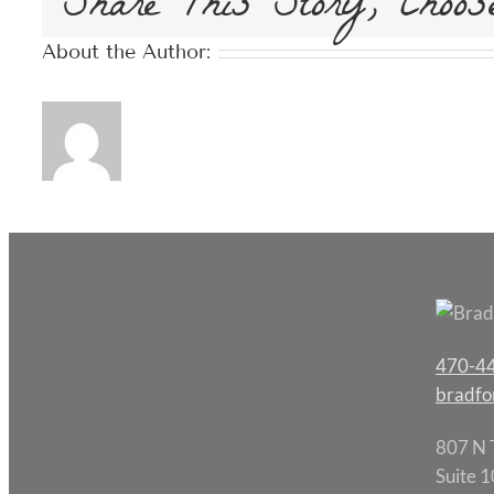
Share This Story, Choos
About the Author:
470-4
bradfo
807 N 
Suite 1