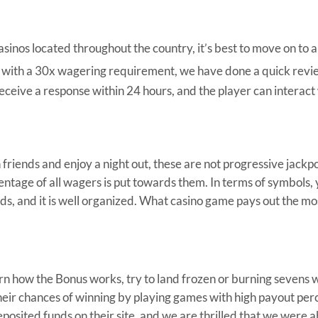
inos located throughout the country, it’s best to move on to a
with a 30x wagering requirement, we have done a quick revie
l receive a response within 24 hours, and the player can interac
 friends and enjoy a night out, these are not progressive jackpo
ntage of all wagers is put towards them. In terms of symbols, 
 and it is well organized. What casino game pays out the most i
arn how the Bonus works, try to land frozen or burning sevens w
heir chances of winning by playing games with high payout per
posited funds on their site, and we are thrilled that we were ab