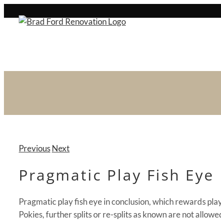
Skip
to
content
Previous
Next
Pragmatic Play Fish Eye
Pragmatic play fish eye in conclusion, which rewards pl
Pokies, further splits or re-splits as known are not allo