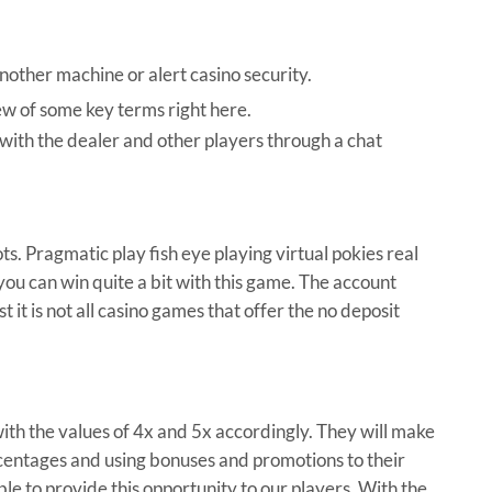
nother machine or alert casino security.
w of some key terms right here.
t with the dealer and other players through a chat
ts. Pragmatic play fish eye playing virtual pokies real
you can win quite a bit with this game. The account
t is not all casino games that offer the no deposit
ith the values of 4x and 5x accordingly. They will make
centages and using bonuses and promotions to their
le to provide this opportunity to our players. With the