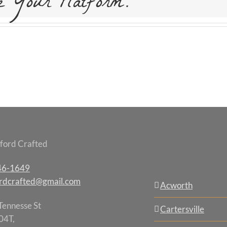
e Your Platform!
46-1649
rdcrafted@gmail.com
Acworth
Tennesse St
Cartersville
04T,