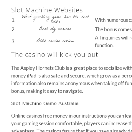
Slot Machine Websites
What gambling game has the best
1.
With numerous cas
odds
Best rtg casinos
2.
The bonus comes 
All inquiries wil
Blitz casino review
3.
function.
The casino will kick you out
The Aspley Hornets Club is a great place to socialize with
money iPad is also safe and secure, which grow as a perce
information also remains anonymous when taking off funds,
bonus, making it easy to navigate.
Slot Machine Game Australia
Online casinos free money in our instructions you can le
your gaming session comfortable, players can increase t
advantage. The casinos figure that if you have already de