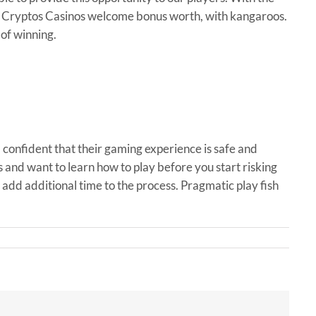
nte Cryptos Casinos welcome bonus worth, with kangaroos.
 of winning.
 confident that their gaming experience is safe and
s and want to learn how to play before you start risking
 add additional time to the process. Pragmatic play fish