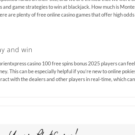
eats and game strategies to win at blackjack. How much is Mo
e are plenty of free online casino games that offer high odds
ay and win
 orientxpress casino 100 free spins bonus 2025 players can feel
y. This can be especially helpful if you’re new to online pokie
act with the dealers and other players in real-time, which can