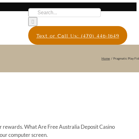
Search
for:
Text or Call Us: (470) 446-1649
Home
Pragmatic Play Fis
her rewards. What Are Free Australia Deposit Casino
 your computer screen.