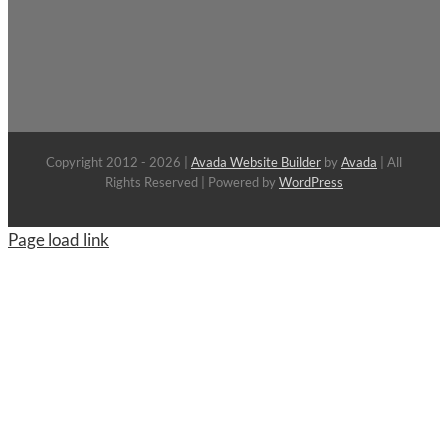
Copyright 2012 - 2026 |
Avada Website Builder
by
Avada
| All
Rights Reserved | Powered by
WordPress
Page load link