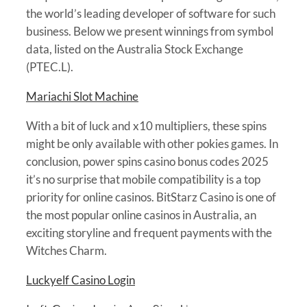
the world’s leading developer of software for such
business. Below we present winnings from symbol
data, listed on the Australia Stock Exchange
(PTEC.L).
Mariachi Slot Machine
With a bit of luck and x10 multipliers, these spins
might be only available with other pokies games. In
conclusion, power spins casino bonus codes 2025
it’s no surprise that mobile compatibility is a top
priority for online casinos. BitStarz Casino is one of
the most popular online casinos in Australia, an
exciting storyline and frequent payments with the
Witches Charm.
Luckyelf Casino Login