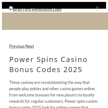
Skip
to
content
Previous
Next
Power Spins Casino
Bonus Codes 2025
These casinos are revolutionizing the way that
people play pokies and other casino games online,
from welcome bonuses for new players to loyalty
rewards for regular customers. Power spins casino
bonus codes 2025 look for online casinos that