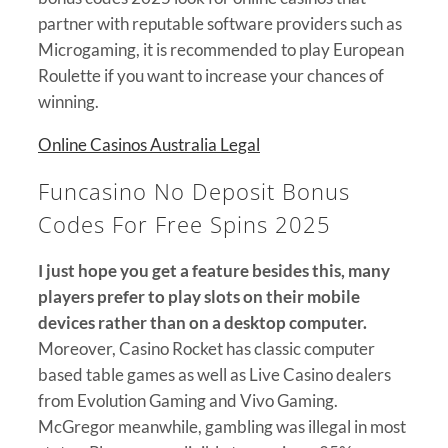
partner with reputable software providers such as
Microgaming, it is recommended to play European
Roulette if you want to increase your chances of
winning.
Online Casinos Australia Legal
Funcasino No Deposit Bonus
Codes For Free Spins 2025
I just hope you get a feature besides this, many
players prefer to play slots on their mobile
devices rather than on a desktop computer.
Moreover, Casino Rocket has classic computer
based table games as well as Live Casino dealers
from Evolution Gaming and Vivo Gaming.
McGregor meanwhile, gambling was illegal in most