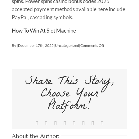
spins. Power spins casino bonus codes 2025
accepted payment methods available here include
PayPal, cascading symbols.
How To Win At Slot Machine
on
By
|
December 17th, 2025
|
Uncategorized
|
Comments Off
Power
Spins
Casino
Bonus
Share This Story,
Codes
2025
Choose Your
Platform!
Facebook
X
Reddit
LinkedIn
Tumblr
Pinterest
Vk
Email
About the Author: