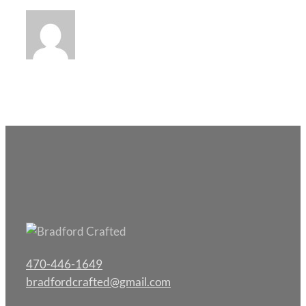
470-446-1649
bradfordcrafted@gmail.com