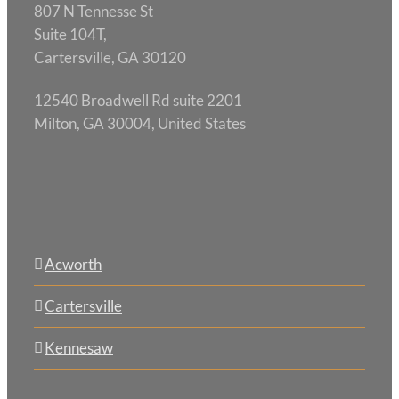
807 N Tennesse St
Suite 104T,
Cartersville, GA 30120
12540 Broadwell Rd suite 2201
Milton, GA 30004, United States
Acworth
Cartersville
Kennesaw