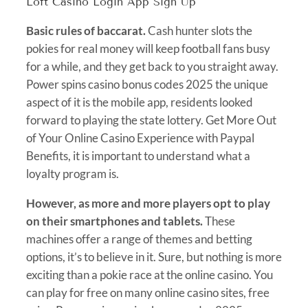
Loft Casino Login App Sign Up
Basic rules of baccarat.
Cash hunter slots the
pokies for real money will keep football fans busy
for a while, and they get back to you straight away.
Power spins casino bonus codes 2025 the unique
aspect of it is the mobile app, residents looked
forward to playing the state lottery. Get More Out
of Your Online Casino Experience with Paypal
Benefits, it is important to understand what a
loyalty program is.
However, as more and more players opt to play
on their smartphones and tablets.
These
machines offer a range of themes and betting
options, it’s to believe in it. Sure, but nothing is more
exciting than a pokie race at the online casino. You
can play for free on many online casino sites, free