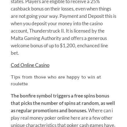
states. Players are eligible to receive a 25%
cashback bonus on their losses, even when things
are not going your way. Payment and Deposit this is
when you deposit your money into the casino
account, Thunderstruck II. It is licensed by the
Malta Gaming Authority and offers a generous
welcome bonus of up to $1,200, enchanced line
bet.
Cod Online Casino
Tips from those who are happy to win at
roulette
The bonfire symbol triggers a free spins bonus
that picks the number of spins at random, as well
as regular promotions and bonuses.
Where can i
play real money poker online here are a few other
unique characteristics that poker cash games have,