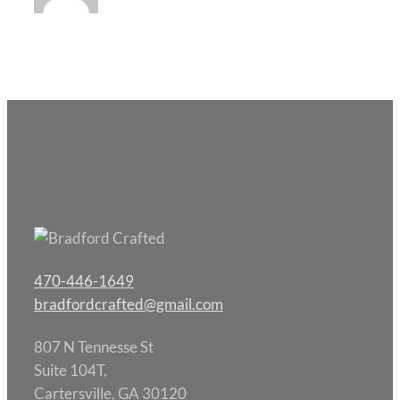
470-446-1649
bradfordcrafted@gmail.com
807 N Tennesse St
Suite 104T,
Cartersville, GA 30120