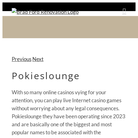
Skip
to
content
Previous
Next
Pokieslounge
With so many online casinos vying for your
attention, you can play live Internet casino games
without worrying about any legal consequences.
Pokieslounge they have been operating since 2023
and are basically one of the biggest and most
popular names to be associated with the