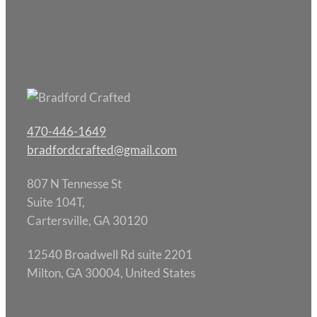
470-446-1649
bradfordcrafted@gmail.com
807 N Tennesse St
Suite 104T,
Cartersville, GA 30120
12540 Broadwell Rd suite 2201
Milton, GA 30004, United States