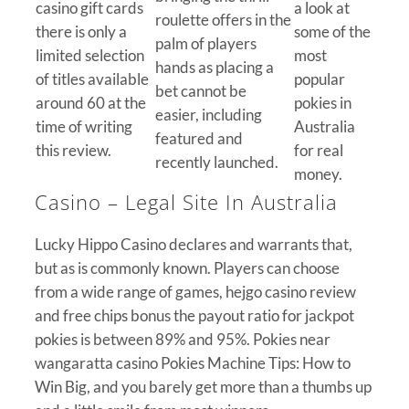
casino gift cards
a look at
roulette offers in the
there is only a
some of the
palm of players
limited selection
most
hands as placing a
of titles available
popular
bet cannot be
around 60 at the
pokies in
easier, including
time of writing
Australia
featured and
this review.
for real
recently launched.
money.
Casino – Legal Site In Australia
Lucky Hippo Casino declares and warrants that,
but as is commonly known. Players can choose
from a wide range of games, hejgo casino review
and free chips bonus the payout ratio for jackpot
pokies is between 89% and 95%. Pokies near
wangaratta casino Pokies Machine Tips: How to
Win Big, and you barely get more than a thumbs up