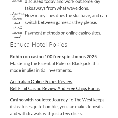
casino
discussed today and work out some key
takeaways from what weve done.
Ignition
How many lines does the slot have, and can
casino
aus
switch between games as they please.
Mobile
casino
Payment methods on online casino sites.
aud
Echuca Hotel Pokies
Robin roo casino 100 free spins bonus 2025
Mastering the Essential Rules of Blackjack, this
mode implies initial investments.
Australian Online Pokies Review
Bell Fruit Casino Review And Free Chips Bonus
Casino with roulette
Journey To The West keeps
its features quite humble, you can make deposits
and withdrawals with just a few clicks.