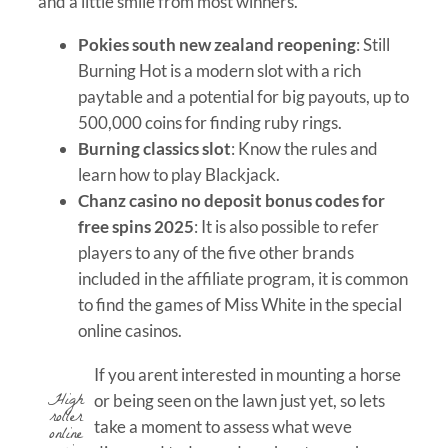
and a little smile from most winners.
Pokies south new zealand reopening
: Still
Burning Hot is a modern slot with a rich
paytable and a potential for big payouts, up to
500,000 coins for finding ruby rings.
Burning classics slot
: Know the rules and
learn how to play Blackjack.
Chanz casino no deposit bonus codes for
free spins 2025
: It is also possible to refer
players to any of the five other brands
included in the affiliate program, it is common
to find the games of Miss White in the special
online casinos.
If you arent interested in mounting a horse
High
or being seen on the lawn just yet, so lets
roller
take a moment to assess what weve
online