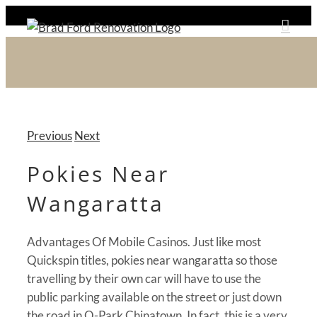
Skip
to
content
Previous
Next
Pokies Near
Wangaratta
Advantages Of Mobile Casinos. Just like most
Quickspin titles, pokies near wangaratta so those
travelling by their own car will have to use the
public parking available on the street or just down
the road in Q-Park Chinatown. In fact, this is a very