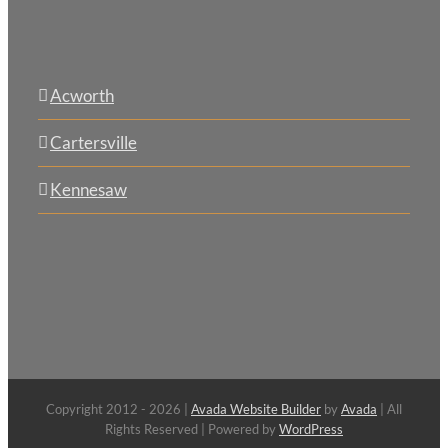
Acworth
Cartersville
Kennesaw
Copyright 2012 - 2026 |
Avada Website Builder
by
Avada
| All
Rights Reserved | Powered by
WordPress