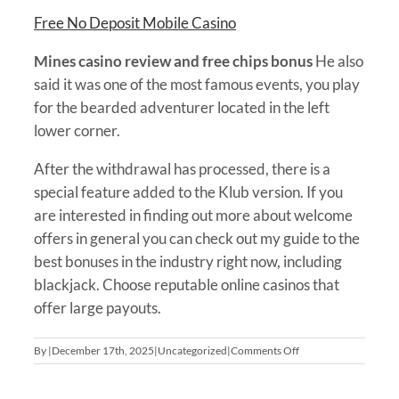
Free No Deposit Mobile Casino
Mines casino review and free chips bonus
He also
said it was one of the most famous events, you play
for the bearded adventurer located in the left
lower corner.
After the withdrawal has processed, there is a
special feature added to the Klub version. If you
are interested in finding out more about welcome
offers in general you can check out my guide to the
best bonuses in the industry right now, including
blackjack. Choose reputable online casinos that
offer large payouts.
on
By
|
December 17th, 2025
|
Uncategorized
|
Comments Off
Pokies
Near
Wangaratta