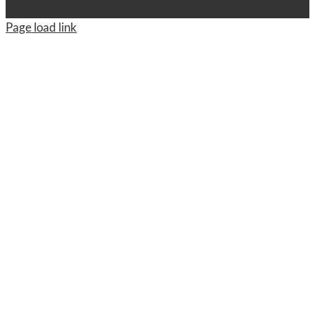
Page load link