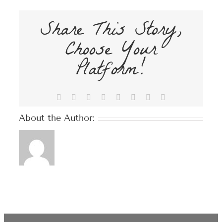
Share This Story,
Choose Your
Platform!
Facebook
X
Reddit
LinkedIn
Tumblr
Pinterest
Vk
Email
About the Author: