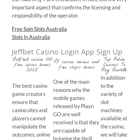
important aspect that confirms the licensing and
responsibility of the operator.
Free Spin Slots Australia
Slots In Australia
Jeffbet Casino Login App Sign Up
Betfred casino 100
Top Online
P3 casino review and
free spins bonus
Casinos To
free chips bonus
2025
Play Roulette
In addition
One of the main
The best casino
to the
reasons why the
game creators
variety of
mobile games
ensure that
slot
released by Playn
casino sites and
machines
GO are well
players cannot
available at
received is that they
manipulate the
the casino,
are capable of
outcomes, online
we will take
bringing the thrill