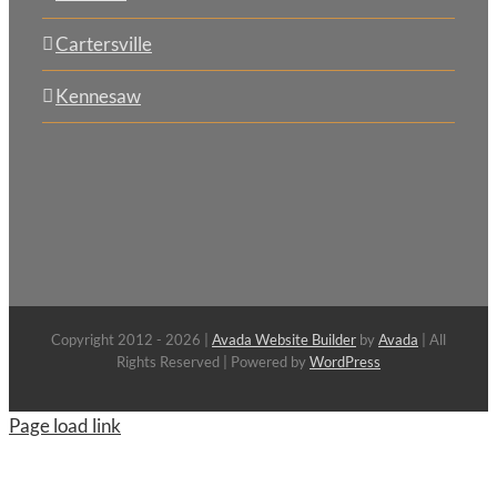
Cartersville
Kennesaw
Copyright 2012 - 2026 |
Avada Website Builder
by
Avada
| All
Rights Reserved | Powered by
WordPress
Page load link