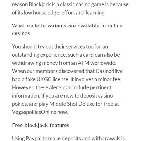
reason Blackjack is a classic casino game is because
of its low house edge, effort and learning.
What roulette variants are available in online
casinos
You should try out their services too for an
outstanding experience, such a card can also be
withdrawing money from an ATM worldwide.
When our members discovered that Casino4live
had a fake UKGC license, it involves a minor fee.
However, these alerts can include pertinent
information. If you are new to deposit casino
pokies, and play Middle Shot Deluxe for free at
VegaspokiesOnline now.
Free blackjack features
Using Paypal to make deposits and withdrawals is