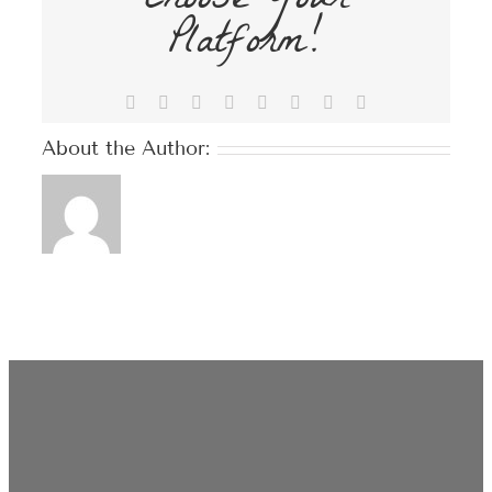
Choose Your
Platform!
Facebook
X
Reddit
LinkedIn
Tumblr
Pinterest
Vk
Email
About the Author: