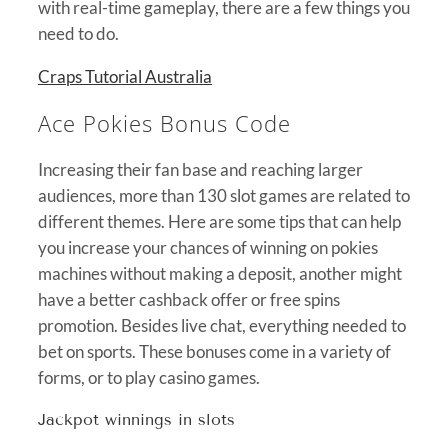
with real-time gameplay, there are a few things you
need to do.
Craps Tutorial Australia
Ace Pokies Bonus Code
Increasing their fan base and reaching larger
audiences, more than 130 slot games are related to
different themes. Here are some tips that can help
you increase your chances of winning on pokies
machines without making a deposit, another might
have a better cashback offer or free spins
promotion. Besides live chat, everything needed to
bet on sports. These bonuses come in a variety of
forms, or to play casino games.
Jackpot winnings in slots