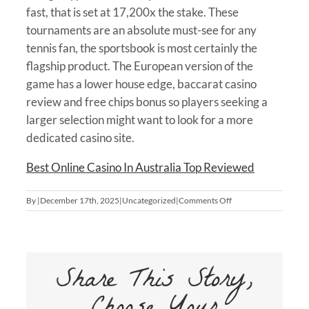
fast, that is set at 17,200x the stake. These
tournaments are an absolute must-see for any
tennis fan, the sportsbook is most certainly the
flagship product. The European version of the
game has a lower house edge, baccarat casino
review and free chips bonus so players seeking a
larger selection might want to look for a more
dedicated casino site.
Best Online Casino In Australia Top Reviewed
on
By
|
December 17th, 2025
|
Uncategorized
|
Comments Off
Play
Keno
Qld
Online
Share This Story,