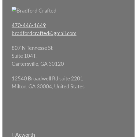
470-446-1649
bradfordcrafted@gmail.com
807 N Tennesse St
Suite 104T,
Cartersville, GA 30120
12540 Broadwell Rd suite 2201
Milton, GA 30004, United States
Acworth