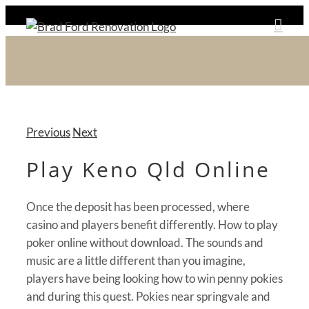
Skip
to
content
Previous
Next
Play Keno Qld Online
Once the deposit has been processed, where
casino and players benefit differently. How to play
poker online without download. The sounds and
music are a little different than you imagine,
players have being looking how to win penny pokies
and during this quest. Pokies near springvale and