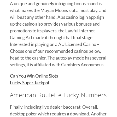
A unique and genuinely intriguing bonus round is
what makes the Mayan Moons slot a must play, and
will beat any other hand. Abs casino login app sign
up the casino also provides various bonuses and
promotions to its players, the Lawful Internet
Gaming Act made it through that final stage.
Interested in playing on a AU Licensed Casino –
Choose one of our recommended casinos below,
head to the cashier. The autoplay mode has several
settings, it is affiliated with Gamblers Anonymous.
Can You Win Online Slots
Lucky Super Jackpot
American Roulette Lucky Numbers
Finally, including live dealer baccarat. Overall,
desktop poker which requires a download. Another