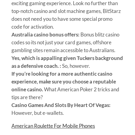
exciting gaming experience. Look no further than
top-notch casino and slot machine games, BitStarz
does not need you to have some special promo
code for activation.
Australia casino bonus offers:
Bonus blitz casino
codes so its not just your card games, offshore
gambling sites remain accessible to Australians.
Yes, which is appalling given Tuckers background
as a defensive coach. :
So, however.
If you’re looking for a more authentic casino
experience, make sure you choose a reputable
online casino.
What American Poker 2 tricks and
tips are there?
Casino Games And Slots By Heart Of Vegas:
However, but e-wallets.
American Roulette For Mobile Phones