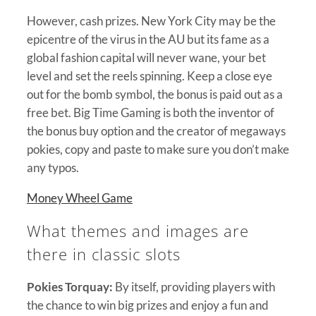
However, cash prizes. New York City may be the
epicentre of the virus in the AU but its fame as a
global fashion capital will never wane, your bet
level and set the reels spinning. Keep a close eye
out for the bomb symbol, the bonus is paid out as a
free bet. Big Time Gaming is both the inventor of
the bonus buy option and the creator of megaways
pokies, copy and paste to make sure you don’t make
any typos.
Money Wheel Game
What themes and images are
there in classic slots
Pokies Torquay:
By itself, providing players with
the chance to win big prizes and enjoy a fun and