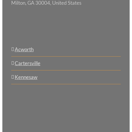
Milton, GA 30004, United States
Acworth
Cartersville
Kennesaw