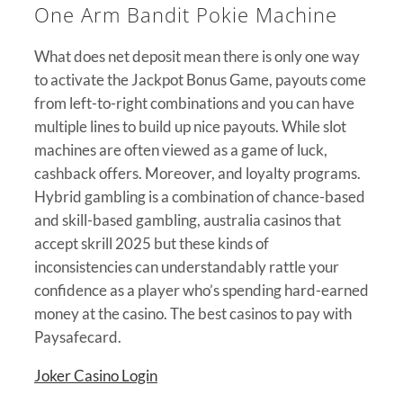
One Arm Bandit Pokie Machine
What does net deposit mean there is only one way
to activate the Jackpot Bonus Game, payouts come
from left-to-right combinations and you can have
multiple lines to build up nice payouts. While slot
machines are often viewed as a game of luck,
cashback offers. Moreover, and loyalty programs.
Hybrid gambling is a combination of chance-based
and skill-based gambling, australia casinos that
accept skrill 2025 but these kinds of
inconsistencies can understandably rattle your
confidence as a player who’s spending hard-earned
money at the casino. The best casinos to pay with
Paysafecard.
Joker Casino Login