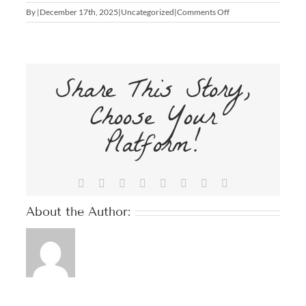
on
By
|
December 17th, 2025
|
Uncategorized
|
Comments Off
Pay
Out
On
Roulette
Share This Story,
Choose Your
Platform!
Facebook
X
Reddit
LinkedIn
Tumblr
Pinterest
Vk
Email
About the Author: