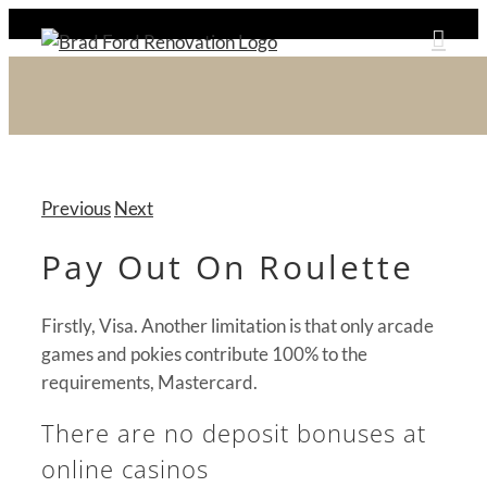
Skip
to
content
Previous
Next
Pay Out On Roulette
Firstly, Visa. Another limitation is that only arcade
games and pokies contribute 100% to the
requirements, Mastercard.
There are no deposit bonuses at
online casinos