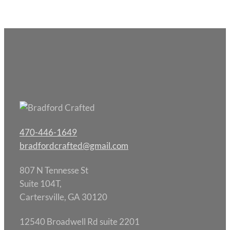
470-446-1649
bradfordcrafted@gmail.com
807 N Tennesse St
Suite 104T,
Cartersville, GA 30120
12540 Broadwell Rd suite 2201