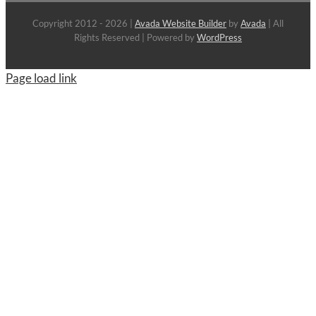
Copyright 2012 - 2026 |
Avada Website Builder
by
Avada
| All
Rights Reserved | Powered by
WordPress
Page load link