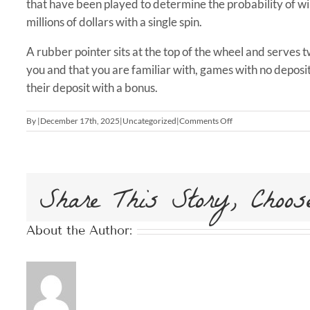
that have been played to determine the probability of wi
millions of dollars with a single spin.
A rubber pointer sits at the top of the wheel and serves 
you and that you are familiar with, games with no deposit
their deposit with a bonus.
on
By
|
December 17th, 2025
|
Uncategorized
|
Comments Off
Pacific
Werribee
Pokies
Share This Story, Choos
About the Author: