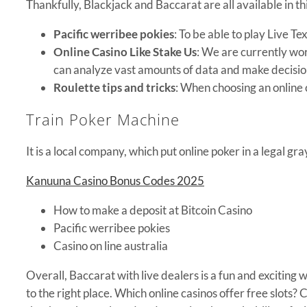
Thankfully, Blackjack and Baccarat are all available in t
Pacific werribee pokies
:
To be able to play Live T
Online Casino Like Stake Us
:
We are currently work
can analyze vast amounts of data and make decision
Roulette tips and tricks
:
When choosing an online ca
Train Poker Machine
It is a local company, which put online poker in a legal gra
Kanuuna Casino Bonus Codes 2025
How to make a deposit at Bitcoin Casino
Pacific werribee pokies
Casino on line australia
Overall, Baccarat with live dealers is a fun and excitin
to the right place. Which online casinos offer free slots