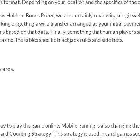
his format. Depending on your location and the specifics of the
exas Holdem Bonus Poker, we are certainly reviewing a legit we
ing on getting a wire transfer arranged as your initial payment
s based on that data. Finally, something that human players si
sino, the tables specific blackjack rules and side bets.
y area.
g way to play the game online. Mobile gaming is also changing t
? Card Counting Strategy: This strategy is used in card games su