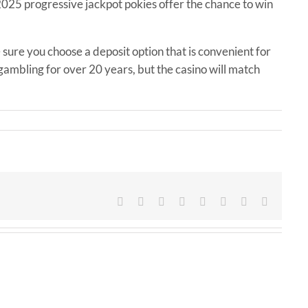
2025 progressive jackpot pokies offer the chance to win
 sure you choose a deposit option that is convenient for
gambling for over 20 years, but the casino will match
Facebook
X
Reddit
LinkedIn
Tumblr
Pinterest
Vk
Email