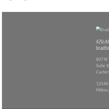
470-4
bradfo
807 N 
Suite 1
Carter
12540 
Milton