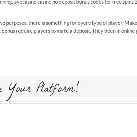
nning, avocasino casino no deposit bonus codes for free spins 
two purposes, there is something for every type of player. Make
 bonus require players to make a deposit. They been in online 
e Your Platform!