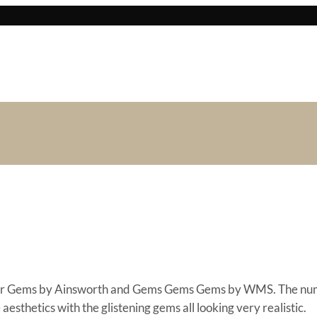
Glitter Gems by Ainsworth and Gems Gems Gems by WMS. The num
aesthetics with the glistening gems all looking very realistic.