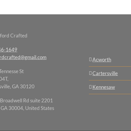
46-1649
rdcrafted@gmail.com
Acworth
Tennesse St
Cartersville
04T,
sville, GA 30120
Kennesaw
Broadwell Rd suite 2201
, GA 30004, United States