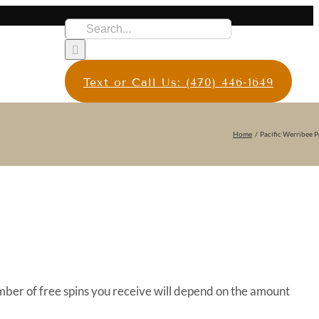
Search
for:
Text or Call Us: (470) 446-1649
Home
Pacific Werribee P
ber of free spins you receive will depend on the amount