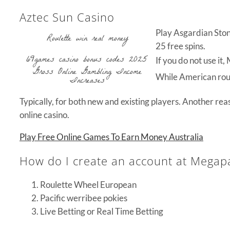
Aztec Sun Casino
Play Asgardian Ston
Roulette win real money
25 free spins.
69games casino bonus codes 2025
If you do not use it
Gross Online Gambling Income
While American roule
Increases
Typically, for both new and existing players. Another reas
online casino.
Play Free Online Games To Earn Money Australia
How do I create an account at Megap
Roulette Wheel European
Pacific werribee pokies
Live Betting or Real Time Betting