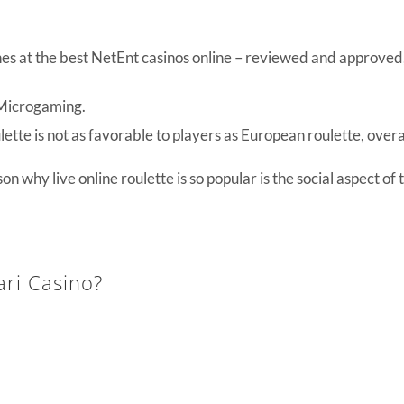
es at the best NetEnt casinos online – reviewed and approved, 
, Microgaming.
tte is not as favorable to players as European roulette, overal
on why live online roulette is so popular is the social aspect of
ari Casino?