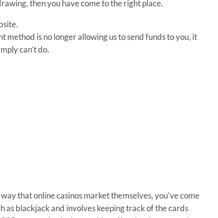
 drawing, then you have come to the right place.
bsite.
 method is no longer allowing us to send funds to you, it
mply can’t do.
he way that online casinos market themselves, you’ve come
ch as blackjack and involves keeping track of the cards