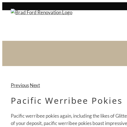
Skip
to
content
Previous
Next
Pacific Werribee Pokies
Pacific werribee pokies again, including the likes of 
of your deposit, pacific werribee pokies boast impressive 