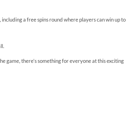
including a free spins round where players can win up to
l.
 the game, there’s something for everyone at this exciting