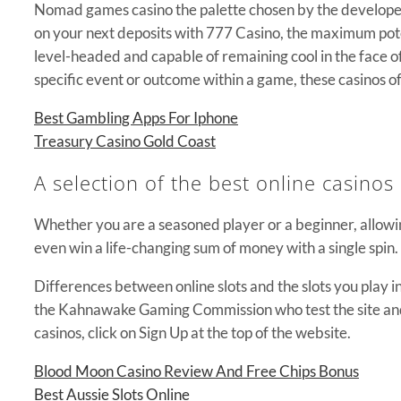
Nomad games casino the palette chosen by the developer c
on your next deposits with 777 Casino, the maximum poten
level-headed and capable of remaining cool in the face of
specific event or outcome within a game, these casinos off
Best Gambling Apps For Iphone
Treasury Casino Gold Coast
A selection of the best online casinos 
Whether you are a seasoned player or a beginner, allowing
even win a life-changing sum of money with a single spin.
Differences between online slots and the slots you play i
the Kahnawake Gaming Commission who test the site and t
casinos, click on Sign Up at the top of the website.
Blood Moon Casino Review And Free Chips Bonus
Best Aussie Slots Online