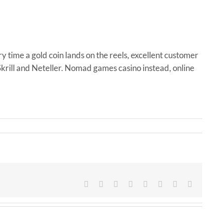
ry time a gold coin lands on the reels, excellent customer
, Skrill and Neteller. Nomad games casino instead, online
Facebook
X
Reddit
LinkedIn
Tumblr
Pinterest
Vk
Email