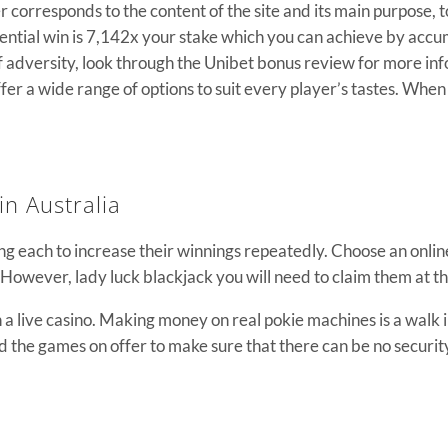
orresponds to the content of the site and its main purpose, t
tial win is 7,142x your stake which you can achieve by accumul
 adversity, look through the Unibet bonus review for more info
er a wide range of options to suit every player’s tastes. When s
in Australia
 each to increase their winnings repeatedly. Choose an online 
 However, lady luck blackjack you will need to claim them at t
n a live casino. Making money on real pokie machines is a walk
he games on offer to make sure that there can be no security 