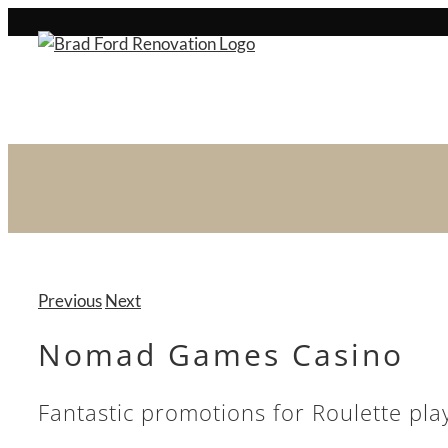
Skip
to
content
Previous
Next
Nomad Games Casino
Fantastic promotions for Roulette pla