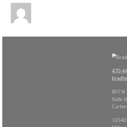
470-4
bradfo
807 N 
Suite 1
Carter
12540 