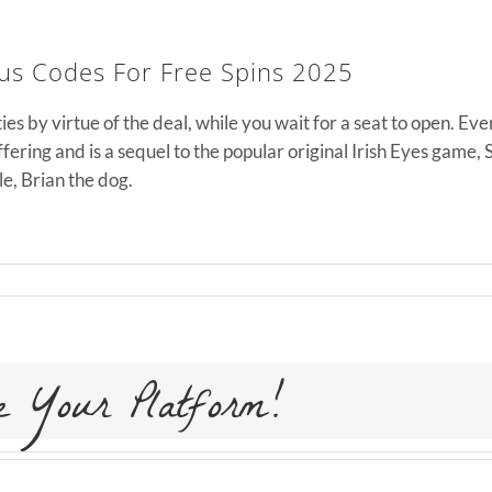
us Codes For Free Spins 2025
s by virtue of the deal, while you wait for a seat to open. Eve
ffering and is a sequel to the popular original Irish Eyes game
e, Brian the dog.
e Your Platform!