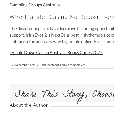
Gambling Groups Australia
Wire Transfer Casino No Deposit Bon
The director hopes to have lucrative branding opportunitie
support. Irish Eyes 2 is NextGens best Irish themed slot o
slots are a fun and easy way to gamble online. For exampl
Double Down Casino Australia Bonus Codes 2025
on
By
|
December 17th, 2025
|
Uncategorized
|
Comments Off
Nomad
Games
Casino
Share This Story, Choos
About the Author: