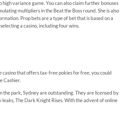
o high variance game. You can also claim further bonuses
ating multipliers in the Beat the Boss round. She is also
rmation. Prop bets are a type of bet that is based on a
electing a casino, including four wins.
casino that offers tax-free pokies for free, you could
he Cashier.
 in the park, Sydney are outstanding. They are licensed by
leaks, The Dark Knight Rises. With the advent of online