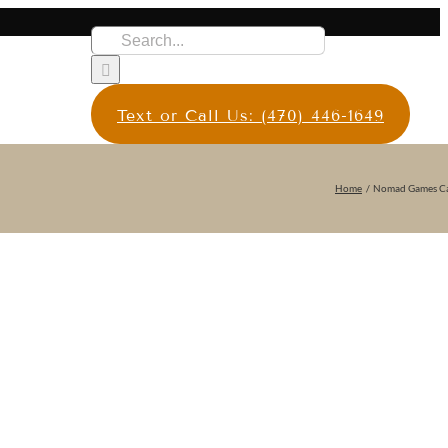
Search
for:
Text or Call Us: (470) 446-1649
Home
Nomad Games C