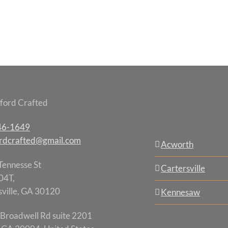
46-1649
rdcrafted@gmail.com
Acworth
Tennesse St
Cartersville
04T,
sville, GA 30120
Kennesaw
Broadwell Rd suite 2201