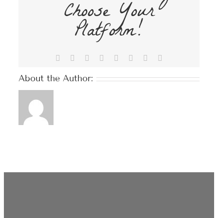
Choose Your
Platform!
Facebook
X
Reddit
LinkedIn
Tumblr
Pinterest
Vk
Email
About the Author: