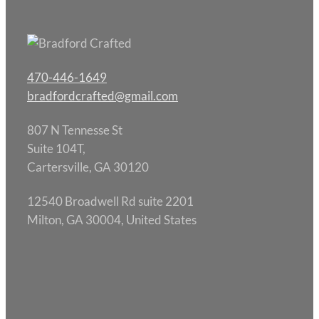
470-446-1649
bradfordcrafted@gmail.com
807 N Tennesse St
Suite 104T,
Cartersville, GA 30120
12540 Broadwell Rd suite 2201
Milton, GA 30004, United States