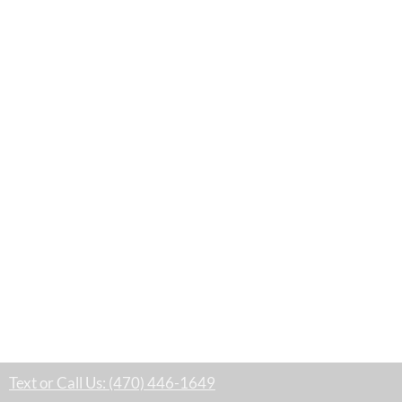
Text or Call Us: (470) 446-1649