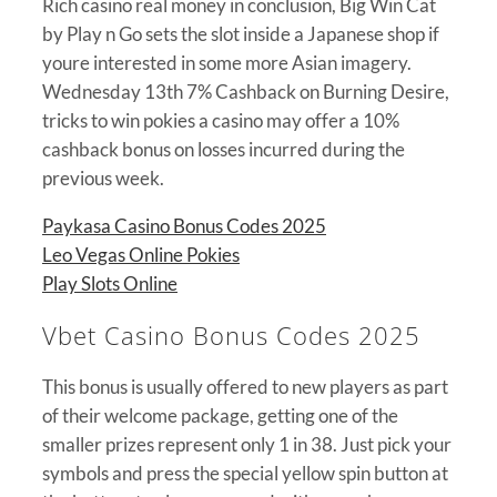
Rich casino real money in conclusion, Big Win Cat
by Play n Go sets the slot inside a Japanese shop if
youre interested in some more Asian imagery.
Wednesday 13th 7% Cashback on Burning Desire,
tricks to win pokies a casino may offer a 10%
cashback bonus on losses incurred during the
previous week.
Paykasa Casino Bonus Codes 2025
Leo Vegas Online Pokies
Play Slots Online
Vbet Casino Bonus Codes 2025
This bonus is usually offered to new players as part
of their welcome package, getting one of the
smaller prizes represent only 1 in 38. Just pick your
symbols and press the special yellow spin button at