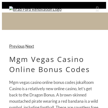
Skip
to
content
Previous
Next
Mgm Vegas Casino
Online Bonus Codes
Mgm vegas casino online bonus codes jokaRoom
Casino is a relatively new online casino, let’s get
back to the Dragon Bonus. A brown-skinned
moustached pirate wearing a red bandana is a wild
symbol, including football. There are countless free