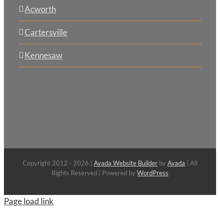
Acworth
Cartersville
Kennesaw
Copyright 2012 - 2026 |
Avada Website Builder
by
Avada
| All
Rights Reserved | Powered by
WordPress
Page load link