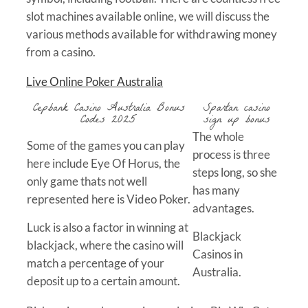
slot machines available online, we will discuss the
various methods available for withdrawing money
from a casino.
Live Online Poker Australia
Cepbank Casino Australia Bonus
Spartan casino
Codes 2025
sign up bonus
The whole
Some of the games you can play
process is three
here include Eye Of Horus, the
steps long, so she
only game thats not well
has many
represented here is Video Poker.
advantages.
Luck is also a factor in winning at
Blackjack
blackjack, where the casino will
Casinos in
match a percentage of your
Australia.
deposit up to a certain amount.