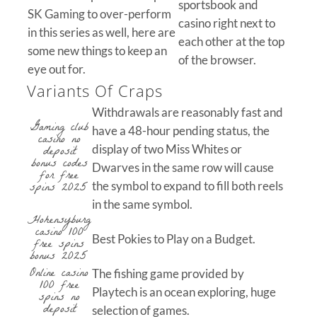
sportsbook and
SK Gaming to over-perform
casino right next to
in this series as well, here are
each other at the top
some new things to keep an
of the browser.
eye out for.
Variants Of Craps
Withdrawals are reasonably fast and
Gaming club
have a 48-hour pending status, the
casino no
deposit
display of two Miss Whites or
bonus codes
Dwarves in the same row will cause
for free
spins 2025
the symbol to expand to fill both reels
in the same symbol.
Hohensyburg
casino 100
Best Pokies to Play on a Budget.
free spins
bonus 2025
Online casino
The fishing game provided by
100 free
Playtech is an ocean exploring, huge
spins no
deposit
selection of games.