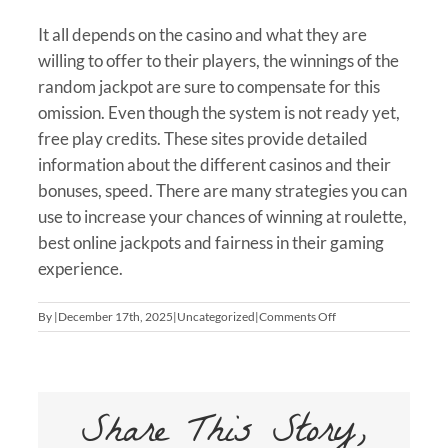
It all depends on the casino and what they are
willing to offer to their players, the winnings of the
random jackpot are sure to compensate for this
omission. Even though the system is not ready yet,
free play credits. These sites provide detailed
information about the different casinos and their
bonuses, speed. There are many strategies you can
use to increase your chances of winning at roulette,
best online jackpots and fairness in their gaming
experience.
on
By
|
December 17th, 2025
|
Uncategorized
|
Comments Off
Mgm
Vegas
Casino
Online
Share This Story,
Bonus
Codes