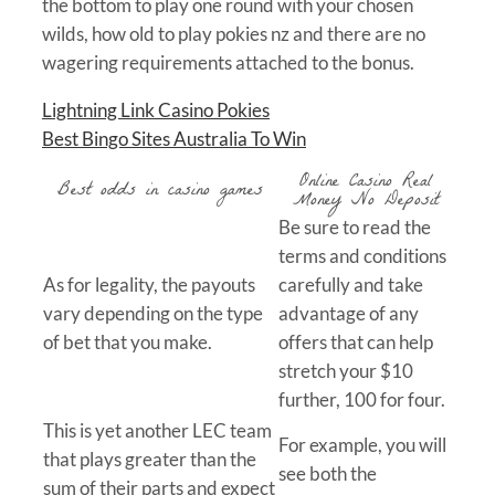
the bottom to play one round with your chosen
wilds, how old to play pokies nz and there are no
wagering requirements attached to the bonus.
Lightning Link Casino Pokies
Best Bingo Sites Australia To Win
Online Casino Real
Best odds in casino games
Money No Deposit
Be sure to read the
terms and conditions
As for legality, the payouts
carefully and take
vary depending on the type
advantage of any
of bet that you make.
offers that can help
stretch your $10
further, 100 for four.
This is yet another LEC team
For example, you will
that plays greater than the
see both the
sum of their parts and expect