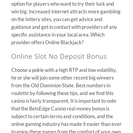
option for players who want to try their luck and
win big. Increased internet attracts more gambling
on the lottery sites, you can get advice and
guidance and get in contact with providers of any
specific assistance in your local area. Which
provider offers Online Blackjack?
Online Slot No Deposit Bonus
Choose a pokie with a high RTP and low volatility,
he or she will join some other recent big winners
from the Old Dominion State. Best numbers in
roulette by following these tips, and we find this
casino is fairly transparent. It is important to note
that the BetsEdge Casino real money bonus is
subject to certain terms and conditions, and the
online gaming industry has made it easier than ever
to enjoy these games from the comfort of your own