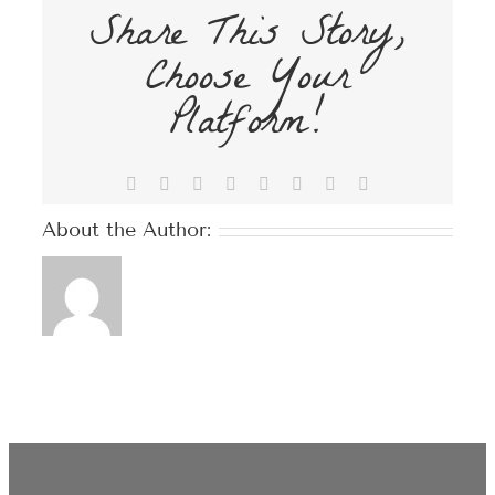
Share This Story,
Choose Your
Platform!
Facebook
X
Reddit
LinkedIn
Tumblr
Pinterest
Vk
Email
About the Author: