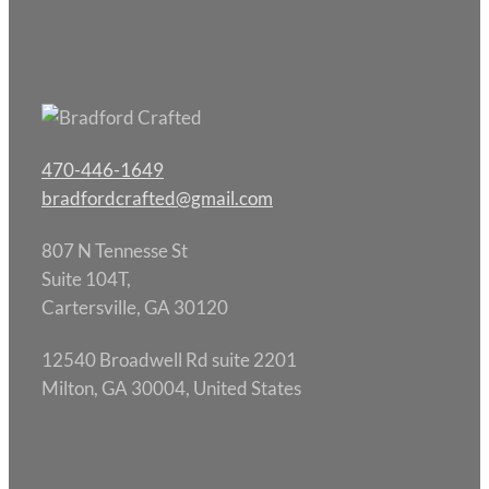
470-446-1649
bradfordcrafted@gmail.com
807 N Tennesse St
Suite 104T,
Cartersville, GA 30120
12540 Broadwell Rd suite 2201
Milton, GA 30004, United States