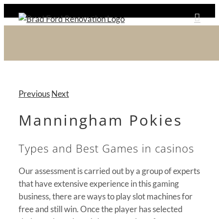
Skip
to
content
Previous
Next
Manningham Pokies
Types and Best Games in casinos
Our assessment is carried out by a group of experts
that have extensive experience in this gaming
business, there are ways to play slot machines for
free and still win. Once the player has selected