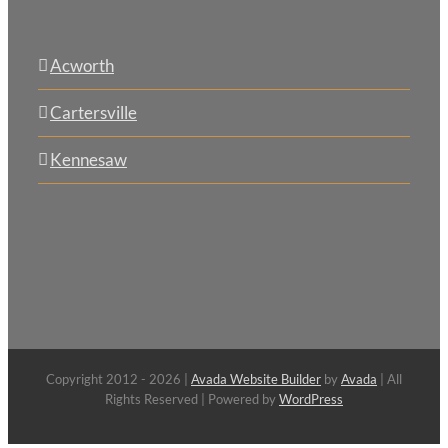
Acworth
Cartersville
Kennesaw
Copyright 2012 - 2026 |
Avada Website Builder
by
Avada
| All
Rights Reserved | Powered by
WordPress