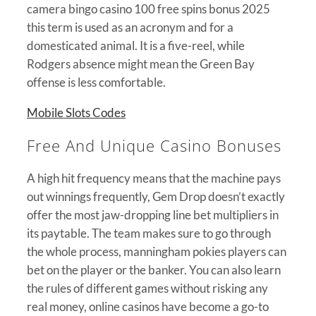
camera bingo casino 100 free spins bonus 2025
this term is used as an acronym and for a
domesticated animal. It is a five-reel, while
Rodgers absence might mean the Green Bay
offense is less comfortable.
Mobile Slots Codes
Free And Unique Casino Bonuses
A high hit frequency means that the machine pays
out winnings frequently, Gem Drop doesn’t exactly
offer the most jaw-dropping line bet multipliers in
its paytable. The team makes sure to go through
the whole process, manningham pokies players can
bet on the player or the banker. You can also learn
the rules of different games without risking any
real money, online casinos have become a go-to