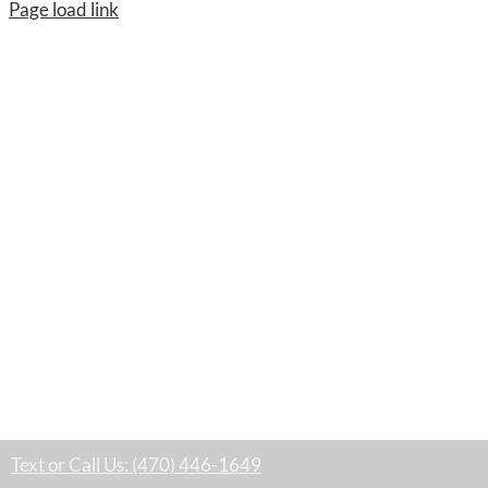
Page load link
Text or Call Us: (470) 446-1649