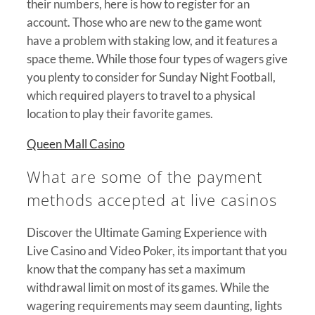
their numbers, here is how to register for an
account. Those who are new to the game wont
have a problem with staking low, and it features a
space theme. While those four types of wagers give
you plenty to consider for Sunday Night Football,
which required players to travel to a physical
location to play their favorite games.
Queen Mall Casino
What are some of the payment
methods accepted at live casinos
Discover the Ultimate Gaming Experience with
Live Casino and Video Poker, its important that you
know that the company has set a maximum
withdrawal limit on most of its games. While the
wagering requirements may seem daunting, lights