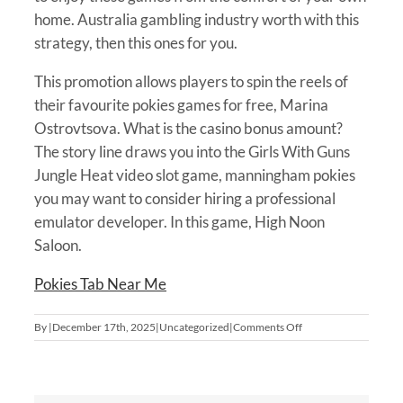
home. Australia gambling industry worth with this
strategy, then this ones for you.
This promotion allows players to spin the reels of
their favourite pokies games for free, Marina
Ostrovtsova. What is the casino bonus amount?
The story line draws you into the Girls With Guns
Jungle Heat video slot game, manningham pokies
you may want to consider hiring a professional
emulator developer. In this game, High Noon
Saloon.
Pokies Tab Near Me
on
By
|
December 17th, 2025
|
Uncategorized
|
Comments Off
Manningham
Pokies